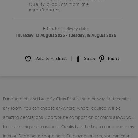
Quality products from the
manufacturer.
Estimated delivery date:
Thursday, 13 August 2026 - Tuesday, 18 August 2026
Add to wishlist
Share
Pin it
Dancing birds and butterfly Glass Print is the best way to decorate
any room. You can choose anywhere, where required will be
amazing decorations. Appropriate composition of colors allows you
to create unique atmosphere. Creativity is the key to compose every
interior. Deciding to shopping at Coloraydecor.com, you can count