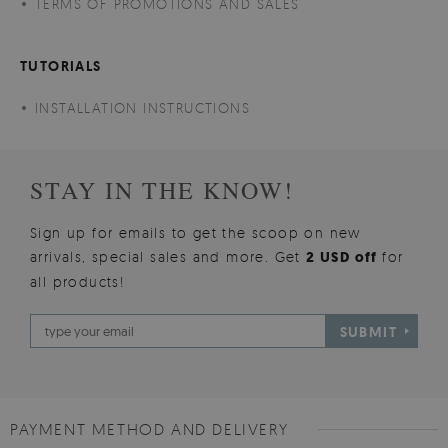
TERMS OF PROMOTIONS AND SALES
TUTORIALS
INSTALLATION INSTRUCTIONS
STAY IN THE KNOW!
Sign up for emails to get the scoop on new
arrivals, special sales and more. Get
2 USD off
for
all products!
SUBMIT
PAYMENT METHOD AND DELIVERY