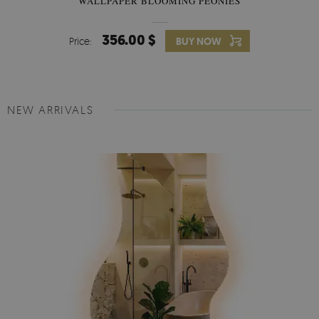
WALLPAPER BLOOMING PEONIES
356.00 $
Price:
BUY NOW
NEW ARRIVALS