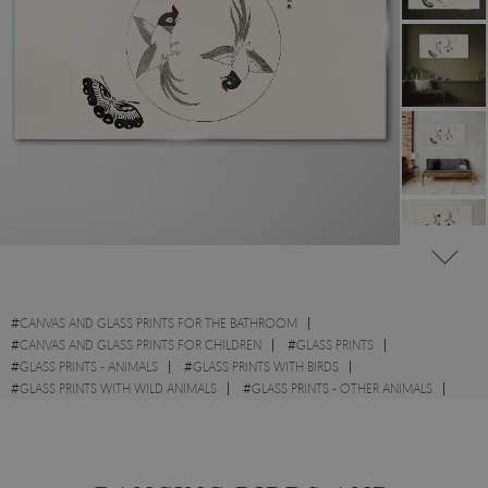
#
CANVAS AND GLASS PRINTS FOR THE BATHROOM
#
CANVAS AND GLASS PRINTS FOR CHILDREN
#
GLASS PRINTS
#
GLASS PRINTS - ANIMALS
#
GLASS PRINTS WITH BIRDS
#
GLASS PRINTS WITH WILD ANIMALS
#
GLASS PRINTS - OTHER ANIMALS
#
GLASS PRINTS - SKETCHES