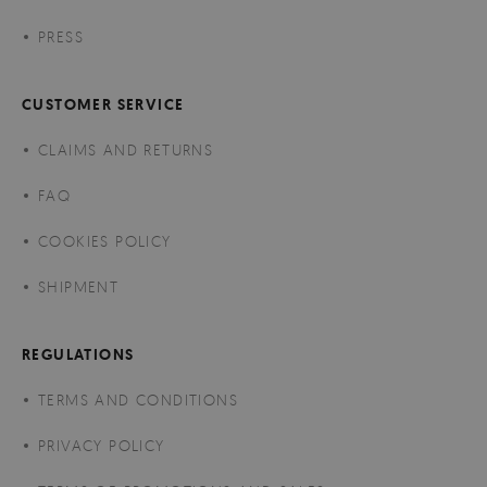
PRESS
CUSTOMER SERVICE
CLAIMS AND RETURNS
FAQ
COOKIES POLICY
SHIPMENT
REGULATIONS
TERMS AND CONDITIONS
PRIVACY POLICY