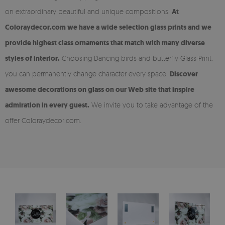
on extraordinary beautiful and unique compositions.
At
Coloraydecor.com we have a wide selection glass prints and we
provide highest class ornaments that match with many diverse
styles of interior.
Choosing Dancing birds and butterfly Glass Print,
you can permanently change character every space.
Discover
awesome decorations on glass on our Web site that inspire
admiration in every guest.
We invite you to take advantage of the
offer Coloraydecor.com.