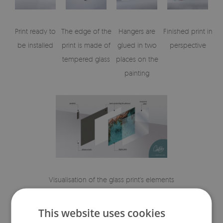
Print ready to
The edge of the
Hangers are
Finished print in
be installed
print is made of
glued in two
perspective
tempered glass
places on the
painting
Visualisation of the glass print's elements
This website uses cookies