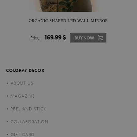
ORGANIC SHAPED LED WALL MIRROR
169.99 $
Price:
BUY NOW
COLORAY DECOR
ABOUT US
MAGAZINE
PEEL AND STICK
COLLABORATION
GIFT CARD