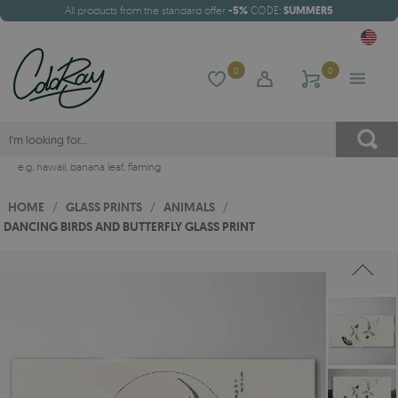
All products from the standard offer
-5%
CODE:
SUMMER5
0
0
e.g.
hawaii
,
banana leaf
,
flaming
HOME
/
GLASS PRINTS
/
ANIMALS
/
DANCING BIRDS AND BUTTERFLY GLASS PRINT