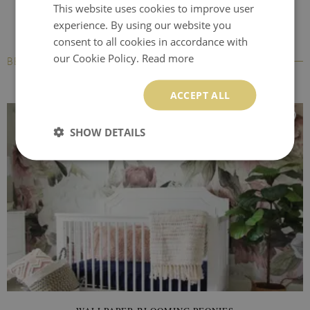
This website uses cookies to improve user
experience. By using our website you
consent to all cookies in accordance with
our Cookie Policy.
Read more
BESTSELLERS
ACCEPT ALL
SHOW DETAILS