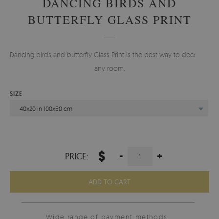
DANCING BIRDS AND
BUTTERFLY GLASS PRINT
Dancing birds and butterfly Glass Print is the best way to decorate
any room.
SIZE
40x20 in 100x50 cm
$
-
+
PRICE:
ADD TO CART
Wide range of payment methods