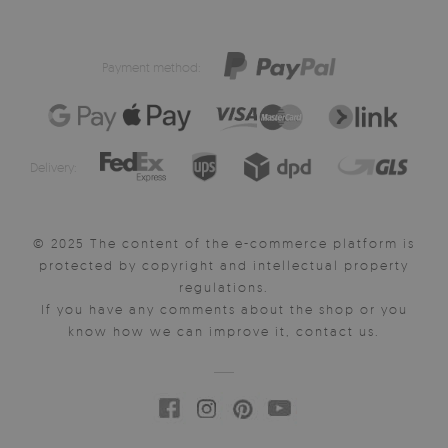
Payment method:
Delivery:
© 2025 The content of the e-commerce platform is
protected by copyright and intellectual property
regulations.
If you have any comments about the shop or you
know how we can improve it, contact us.