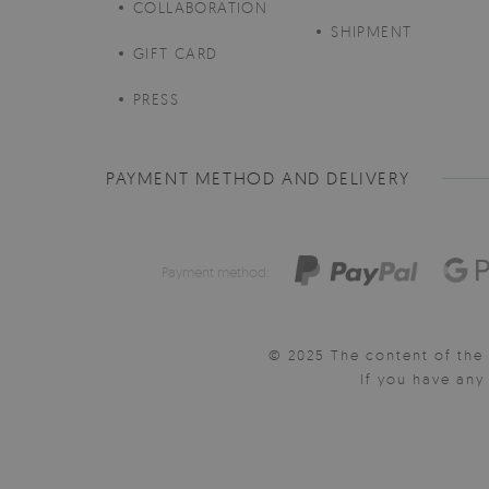
COLLABORATION
SHIPMENT
GIFT CARD
PRESS
PAYMENT METHOD AND DELIVERY
Payment method:
© 2025 The content of the 
If you have an