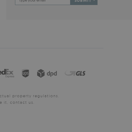
SUBMIT
ctual property regulations.
it, contact us.