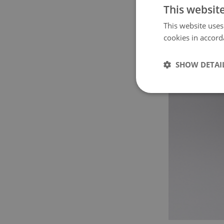
This websit
This website uses
cookies in accord
SHOW DETAI