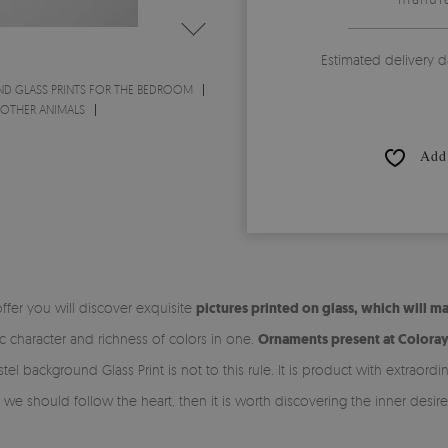
Estimated delivery d
ND GLASS PRINTS FOR THE BEDROOM
- OTHER ANIMALS
Add 
ffer you will discover exquisite
pictures printed on glass, which will 
ic character and richness of colors in one.
Ornaments present at Colorayd
tel background Glass Print is not to this rule. It is product with extraord
e should follow the heart, then it is worth discovering the inner desire