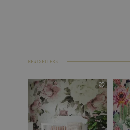
BESTSELLERS