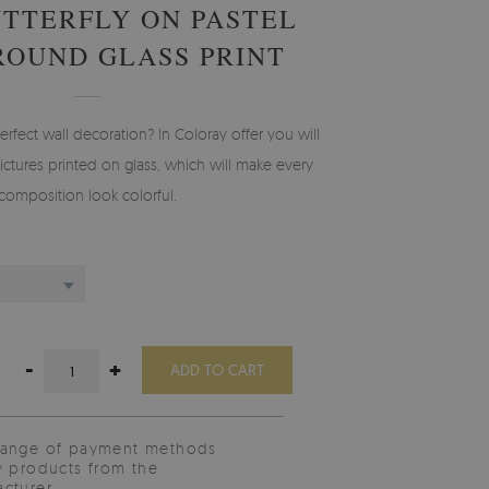
TTERFLY ON PASTEL
OUND GLASS PRINT
erfect wall decoration? In Coloray offer you will
ictures printed on glass, which will make every
composition look colorful.
-
+
ADD TO CART
range of payment methods
y products from the
cturer.