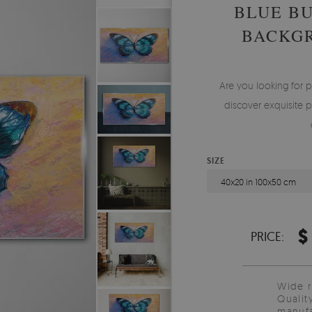
BLUE BU
BACKGR
Are you looking for p
discover exquisite p
SIZE
40x20 in 100x50 cm
$
PRICE:
Wide 
Qualit
manufa