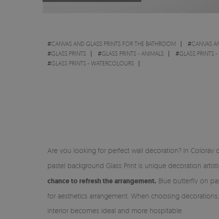
#
CANVAS AND GLASS PRINTS FOR THE BATHROOM
#
CANVAS A
#
GLASS PRINTS
#
GLASS PRINTS - ANIMALS
#
GLASS PRINTS 
#
GLASS PRINTS - WATERCOLOURS
Are you looking for perfect wall decoration? In Coloray o
pastel background Glass Print is unique decoration artist
chance to refresh the arrangement.
Blue butterfly on pas
for aesthetics arrangement. When choosing decorations, w
interior becomes ideal and more hospitable.