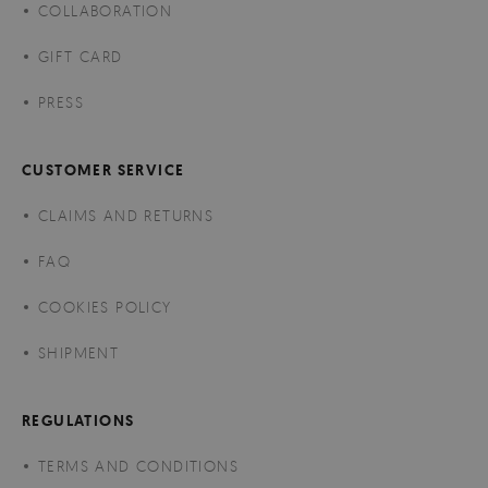
COLLABORATION
GIFT CARD
PRESS
CUSTOMER SERVICE
CLAIMS AND RETURNS
FAQ
COOKIES POLICY
SHIPMENT
REGULATIONS
TERMS AND CONDITIONS