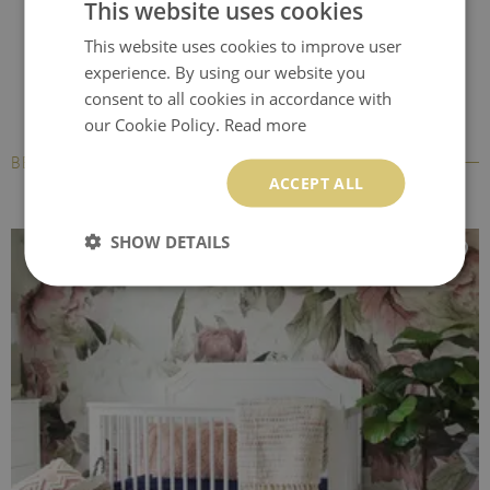
This website uses cookies
This website uses cookies to improve user
experience. By using our website you
consent to all cookies in accordance with
our Cookie Policy.
Read more
BESTSELLERS
ACCEPT ALL
SHOW DETAILS