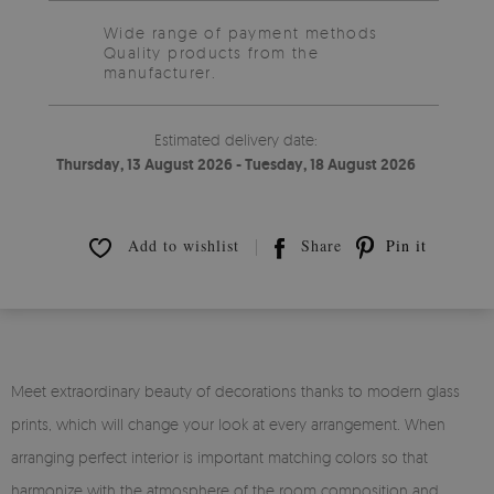
Wide range of payment methods
Quality products from the
manufacturer.
Estimated delivery date:
Thursday, 13 August 2026 - Tuesday, 18 August 2026
Add to wishlist
Share
Pin it
Meet extraordinary beauty of decorations thanks to modern glass
prints, which will change your look at every arrangement. When
arranging perfect interior is important matching colors so that
harmonize with the atmosphere of the room composition and