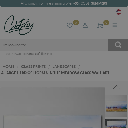
All products from the standard offer
-5%
CODE:
SUMMER5
0
0
e.g.
hawaii
,
banana leaf
,
flaming
HOME
/
GLASS PRINTS
/
LANDSCAPES
/
A LARGE HERD OF HORSES IN THE MEADOW GLASS WALL ART