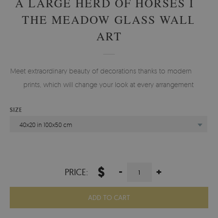
A LARGE HERD OF HORSES IN
THE MEADOW GLASS WALL
ART
Meet extraordinary beauty of decorations thanks to modern glass
prints, which will change your look at every arrangement.
SIZE
40x20 in 100x50 cm
$
-
+
PRICE:
ADD TO CART