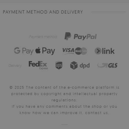
PAYMENT METHOD AND DELIVERY
Payment method:
Delivery:
© 2025 The content of the e-commerce platform is
protected by copyright and intellectual property
regulations.
If you have any comments about the shop or you
know how we can improve it, contact us.