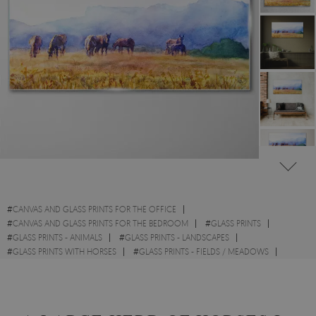
#
CANVAS AND GLASS PRINTS FOR THE OFFICE
#
CANVAS AND GLASS PRINTS FOR THE BEDROOM
#
GLASS PRINTS
#
GLASS PRINTS - ANIMALS
#
GLASS PRINTS - LANDSCAPES
#
GLASS PRINTS WITH HORSES
#
GLASS PRINTS - FIELDS / MEADOWS
#
GLASS PRINTS - WATERCOLOURS