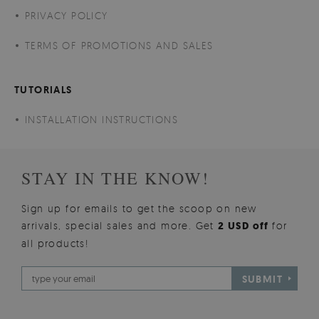
PRIVACY POLICY
TERMS OF PROMOTIONS AND SALES
TUTORIALS
INSTALLATION INSTRUCTIONS
STAY IN THE KNOW!
Sign up for emails to get the scoop on new
arrivals, special sales and more. Get
2 USD off
for
all products!
SUBMIT