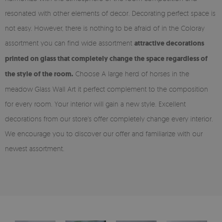
resonated with other elements of decor. Decorating perfect space is
not easy. However, there is nothing to be afraid of in the Coloray
assortment you can find wide assortment
attractive decorations
printed on glass that completely change the space regardless of
the style of the room.
Choose A large herd of horses in the
meadow Glass Wall Art it perfect complement to the composition
for every room. Your interior will gain a new style. Excellent
decorations from our store's offer completely change every interior.
We encourage you to discover our offer and familiarize with our
newest assortment.