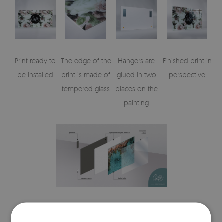
Print ready to
The edge of the
Hangers are
Finished print in
be installed
print is made of
glued in two
perspective
tempered glass
places on the
painting
Visualisation of the glass print's elements