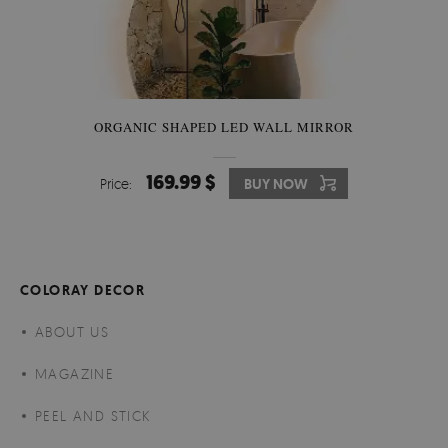
ORGANIC SHAPED LED WALL MIRROR
169.99 $
Price:
BUY NOW
COLORAY DECOR
ABOUT US
MAGAZINE
PEEL AND STICK