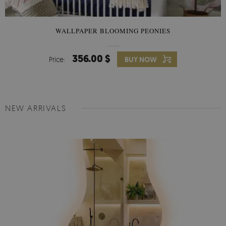
WALLPAPER BLOOMING PEONIES
356.00 $
Price:
BUY NOW
NEW ARRIVALS