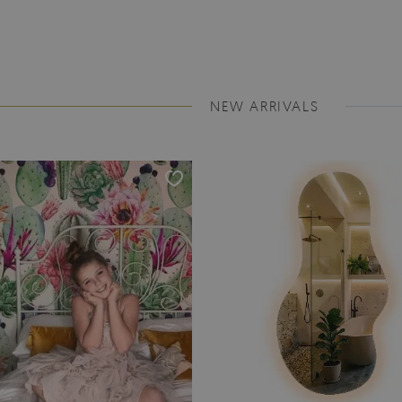
NEW ARRIVALS