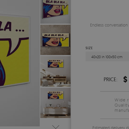
Endless conversation 
SIZE
40x20 in 100x50 cm
$
PRICE:
Wide 
Qualit
manufa
Estimated delivery d