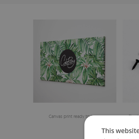
Canvas print ready to hang
The h
This websit