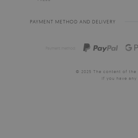
PAYMENT METHOD AND DELIVERY
Payment method:
© 2025 The content of the 
If you have an