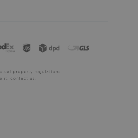
ctual property regulations.
it, contact us.