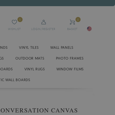
0
0
WISHLIST
LOGIN/REGISTER
BASKET
INDS
VINYL TILES
WALL PANELS
GS
OUTDOOR MATS
PHOTO FRAMES
BOARDS
VINYL RUGS
WINDOW FILMS
IC WALL BOARDS
CONVERSATION CANVAS