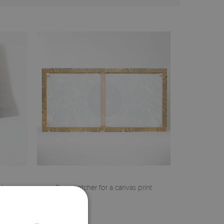
cher
Pine stretcher for a canvas print