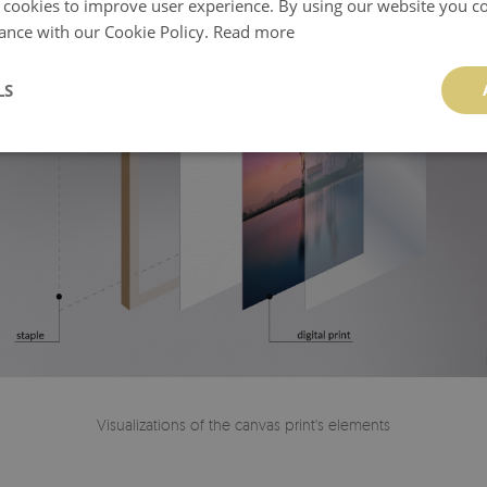
 cookies to improve user experience. By using our website you co
ance with our Cookie Policy.
Read more
LS
Visualizations of the canvas print's elements