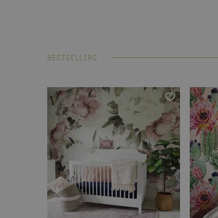
BESTSELLERS