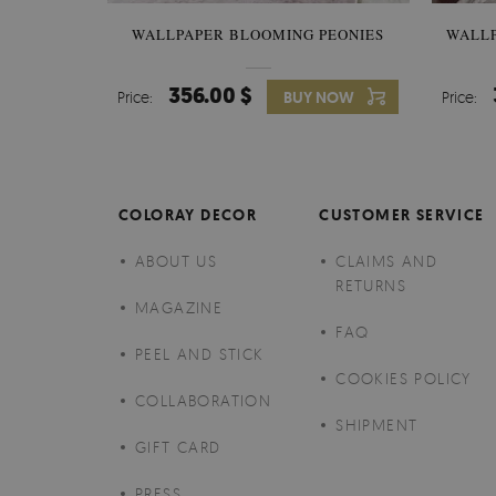
WALLPAPER BLOOMING PEONIES
WALL
356.00 $
Price:
BUY NOW
Price:
COLORAY DECOR
CUSTOMER SERVICE
ABOUT US
CLAIMS AND
RETURNS
MAGAZINE
FAQ
PEEL AND STICK
COOKIES POLICY
COLLABORATION
SHIPMENT
GIFT CARD
PRESS