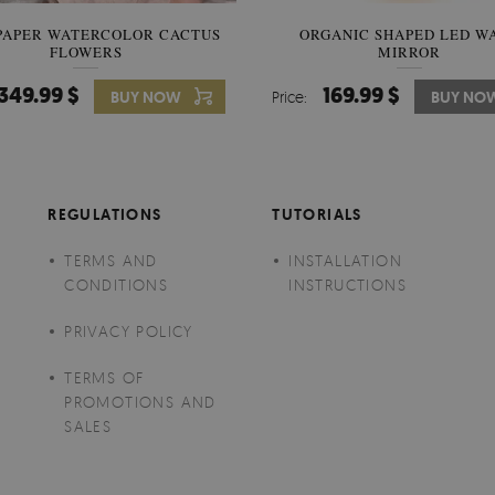
PAPER WATERCOLOR CACTUS
WALLPAPER SOOTHING VIE
ORGANIC SHAPED LED W
FLOWERS
BANANA LEAVES
MIRROR
349.99 $
349.99 $
169.99 $
BUY NOW
Price:
Price:
BUY NO
BUY NO
REGULATIONS
TUTORIALS
TERMS AND
INSTALLATION
CONDITIONS
INSTRUCTIONS
PRIVACY POLICY
TERMS OF
PROMOTIONS AND
SALES