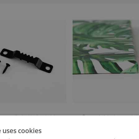
anger attached to the stretcher
Canvas stretched over a stret
e uses cookies