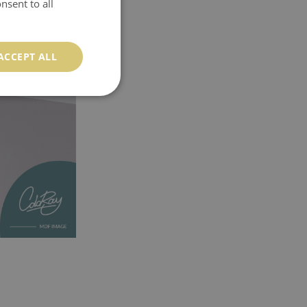
nsent to all
ACCEPT ALL