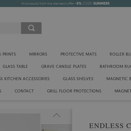
All products from the standard offer
-5%
CODE:
SUMMER5
 PRINTS
MIRRORS
PROTECTIVE MATS
ROLLER BL
GLASS TABLE
GRAVE CANDLE PLATES
BATHROOM RU
SS KITCHEN ACCESSORIES
GLASS SHELVES
MAGNETIC 
S
CONTACT
GRILL FLOOR PROTECTIONS
MAGNET
ENDLESS 