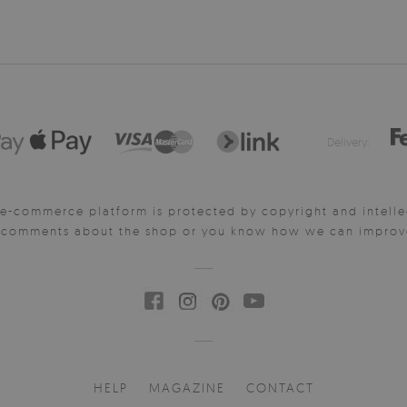
Delivery:
e-commerce platform is protected by copyright and intelle
y comments about the shop or you know how we can improve 
HELP
MAGAZINE
CONTACT