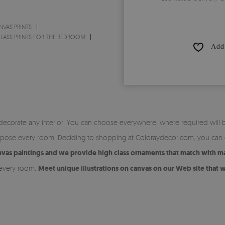
NVAS PRINTS
LASS PRINTS FOR THE BEDROOM
Add 
 decorate any interior. You can choose everywhere, where required will 
ompose every room. Deciding to shopping at Coloraydecor.com, you can c
canvas paintings and we provide high class ornaments that match with m
 every room.
Meet unique illustrations on canvas on our Web site that w