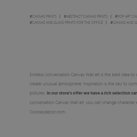
#
CANVAS PRINTS
#
ABSTRACT CANVAS PRINTS
#
POP ART CA
#
CANVAS AND GLASS PRINTS FOR THE OFFICE
#
CANVAS AND G
Endless conversation Canvas Wall art is the best idea to
create unusual atmosphere. Inspiration is the key to c
pictures.
In our store's offer we have a rich selection 
conversation Canvas Wall art, you can change character
Coloraydecor.com.