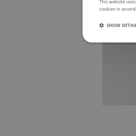
This website uses
cookies in accord
SHOW DETAI