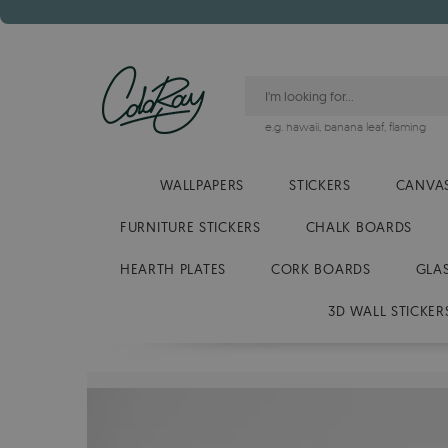
e.g.
hawaii
,
banana leaf
,
flaming
WALLPAPERS
STICKERS
CANVAS
FURNITURE STICKERS
CHALK BOARDS
HEARTH PLATES
CORK BOARDS
GLA
3D WALL STICKER