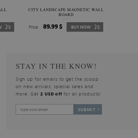
W OF
ALL
CITY LANDSCAPE MAGNETIC WALL
WALLPAPER GREY SKY
PICTUR
MAGNE
BOARD
W
510.00 $
89.99 $
3
8
W
W
Price:
Price:
BUY NOW
BUY NOW
Price:
Price:
STAY IN THE KNOW!
Sign up for emails to get the scoop
on new arrivals, special sales and
more. Get
2 USD off
for all products!
SUBMIT