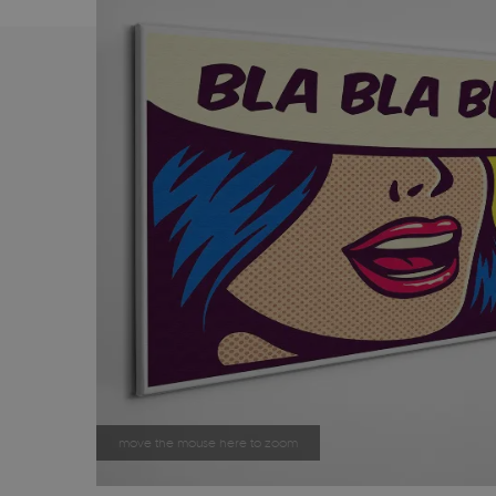
move the mouse here to zoom