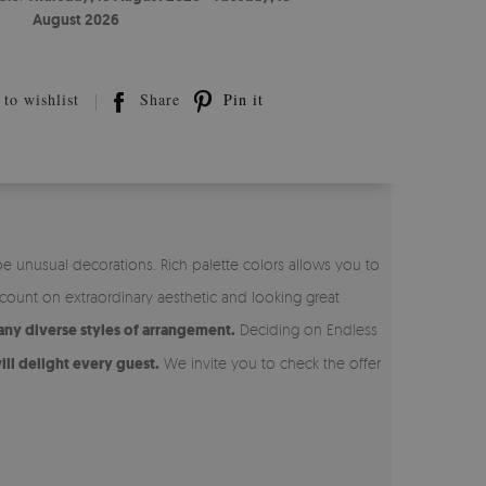
August 2026
to wishlist
Share
Pin it
be unusual decorations. Rich palette colors allows you to
ount on extraordinary aesthetic and looking great
any diverse styles of arrangement.
Deciding on Endless
ill delight every guest.
We invite you to check the offer