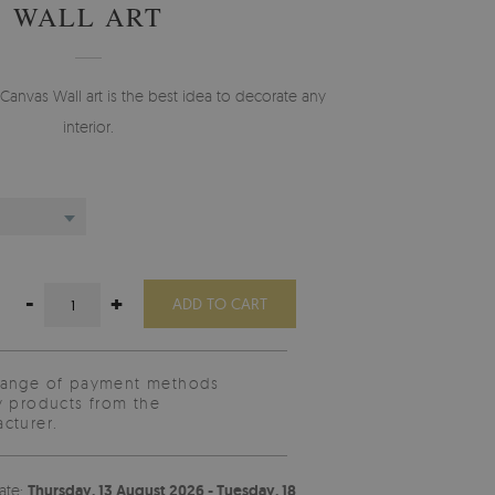
WALL ART
Canvas Wall art is the best idea to decorate any
interior.
-
+
ADD TO CART
range of payment methods
y products from the
cturer.
ate:
Thursday, 13 August 2026 - Tuesday, 18