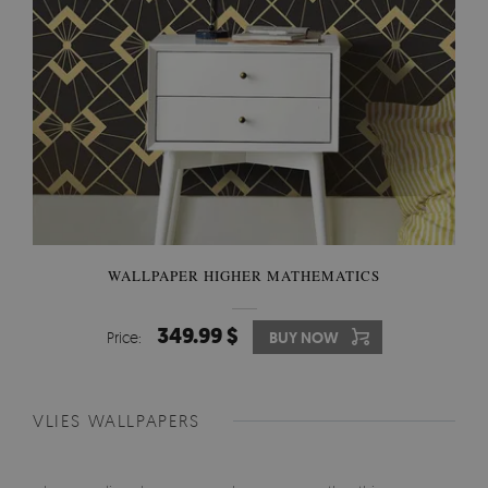
WALLPAPER HIGHER MATHEMATICS
349.99 $
Price:
BUY NOW
VLIES WALLPAPERS