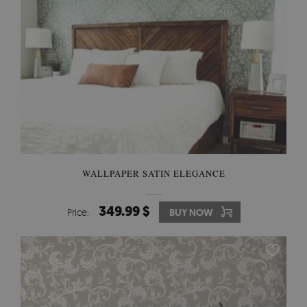
WALLPAPER SATIN ELEGANCE
349.99 $
Price:
BUY NOW