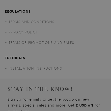
REGULATIONS
TERMS AND CONDITIONS
PRIVACY POLICY
TERMS OF PROMOTIONS AND SALES
TUTORIALS
INSTALLATION INSTRUCTIONS
STAY IN THE KNOW!
Sign up for emails to get the scoop on new
arrivals, special sales and more. Get
2 USD off
for