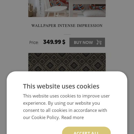
WALLPAPER INTENSE IMPRESSION
349.99 $
Price:
BUY NOW
This website uses cookies
This website uses cookies to improve user
experience. By using our website you
consent to all cookies in accordance with
our Cookie Policy.
Read more
ACCEPT ALL