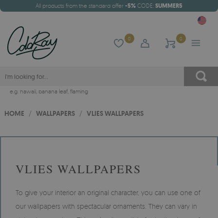
All products from the standard offer
-5%
CODE:
SUMMER5
0
0
e.g.
hawaii
,
banana leaf
,
flaming
HOME
/
WALLPAPERS
/
VLIES WALLPAPERS
VLIES WALLPAPERS
To give your interior an original character, you can use one of
our wallpapers with spectacular ornaments. They can vary in