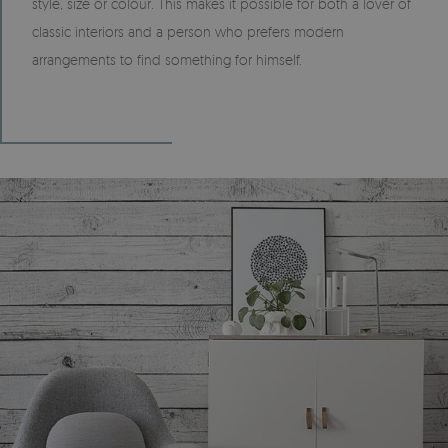
style, size or colour. This makes it possible for both a lover of
classic interiors and a person who prefers modern
arrangements to find something for himself.