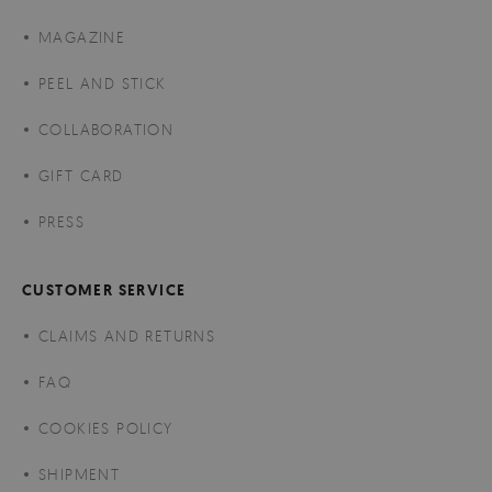
MAGAZINE
PEEL AND STICK
COLLABORATION
GIFT CARD
PRESS
CUSTOMER SERVICE
CLAIMS AND RETURNS
FAQ
COOKIES POLICY
SHIPMENT