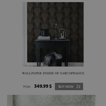
WALLPAPER INSIDE OF SARCOPHAGUS
349.99 $
Price:
BUY NOW