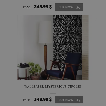
349.99 $
Price:
BUY NOW
WALLPAPER MYSTERIOUS CIRCLES
349.99 $
Price:
BUY NOW