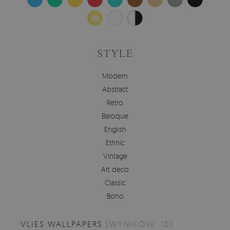
STYLE
Modern
Abstract
Retro
Baroque
English
Ethnic
Vintage
Art deco
Classic
Boho
VLIES WALLPAPERS
[WYNIKÓW: 10]