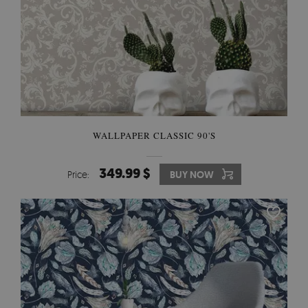
WALLPAPER CLASSIC 90'S
349.99 $
Price:
BUY NOW