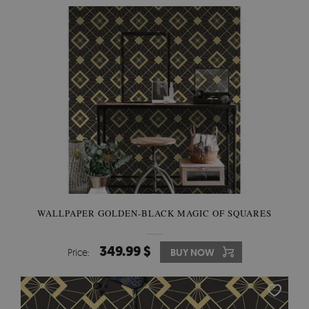
WALLPAPER GOLDEN-BLACK MAGIC OF SQUARES
349.99 $
Price:
BUY NOW