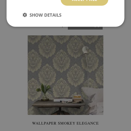
WALLPAPER RELAXATION AMONG SQUARES
SHOW DETAILS
349.99 $
Price:
BUY NOW
WALLPAPER SMOKEY ELEGANCE