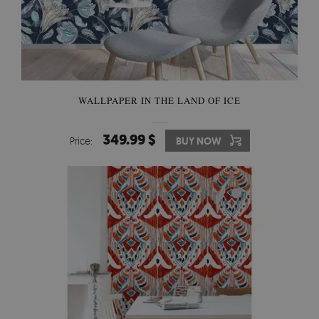
WALLPAPER IN THE LAND OF ICE
349.99 $
Price:
BUY NOW