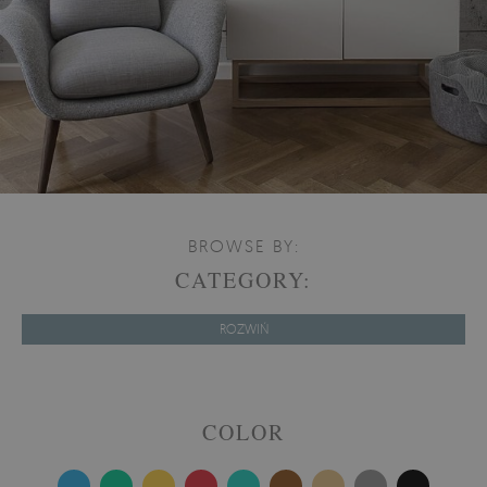
BROWSE BY:
CATEGORY:
ROZWIŃ
COLOR