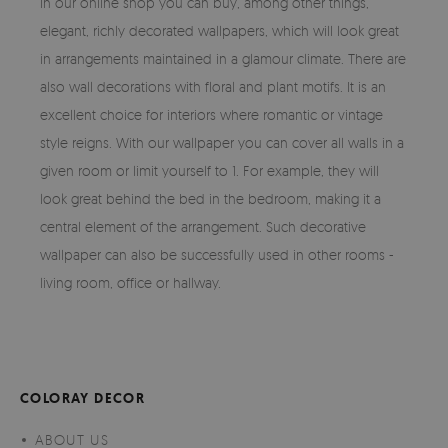
In our online shop you can buy, among other things,
elegant, richly decorated wallpapers, which will look great
in arrangements maintained in a glamour climate. There are
also wall decorations with floral and plant motifs. It is an
excellent choice for interiors where romantic or vintage
style reigns. With our wallpaper you can cover all walls in a
given room or limit yourself to 1. For example, they will
look great behind the bed in the bedroom, making it a
central element of the arrangement. Such decorative
wallpaper can also be successfully used in other rooms -
living room, office or hallway.
COLORAY DECOR
ABOUT US