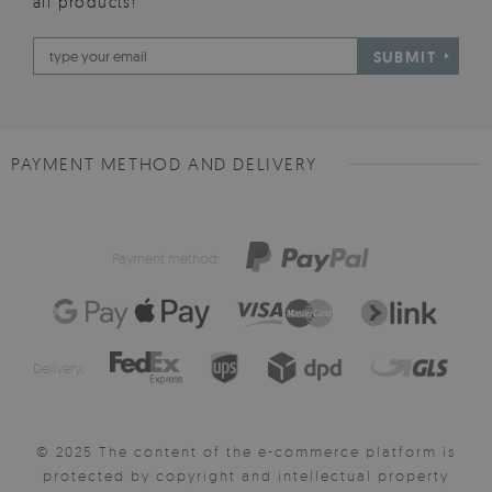
all products!
SUBMIT
PAYMENT METHOD AND DELIVERY
Payment method:
Delivery:
© 2025 The content of the e-commerce platform is
protected by copyright and intellectual property