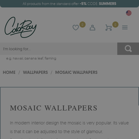
All products from the standard offer
-5%
CODE:
SUMMER5
0
0
e.g.
hawaii
,
banana leaf
,
flaming
HOME
/
WALLPAPERS
/
MOSAIC WALLPAPERS
MOSAIC WALLPAPERS
In modern interior design the mosaic is very popular. Its value
is that it can be adjusted to the style of glamour,