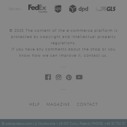
Delivery:
© 2025 The content of the e-commerce platform is
protected by copyright and intellectual property
regulations.
If you have any comments about the shop or you
know how we can improve it, contact us.
HELP
MAGAZINE
CONTACT
© coloraydecor.com | ul. Mysłowicka 1, 43-100 Tychy, Poland | PHONE: +48 32 700 37