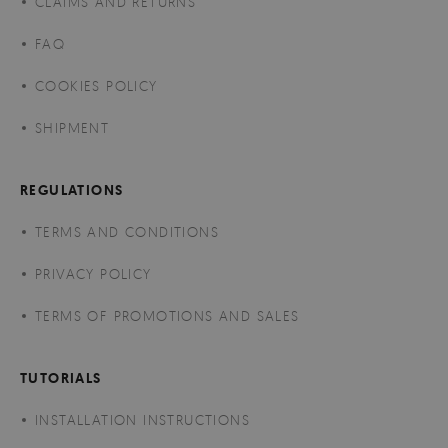
CLAIMS AND RETURNS
FAQ
COOKIES POLICY
SHIPMENT
REGULATIONS
TERMS AND CONDITIONS
PRIVACY POLICY
TERMS OF PROMOTIONS AND SALES
TUTORIALS
INSTALLATION INSTRUCTIONS