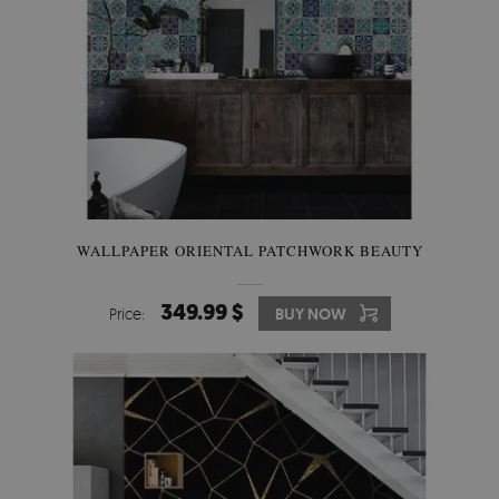
WALLPAPER ORIENTAL PATCHWORK BEAUTY
349.99 $
Price:
BUY NOW