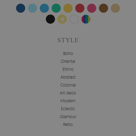
STYLE
Boho
Oriental
Ethnic
Abstract
Colonial
Art deco
Modern
Eclectic
Glamour
Retro