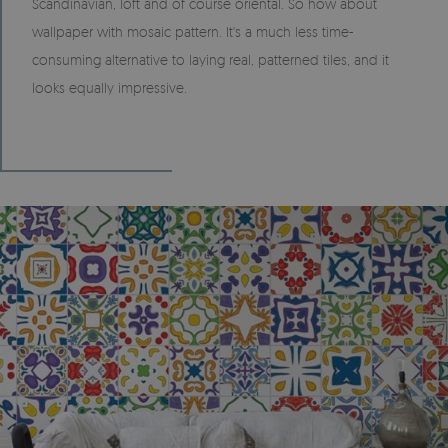
Scandinavian, loft and of course oriental. So how about
wallpaper with mosaic pattern. It's a much less time-
consuming alternative to laying real, patterned tiles, and it
looks equally impressive.