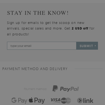
STAY IN THE KNOW!
Sign up for emails to get the scoop on new
arrivals, special sales and more. Get
2 USD off
for
all products!
SUBMIT
PAYMENT METHOD AND DELIVERY
Payment method: