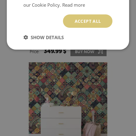
our Cookie Policy.
Read more
ACCEPT ALL
WALLPAPER GOLDEN 3D MOSAIC
SHOW DETAILS
349.99 $
Price:
BUY NOW