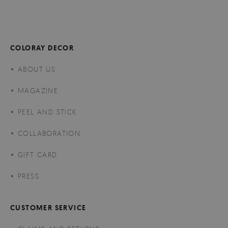
COLORAY DECOR
ABOUT US
MAGAZINE
PEEL AND STICK
COLLABORATION
GIFT CARD
PRESS
CUSTOMER SERVICE