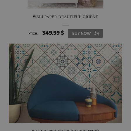
WALLPAPER BEAUTIFUL ORIENT
349.99 $
Price:
BUY NOW