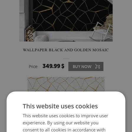
WALLPAPER BLACK AND GOLDEN MOSAIC
349.99 $
Price:
BUY NOW
This website uses cookies
This website uses cookies to improve user
experience. By using our website you
consent to all cookies in accordance with