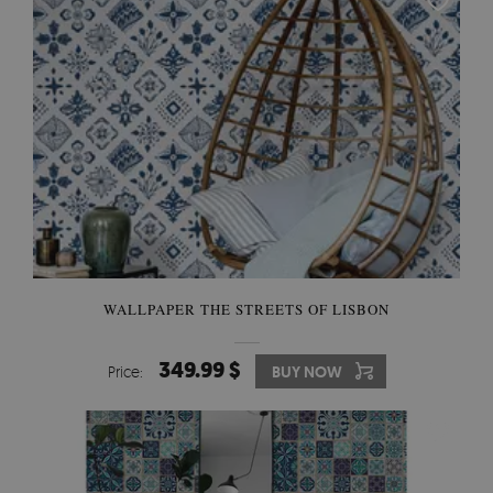
WALLPAPER THE STREETS OF LISBON
349.99 $
Price:
BUY NOW