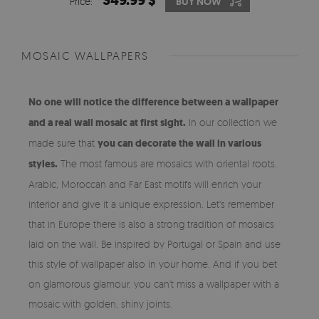
349.99 $
Price:
BUY NOW
MOSAIC WALLPAPERS
No one will notice the difference between a wallpaper
and a real wall mosaic at first sight.
In our collection we
made sure that
you can decorate the wall in various
styles.
The most famous are mosaics with oriental roots.
Arabic, Moroccan and Far East motifs will enrich your
interior and give it a unique expression. Let's remember
that in Europe there is also a strong tradition of mosaics
laid on the wall. Be inspired by Portugal or Spain and use
this style of wallpaper also in your home. And if you bet
on glamorous glamour, you can't miss a wallpaper with a
mosaic with golden, shiny joints.