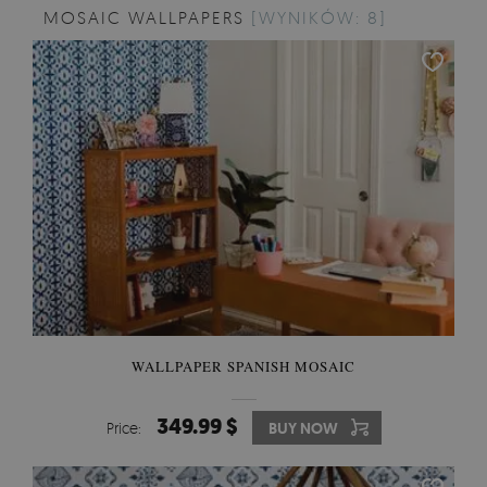
MOSAIC WALLPAPERS
[WYNIKÓW: 8]
WALLPAPER SPANISH MOSAIC
349.99 $
Price:
BUY NOW