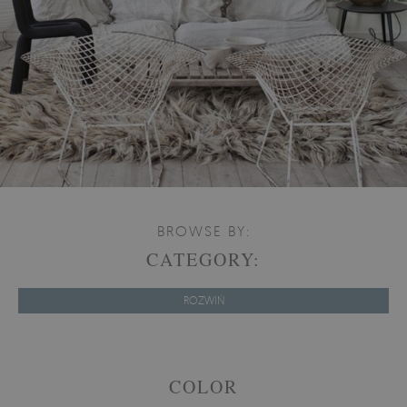
BROWSE BY:
CATEGORY:
ROZWIŃ
COLOR