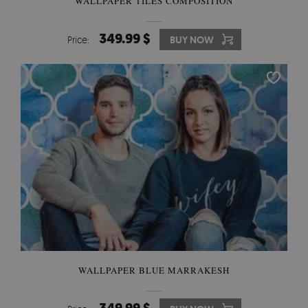
WALLPAPER TILES COMPOSITION
349.99 $
Price:
BUY NOW
WALLPAPER BLUE MARRAKESH