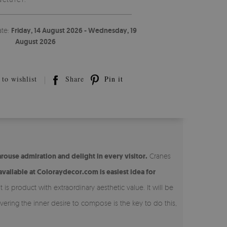
ate:
Friday, 14 August 2026 - Wednesday, 19
August 2026
to wishlist
Share
Pin it
arouse admiration and delight in every visitor.
Cranes
vailable at Coloraydecor.com is easiest idea for
is product with extraordinary aesthetic value. It will be
vering the inner desire to compose is the key to do this,