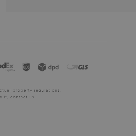
ctual property regulations.
it, contact us.