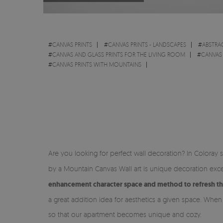
#
CANVAS PRINTS
#
CANVAS PRINTS - LANDSCAPES
#
ABSTRA
#
CANVAS AND GLASS PRINTS FOR THE LIVING ROOM
#
CANVAS
#
CANVAS PRINTS WITH MOUNTAINS
Are you looking for perfect wall decoration? In Coloray 
by a Mountain Canvas Wall art is unique decoration excel
enhancement character space and method to refresh t
a great addition idea for aesthetics a given space. When
so that our apartment becomes unique and cozy.