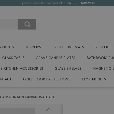
All products from the standard offer
-5%
CODE:
SUMMER5
 PRINTS
MIRRORS
PROTECTIVE MATS
ROLLER BL
GLASS TABLE
GRAVE CANDLE PLATES
BATHROOM RU
SS KITCHEN ACCESSORIES
GLASS SHELVES
MAGNETIC 
NTACT
GRILL FLOOR PROTECTIONS
KEY CABINETS
Y A MOUNTAIN CANVAS WALL ART