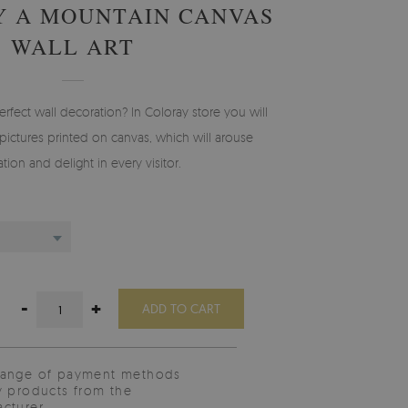
Y A MOUNTAIN CANVAS
WALL ART
erfect wall decoration? In Coloray store you will
pictures printed on canvas, which will arouse
tion and delight in every visitor.
-
+
ADD TO CART
range of payment methods
y products from the
cturer.