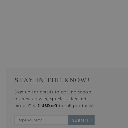
W OF
WALLPAPER GREY SKY
PICTUR
510.00 $
3
W
Price:
BUY NOW
Price:
STAY IN THE KNOW!
Sign up for emails to get the scoop
on new arrivals, special sales and
more. Get
2 USD off
for all products!
SUBMIT