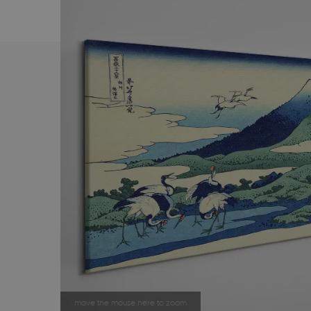
move the mouse here to zoom