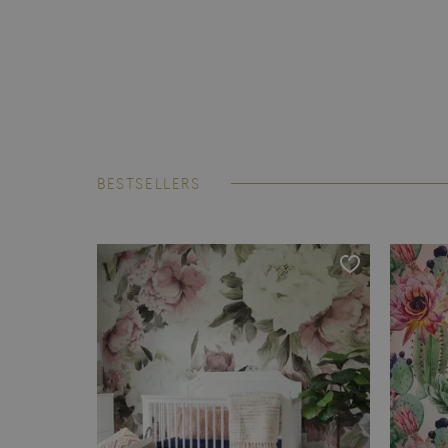
BESTSELLERS