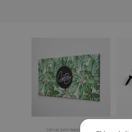
Canvas print ready to hang
The h