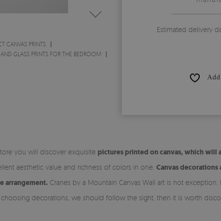
Estimated delivery d
CT CANVAS PRINTS
 AND GLASS PRINTS FOR THE BEDROOM
Add 
store you will discover exquisite
pictures printed on canvas, which will 
lent aesthetic value and richness of colors in one.
Canvas decorations a
he arrangement.
Cranes by a Mountain Canvas Wall art is not exception. It 
 choosing decorations, we should follow the sight, then it is worth disco