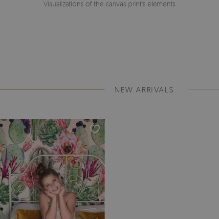
Visualizations of the canvas print's elements
NEW ARRIVALS