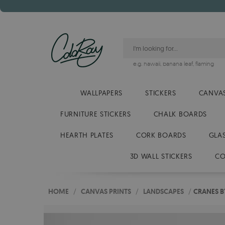
e.g.
hawaii
,
banana leaf
,
flaming
WALLPAPERS
STICKERS
CANVAS
FURNITURE STICKERS
CHALK BOARDS
HEARTH PLATES
CORK BOARDS
GLA
3D WALL STICKERS
CO
HOME
/
CANVAS PRINTS
/
LANDSCAPES
/
CRANES B