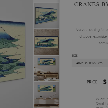
CRANES B
Are you looking for p
discover exquisite 
admira
SIZE
40x20 in 100x50 cm
$
PRICE:
Wide 
Qualit
manufa