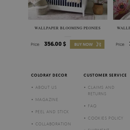
WALLPAPER BLOOMING PEONIES
WALL
356.00 $
Price:
BUY NOW
Price:
COLORAY DECOR
CUSTOMER SERVICE
ABOUT US
CLAIMS AND
RETURNS
MAGAZINE
FAQ
PEEL AND STICK
COOKIES POLICY
COLLABORATION