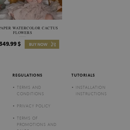
PAPER WATERCOLOR CACTUS
WALLPAPER SOOTHING VIE
FLOWERS
BANANA LEAVES
349.99 $
349.99 $
BUY NOW
Price:
BUY NO
REGULATIONS
TUTORIALS
TERMS AND
INSTALLATION
CONDITIONS
INSTRUCTIONS
PRIVACY POLICY
TERMS OF
PROMOTIONS AND