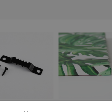
anger attached to the stretcher
Canvas stretched over a stret