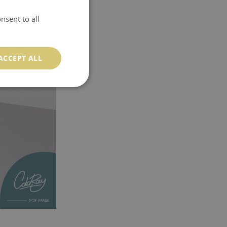
nsent to all
ACCEPT ALL