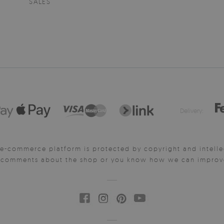
SALES
Delivery:
e-commerce platform is protected by copyright and intelle
y comments about the shop or you know how we can improve 