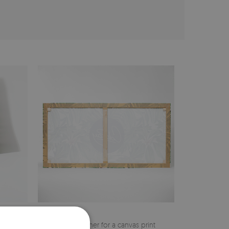
cher
Pine stretcher for a canvas print