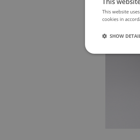
This websit
This website uses
cookies in accord
SHOW DETAI