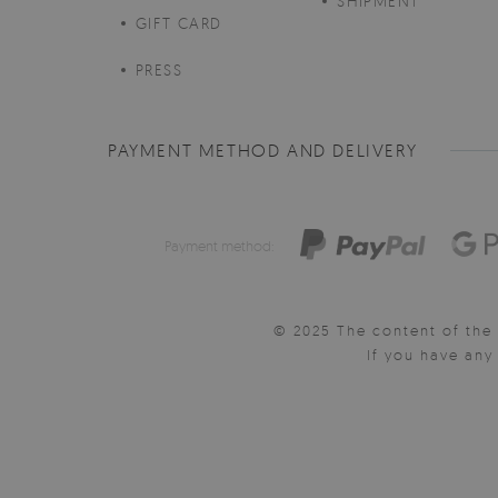
SHIPMENT
GIFT CARD
PRESS
PAYMENT METHOD AND DELIVERY
Payment method:
© 2025 The content of the 
If you have an