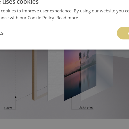
e uses cookies
 cookies to improve user experience. By using our website you co
ance with our Cookie Policy.
Read more
LS