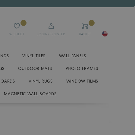
0
0
WISHLIST
LOGIN/REGISTER
BASKET
INDS
VINYL TILES
WALL PANELS
GS
OUTDOOR MATS
PHOTO FRAMES
BOARDS
VINYL RUGS
WINDOW FILMS
MAGNETIC WALL BOARDS