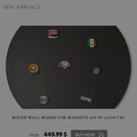
NEW ARRIVALS
ROUND WALL BOARD FOR MAGNETS ⌀39 IN (⌀100 CM)
449.99 $
Price:
BUY NOW