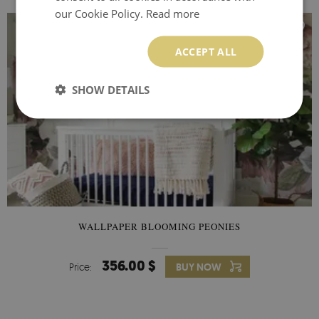
our Cookie Policy.
Read more
ACCEPT ALL
SHOW DETAILS
WALLPAPER BLOOMING PEONIES
356.00 $
Price:
BUY NOW