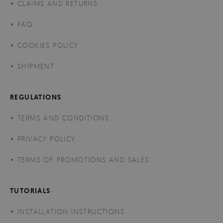
CLAIMS AND RETURNS
FAQ
COOKIES POLICY
SHIPMENT
REGULATIONS
TERMS AND CONDITIONS
PRIVACY POLICY
TERMS OF PROMOTIONS AND SALES
TUTORIALS
INSTALLATION INSTRUCTIONS