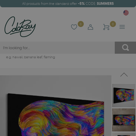
All products from the standard offer
-5%
CODE:
SUMMER5
0
0
e.g.
hawaii
,
banana leaf
,
flaming