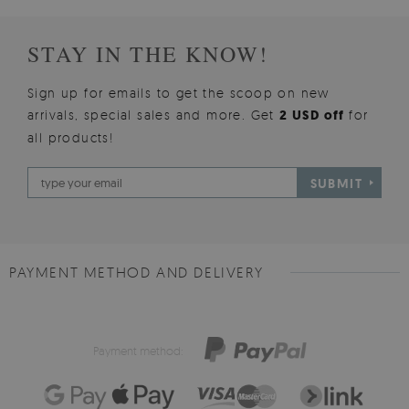
STAY IN THE KNOW!
Sign up for emails to get the scoop on new
arrivals, special sales and more. Get
2 USD off
for
all products!
SUBMIT
PAYMENT METHOD AND DELIVERY
Payment method: