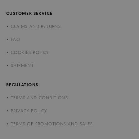
CUSTOMER SERVICE
CLAIMS AND RETURNS
FAQ
COOKIES POLICY
SHIPMENT
REGULATIONS
TERMS AND CONDITIONS
PRIVACY POLICY
TERMS OF PROMOTIONS AND SALES