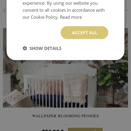
experience. By using our website you
consent to all cookies in accordance with
BESTSELLERS
our Cookie Policy.
Read more
ACCEPT ALL
SHOW DETAILS
WALLPAPER BLOOMING PEONIES