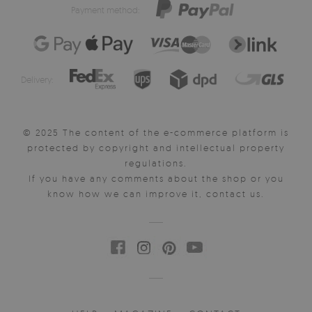
Payment method:
Delivery:
© 2025 The content of the e-commerce platform is
protected by copyright and intellectual property
regulations.
If you have any comments about the shop or you
know how we can improve it, contact us.