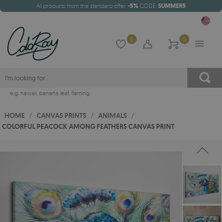
All products from the standard offer
-5%
CODE:
SUMMER5
0
0
e.g.
hawaii
,
banana leaf
,
flaming
HOME
/
CANVAS PRINTS
/
ANIMALS
/
COLORFUL PEACOCK AMONG FEATHERS CANVAS PRINT