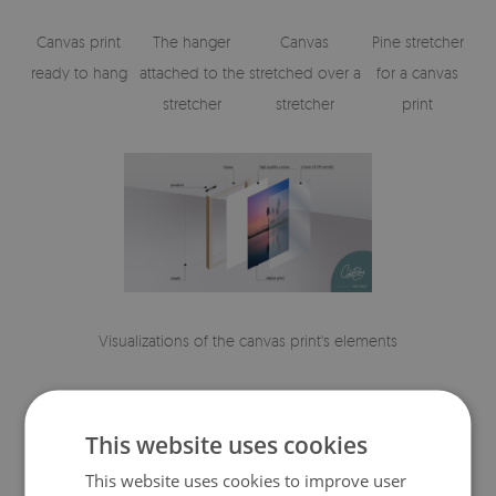
Canvas print
The hanger
Canvas
Pine stretcher
ready to hang
attached to the
stretched over a
for a canvas
stretcher
stretcher
print
Visualizations of the canvas print's elements
This website uses cookies
This website uses cookies to improve user