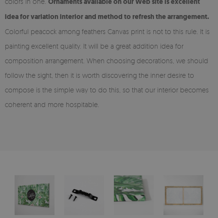
colors in one.
Ornaments available on our Web site is excellent
idea for variation interior and method to refresh the arrangement.
Colorful peacock among feathers Canvas print is not to this rule. It is
painting excellent quality. It will be a great addition idea for
composition arrangement. When choosing decorations, we should
follow the sight, then it is worth discovering the inner desire to
compose is the simple way to do this, so that our interior becomes
coherent and more hospitable.