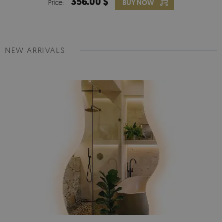
356.00 $
Price:
BUY NOW
NEW ARRIVALS