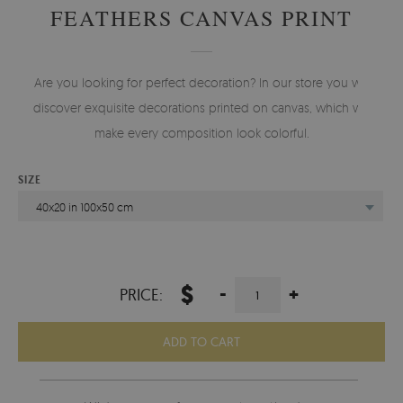
FEATHERS CANVAS PRINT
Are you looking for perfect decoration? In our store you will
discover exquisite decorations printed on canvas, which will
make every composition look colorful.
SIZE
40x20 in 100x50 cm
$
-
+
PRICE:
ADD TO CART