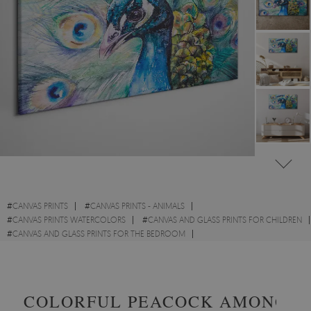
#
CANVAS PRINTS
#
CANVAS PRINTS - ANIMALS
#
CANVAS PRINTS WATERCOLORS
#
CANVAS AND GLASS PRINTS FOR CHILDREN
#
CANVAS AND GLASS PRINTS FOR THE BEDROOM
#
CANVAS PRINTS WITH BIRDS
#
CANVAS PRINTS WITH WILD ANIMALS
COLORFUL PEACOCK AMONG