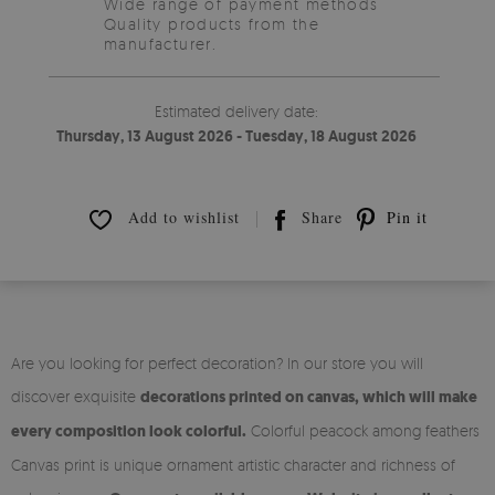
Wide range of payment methods
Quality products from the
manufacturer.
Estimated delivery date:
Thursday, 13 August 2026 - Tuesday, 18 August 2026
Add to wishlist
Share
Pin it
Are you looking for perfect decoration? In our store you will
discover exquisite
decorations printed on canvas, which will make
every composition look colorful.
Colorful peacock among feathers
Canvas print is unique ornament artistic character and richness of