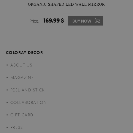
ORGANIC SHAPED LED WALL MIRROR
169.99 $
Price:
BUY NOW
COLORAY DECOR
ABOUT US
MAGAZINE
PEEL AND STICK
COLLABORATION
GIFT CARD
PRESS