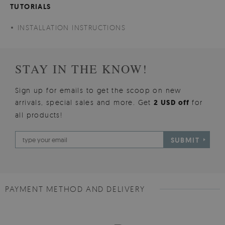
TUTORIALS
INSTALLATION INSTRUCTIONS
STAY IN THE KNOW!
Sign up for emails to get the scoop on new
arrivals, special sales and more. Get
2 USD off
for
all products!
SUBMIT
PAYMENT METHOD AND DELIVERY