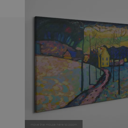
move the mouse here to zoom