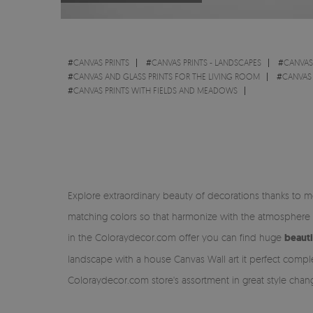
#
CANVAS PRINTS
#
CANVAS PRINTS - LANDSCAPES
#
CANVAS
#
CANVAS AND GLASS PRINTS FOR THE LIVING ROOM
#
CANVAS
#
CANVAS PRINTS WITH FIELDS AND MEADOWS
Explore extraordinary beauty of decorations thanks to m
matching colors so that harmonize with the atmosphere 
in the Coloraydecor.com offer you can find huge
beauti
landscape with a house Canvas Wall art it perfect comple
Coloraydecor.com store's assortment in great style chan