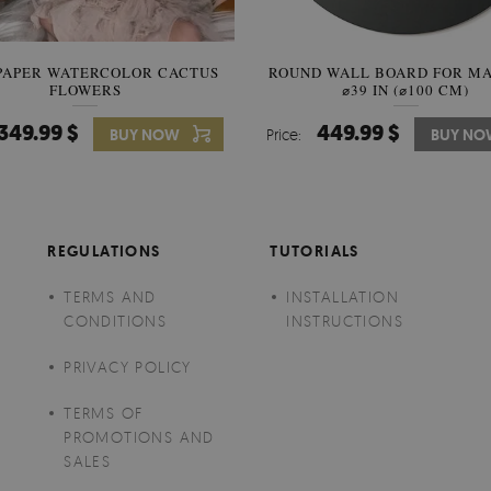
PAPER WATERCOLOR CACTUS
ROUND WALL BOARD FOR M
WALLPAPER SOOTHING VIE
FLOWERS
BANANA LEAVES
⌀39 IN (⌀100 CM)
349.99 $
449.99 $
349.99 $
BUY NOW
Price:
Price:
BUY NO
BUY N
REGULATIONS
TUTORIALS
TERMS AND
INSTALLATION
CONDITIONS
INSTRUCTIONS
PRIVACY POLICY
TERMS OF
PROMOTIONS AND
SALES