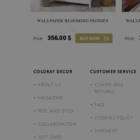
WALLPAPER BLOOMING PEONIES
WALL
356.00 $
Price:
BUY NOW
Price:
COLORAY DECOR
CUSTOMER SERVICE
ABOUT US
CLAIMS AND
RETURNS
MAGAZINE
FAQ
PEEL AND STICK
COOKIES POLICY
COLLABORATION
SHIPMENT
GIFT CARD