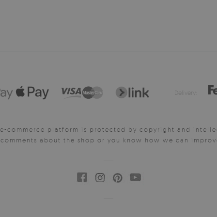
Delivery:
e-commerce platform is protected by copyright and intelle
y comments about the shop or you know how we can improve 