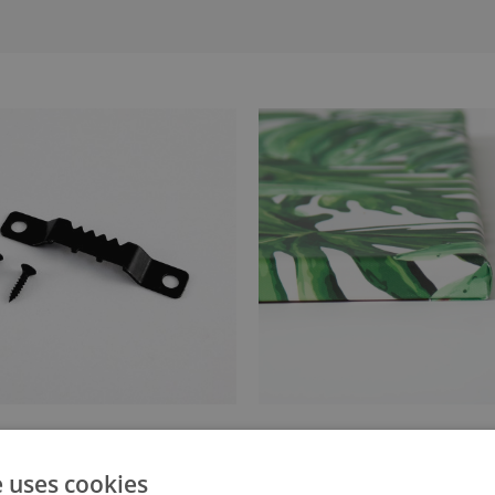
anger attached to the stretcher
Canvas stretched over a stret
e uses cookies