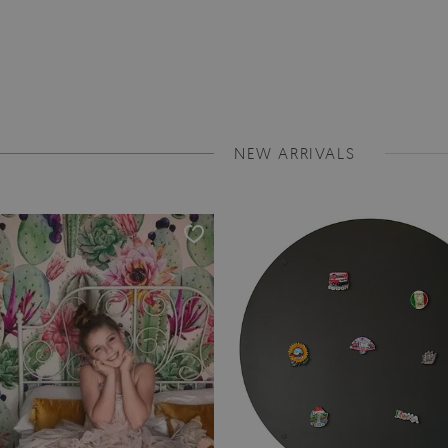
NEW ARRIVALS