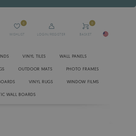
0
0
WISHLIST
LOGIN/REGISTER
BASKET
INDS
VINYL TILES
WALL PANELS
GS
OUTDOOR MATS
PHOTO FRAMES
BOARDS
VINYL RUGS
WINDOW FILMS
IC WALL BOARDS