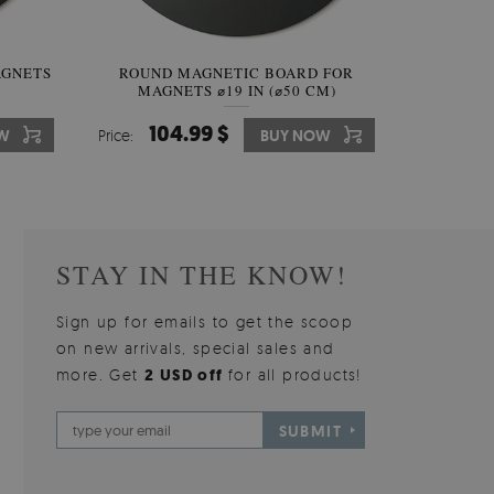
AGNETS
W OF
ROUND MAGNETIC BOARD FOR
WALLPAPER GREY SKY
ROUND W
PICTUR
MAGNETS ⌀19 IN (⌀50 CM)
510.00 $
104.99 $
31
3
W
OW
Price:
Price:
BUY NOW
BUY NOW
Price:
Price:
STAY IN THE KNOW!
Sign up for emails to get the scoop
on new arrivals, special sales and
more. Get
2 USD off
for all products!
SUBMIT