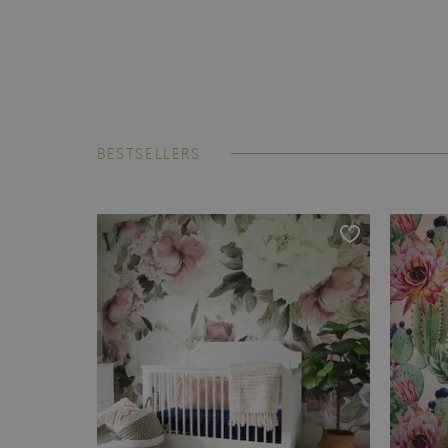
BESTSELLERS