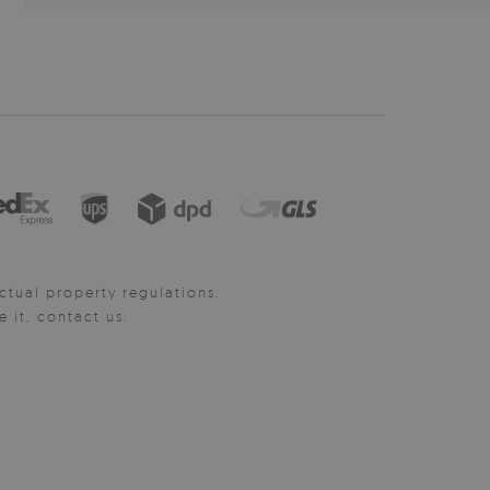
ctual property regulations.
it, contact us.