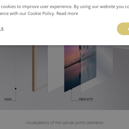
 cookies to improve user experience. By using our website you co
ance with our Cookie Policy.
Read more
LS
Visualizations of the canvas print's elements