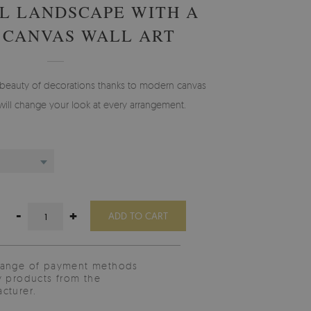
L LANDSCAPE WITH A
 CANVAS WALL ART
 beauty of decorations thanks to modern canvas
will change your look at every arrangement.
-
+
ADD TO CART
range of payment methods
y products from the
cturer.