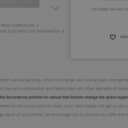
Estimated delivery d
 PRINTS WATERCOLORS
 AND GLASS PRINTS FOR THE BATHROOM
Add 
odern canvas paintings, which will change your look at every arrangemen
of the room composition and harmonized with other elements of decor. C
ful decorations printed on canvas that forever change the space regard
ment to the composition for every room. Each interior will gain a new s
ge decor of your interior. We encourage you to discover our offer and fa