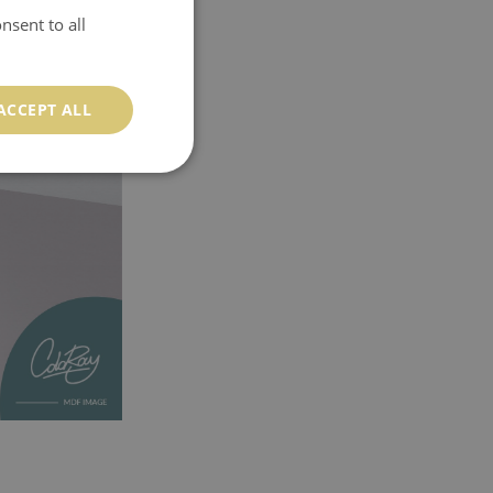
nsent to all
ACCEPT ALL