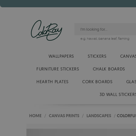
e.g.
hawaii
,
banana leaf
,
flaming
WALLPAPERS
STICKERS
CANVAS
FURNITURE STICKERS
CHALK BOARDS
HEARTH PLATES
CORK BOARDS
GLA
3D WALL STICKER
HOME
/
CANVAS PRINTS
/
LANDSCAPES
/
COLORFUL