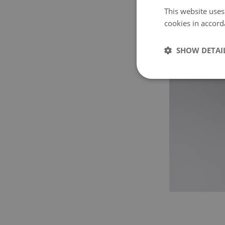
This website uses
cookies in accord
SHOW DETAI