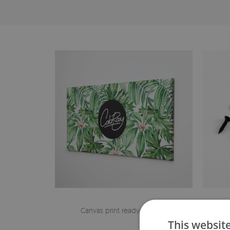
Canvas print ready to hang
The h
This websit