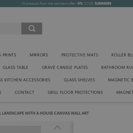
All products from the standard offer
-5%
CODE:
SUMMER5
 PRINTS
MIRRORS
PROTECTIVE MATS
ROLLER BL
GLASS TABLE
GRAVE CANDLE PLATES
BATHROOM RU
SS KITCHEN ACCESSORIES
GLASS SHELVES
MAGNETIC 
S
CONTACT
GRILL FLOOR PROTECTIONS
MAGNET
 LANDSCAPE WITH A HOUSE CANVAS WALL ART