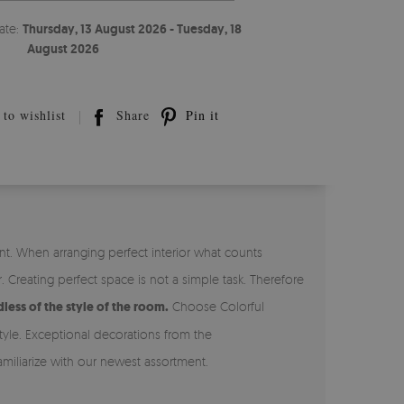
ate:
Thursday, 13 August 2026 - Tuesday, 18
August 2026
to wishlist
Share
Pin it
t. When arranging perfect interior what counts
reating perfect space is not a simple task. Therefore
less of the style of the room.
Choose Colorful
tyle. Exceptional decorations from the
miliarize with our newest assortment.