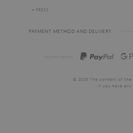
PRESS
PAYMENT METHOD AND DELIVERY
Payment method:
© 2025 The content of the 
If you have an