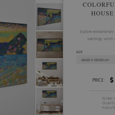
COLORFU
HOUSE
Explore extraordinary
paintings, which 
SIZE
40x20 in 100x50 cm
$
PRICE:
Wide 
Qualit
manufa