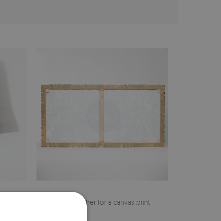
cher
Pine stretcher for a canvas print