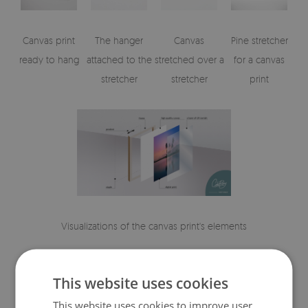
Canvas print
The hanger
Canvas
Pine stretcher
ready to hang
attached to the
stretched over a
for a canvas
stretcher
stretcher
print
Visualizations of the canvas print's elements
This website uses cookies
This website uses cookies to improve user