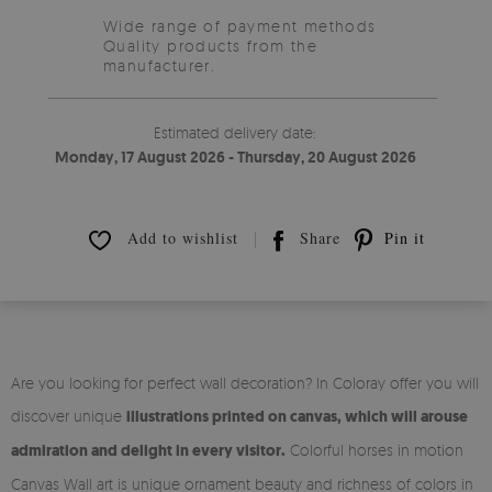
Wide range of payment methods
Quality products from the
manufacturer.
Estimated delivery date:
Monday, 17 August 2026 - Thursday, 20 August 2026
Add to wishlist
Share
Pin it
Are you looking for perfect wall decoration? In Coloray offer you will
discover unique
illustrations printed on canvas, which will arouse
admiration and delight in every visitor.
Colorful horses in motion
Canvas Wall art is unique ornament beauty and richness of colors in