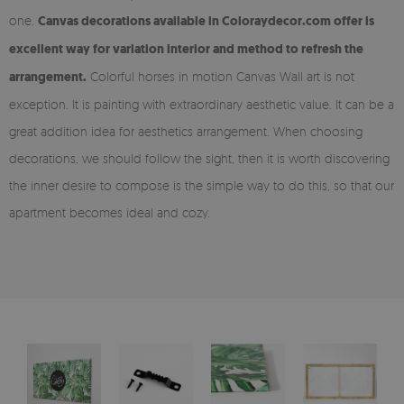
one.
Canvas decorations available in Coloraydecor.com offer is
excellent way for variation interior and method to refresh the
arrangement.
Colorful horses in motion Canvas Wall art is not
exception. It is painting with extraordinary aesthetic value. It can be a
great addition idea for aesthetics arrangement. When choosing
decorations, we should follow the sight, then it is worth discovering
the inner desire to compose is the simple way to do this, so that our
apartment becomes ideal and cozy.