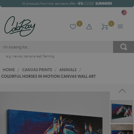
All products from the standard offer
-5%
CODE:
SUMMER5
0
0
e.g.
hawaii
,
banana leaf
,
flaming
HOME
/
CANVAS PRINTS
/
ANIMALS
/
COLORFUL HORSES IN MOTION CANVAS WALL ART