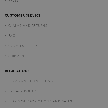
PRESS
CUSTOMER SERVICE
CLAIMS AND RETURNS
FAQ
COOKIES POLICY
SHIPMENT
REGULATIONS
TERMS AND CONDITIONS
PRIVACY POLICY
TERMS OF PROMOTIONS AND SALES