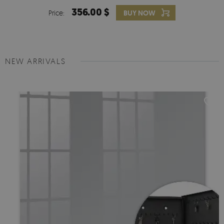
356.00 $
Price:
BUY NOW
NEW ARRIVALS