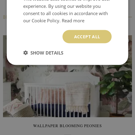
experience. By using our website you
consent to all cookies in accordance with
BESTSELLERS
our Cookie Policy.
Read more
ACCEPT ALL
SHOW DETAILS
WALLPAPER BLOOMING PEONIES