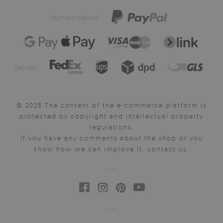
Payment method:
Delivery:
© 2025 The content of the e-commerce platform is
protected by copyright and intellectual property
regulations.
If you have any comments about the shop or you
know how we can improve it, contact us.