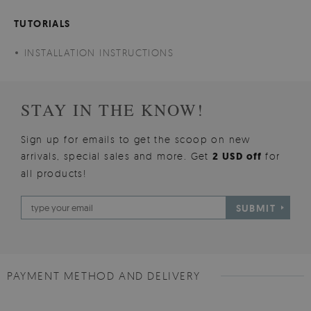
TUTORIALS
INSTALLATION INSTRUCTIONS
STAY IN THE KNOW!
Sign up for emails to get the scoop on new
arrivals, special sales and more. Get
2 USD off
for
all products!
SUBMIT
PAYMENT METHOD AND DELIVERY