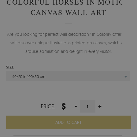
COLORFUL HORSES IN MOTION
CANVAS WALL ART
Are you looking for perfect wall decoration? In Coloray offer you
will discover unique illustrations printed on canvas, which will
arouse admiration and delight in every visitor.
SIZE
40x20 in 100x50 cm
$
-
+
PRICE:
ADD TO CART