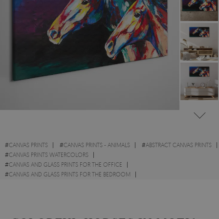
#
CANVAS PRINTS
#
CANVAS PRINTS - ANIMALS
#
ABSTRACT CANVAS PRINTS
#
CANVAS PRINTS WATERCOLORS
#
CANVAS AND GLASS PRINTS FOR THE OFFICE
#
CANVAS AND GLASS PRINTS FOR THE BEDROOM
#
CANVAS PRINTS WITH HORSES