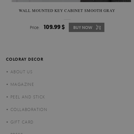
WALL MOUNTED KEY CABINET SMOOTH GRAY
109.99 $
Price:
BUY NOW
COLORAY DECOR
ABOUT US
MAGAZINE
PEEL AND STICK
COLLABORATION
GIFT CARD