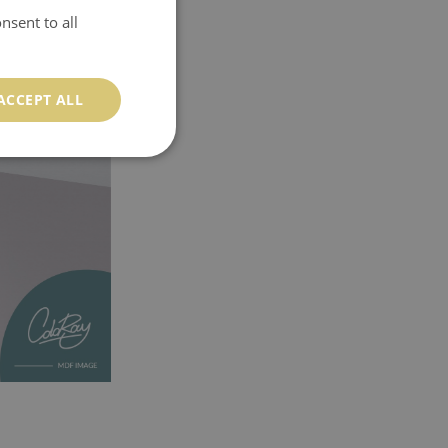
nsent to all
ACCEPT ALL