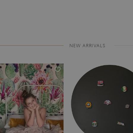
NEW ARRIVALS