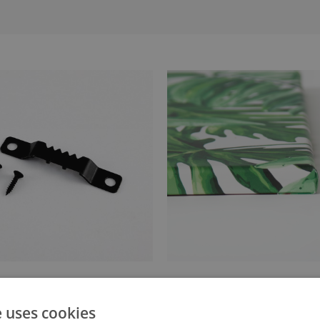
anger attached to the stretcher
Canvas stretched over a stret
e uses cookies