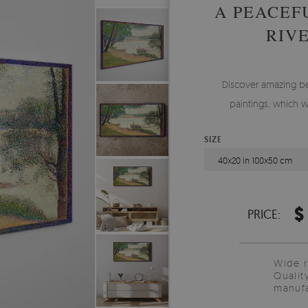
A PEACEF
RIV
Discover amazing b
paintings, which w
SIZE
40x20 in 100x50 cm
$
PRICE:
Wide 
Qualit
manufa