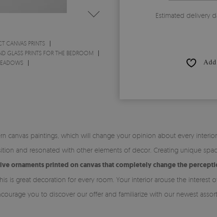
Estimated delivery d
CT CANVAS PRINTS
ND GLASS PRINTS FOR THE BEDROOM
Add 
 MEADOWS
n canvas paintings, which will change your opinion about every interi
tion and resonated with other elements of decor. Creating unique space 
tive ornaments printed on canvas that completely change the perceptio
his is great decoration for every room. Your interior arouse the intere
ncourage you to discover our offer and familiarize with our newest assor