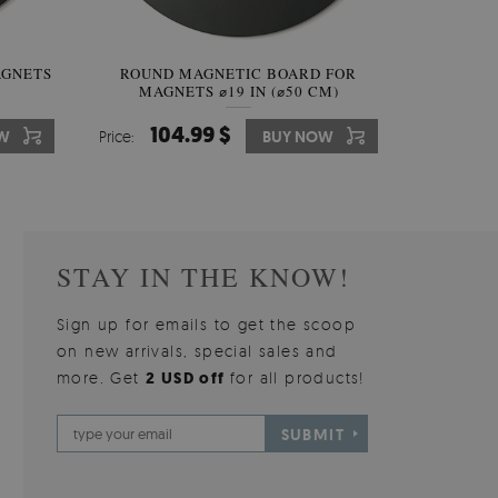
AGNETS
W OF
ROUND MAGNETIC BOARD FOR
WALLPAPER GREY SKY
ROUND W
PICTUR
MAGNETS ⌀19 IN (⌀50 CM)
510.00 $
104.99 $
31
3
W
OW
Price:
Price:
BUY NOW
BUY NOW
Price:
Price:
STAY IN THE KNOW!
Sign up for emails to get the scoop
on new arrivals, special sales and
more. Get
2 USD off
for all products!
SUBMIT