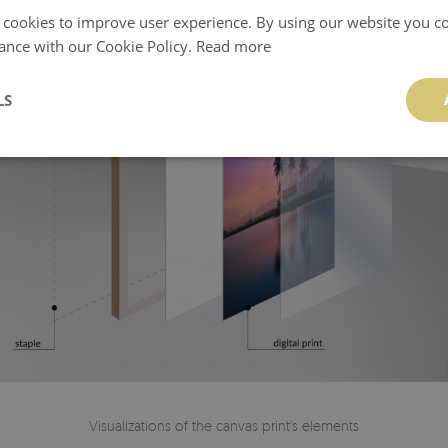
 cookies to improve user experience. By using our website you co
ance with our Cookie Policy.
Read more
LS
Visualizations of the canvas print's elements