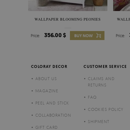
WALLPAPER BLOOMING PEONIES
WALL
356.00 $
Price:
BUY NOW
Price:
COLORAY DECOR
CUSTOMER SERVICE
ABOUT US
CLAIMS AND
RETURNS
MAGAZINE
FAQ
PEEL AND STICK
COOKIES POLICY
COLLABORATION
SHIPMENT
GIFT CARD