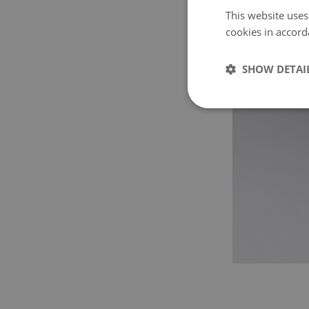
This website uses
cookies in accord
SHOW DETAI