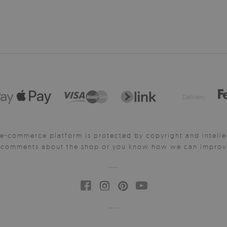
Delivery:
e-commerce platform is protected by copyright and intelle
y comments about the shop or you know how we can improve 