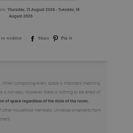
ate:
Thursday, 13 August 2026 - Tuesday, 18
August 2026
to wishlist
Share
Pin it
or. When composing every space is important matching
is not easy. However, there is nothing to be afraid of
n of space regardless of the style of the room.
st of other household members. Universal ornaments from
tment.