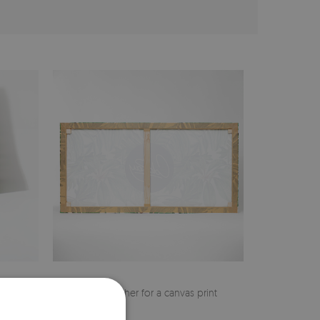
cher
Pine stretcher for a canvas print