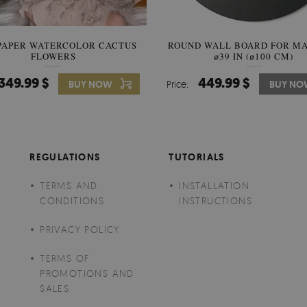
PAPER WATERCOLOR CACTUS
ROUND WALL BOARD FOR M
WALLPAPER SOOTHING VIE
FLOWERS
BANANA LEAVES
⌀39 IN (⌀100 CM)
349.99 $
449.99 $
349.99 $
BUY NOW
Price:
Price:
BUY NO
BUY N
REGULATIONS
TUTORIALS
TERMS AND
INSTALLATION
CONDITIONS
INSTRUCTIONS
PRIVACY POLICY
TERMS OF
PROMOTIONS AND
SALES