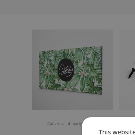
Canvas print ready to hang
The h
This websit