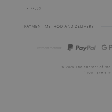
PRESS
PAYMENT METHOD AND DELIVERY
Payment method:
© 2025 The content of the 
If you have an