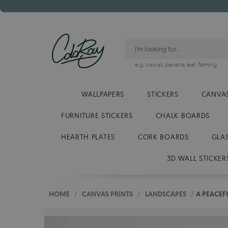
e.g.
hawaii
,
banana leaf
,
flaming
WALLPAPERS
STICKERS
CANVAS
FURNITURE STICKERS
CHALK BOARDS
HEARTH PLATES
CORK BOARDS
GLA
3D WALL STICKER
HOME
/
CANVAS PRINTS
/
LANDSCAPES
/
A PEACEF