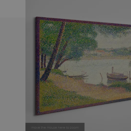
move the mouse here to zoom