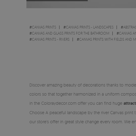
#
CANVAS PRINTS
#
CANVAS PRINTS - LANDSCAPES
#
ABSTRA
#
CANVAS AND GLASS PRINTS FOR THE BATHROOM
#
CANVAS A
#
CANVAS PRINTS - RIVERS
#
CANVAS PRINTS WITH FIELDS AND
Discover amazing beauty of decorations thanks to moder
colors so that together harmonized in a uniform composi
in the Coloraydecor.com offer you can find huge
attrac
Choose A peaceful landscape by the river Canvas print t
our store's offer in great style change every room. We e