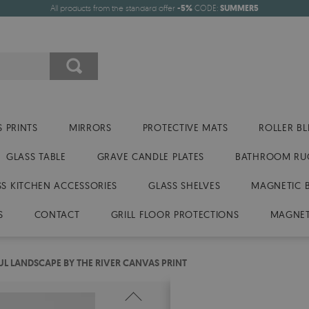
All products from the standard offer
-5%
CODE:
SUMMER5
 PRINTS
MIRRORS
PROTECTIVE MATS
ROLLER BL
GLASS TABLE
GRAVE CANDLE PLATES
BATHROOM RU
SS KITCHEN ACCESSORIES
GLASS SHELVES
MAGNETIC 
S
CONTACT
GRILL FLOOR PROTECTIONS
MAGNET
UL LANDSCAPE BY THE RIVER CANVAS PRINT