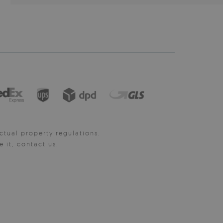
ctual property regulations.
it, contact us.