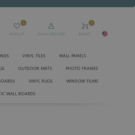
0
0
WISHLIST
LOGIN/REGISTER
BASKET
INDS
VINYL TILES
WALL PANELS
GS
OUTDOOR MATS
PHOTO FRAMES
BOARDS
VINYL RUGS
WINDOW FILMS
IC WALL BOARDS