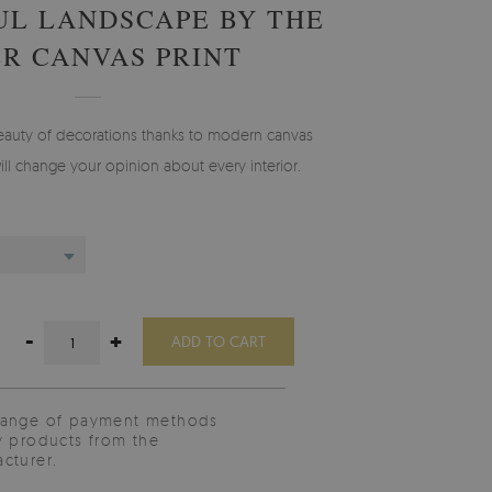
UL LANDSCAPE BY THE
ER CANVAS PRINT
eauty of decorations thanks to modern canvas
ill change your opinion about every interior.
-
+
ADD TO CART
range of payment methods
y products from the
cturer.