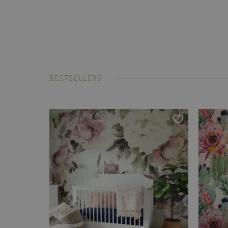
BESTSELLERS