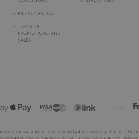
CONDITIONS
INSTRUCTIONS
PRIVACY POLICY
TERMS OF
PROMOTIONS AND
SALES
Delivery:
e-commerce platform is protected by copyright and intelle
y comments about the shop or you know how we can improve 