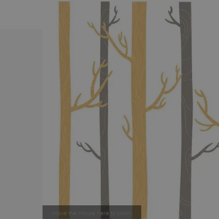
move the mouse here to zoom