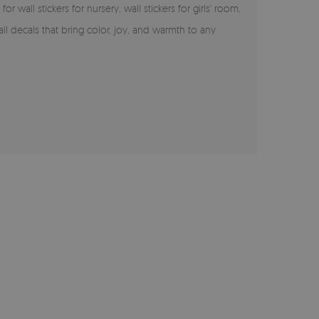
 wall stickers for nursery, wall stickers for girls' room,
ll decals that bring color, joy, and warmth to any