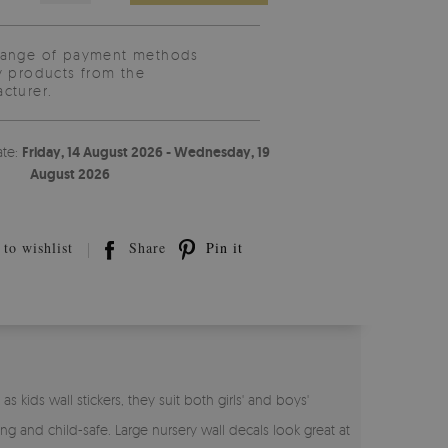
range of payment methods
y products from the
cturer.
ate:
Friday, 14 August 2026 - Wednesday, 19
August 2026
to wishlist
Share
Pin it
s kids wall stickers, they suit both girls' and boys'
ing and child-safe. Large nursery wall decals look great at