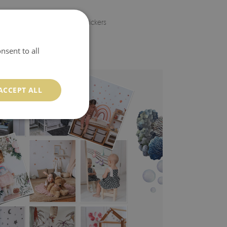
 thanks to individually cut stickers
nsent to all
ACCEPT ALL