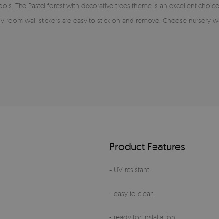
s. The Pastel forest with decorative trees theme is an excellent choice for
aby room wall stickers are easy to stick on and remove. Choose nursery wa
Product Features
-
UV resistant
- easy to clean
- ready for installation