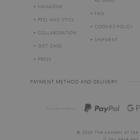
RETURNS
MAGAZINE
FAQ
PEEL AND STICK
COOKIES POLICY
COLLABORATION
SHIPMENT
GIFT CARD
PRESS
PAYMENT METHOD AND DELIVERY
Payment method:
© 2025 The content of the 
If you have an