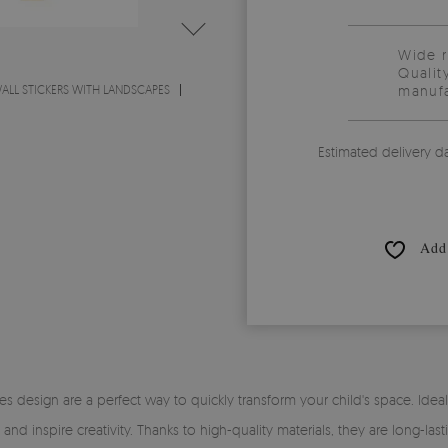
Wide 
Qualit
ALL STICKERS WITH LANDSCAPES
manufa
Estimated delivery d
Add 
es design are a perfect way to quickly transform your child's space. Ideal a
nd inspire creativity. Thanks to high-quality materials, they are long-last