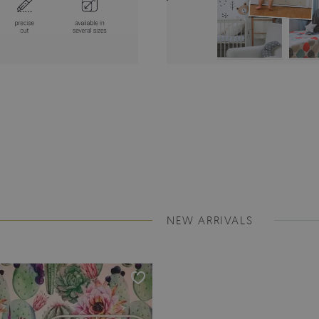
NEW ARRIVALS