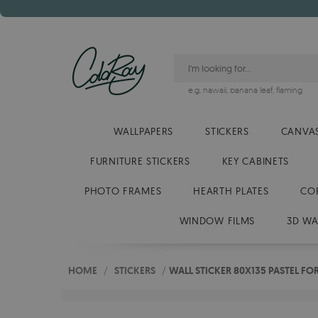
e.g.
hawaii
,
banana leaf
,
flaming
WALLPAPERS
STICKERS
CANVAS
FURNITURE STICKERS
KEY CABINETS
PHOTO FRAMES
HEARTH PLATES
CO
WINDOW FILMS
3D WA
HOME
/
STICKERS
/
WALL STICKER 80X135 PASTEL FO