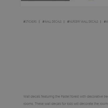
#
STICKERS
#
WALL DECALS
#
NURSERY WALL DECALS
#
W
Wall decals featuring the Pastel forest with decorative tre
rooms. These wall decals for kids will decorate the room a