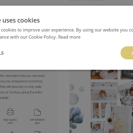
- allows creative layout of the design
e uses cookies
- product manufactured
in Poland
 cookies to improve user experience. By using our website you co
ance with our Cookie Policy.
Read more
LS