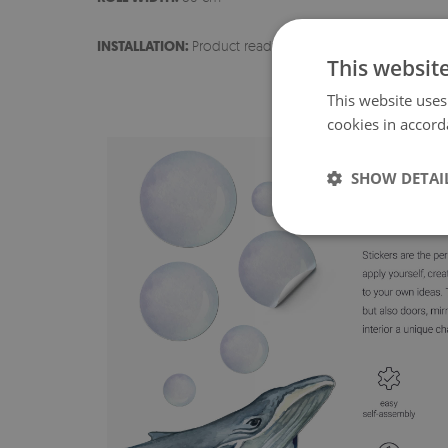
INSTALLATION:
Product ready for installation
This websit
This website uses
cookies in accord
SHOW DETAI