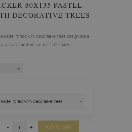
ICKER 80X135 PASTEL
TH DECORATIVE TREES
he Pastel forest with decorative trees design are a
to quickly transform your child's space.
 Pastel forest with decorative trees
-
+
ADD TO CART