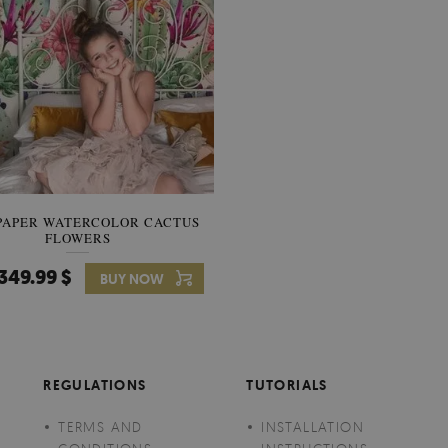
PAPER WATERCOLOR CACTUS
WALLPAPER SOOTHING VIE
FLOWERS
BANANA LEAVES
349.99 $
349.99 $
BUY NOW
Price:
BUY NO
REGULATIONS
TUTORIALS
TERMS AND
INSTALLATION