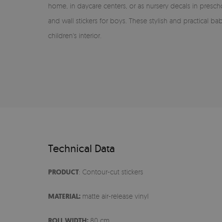
home, in daycare centers, or as nursery decals in preschool
and wall stickers for boys. These stylish and practical b
children's interior.
Technical Data
PRODUCT
: Contour-cut stickers
MATERIAL:
matte air-release vinyl
ROLL WIDTH:
80 cm