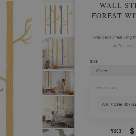
WALL ST
FOREST WI
Wall decals featuring t
perfect way 
SIZE
80 cm
OTHER SIZES
Wall sticker 80x135
$
PRICE: