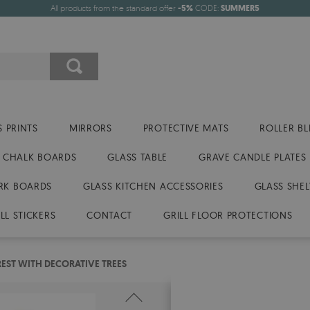
All products from the standard offer
-5%
CODE:
SUMMER5
 PRINTS
MIRRORS
PROTECTIVE MATS
ROLLER BL
CHALK BOARDS
GLASS TABLE
GRAVE CANDLE PLATES
RK BOARDS
GLASS KITCHEN ACCESSORIES
GLASS SHEL
LL STICKERS
CONTACT
GRILL FLOOR PROTECTIONS
REST WITH DECORATIVE TREES