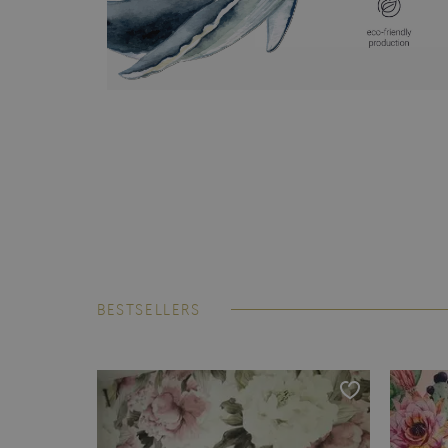
BESTSELLERS