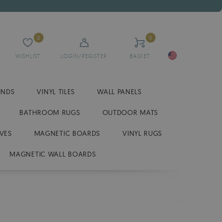
0
0
WISHLIST
LOGIN/REGISTER
BASKET
INDS
VINYL TILES
WALL PANELS
BATHROOM RUGS
OUTDOOR MATS
VES
MAGNETIC BOARDS
VINYL RUGS
MAGNETIC WALL BOARDS