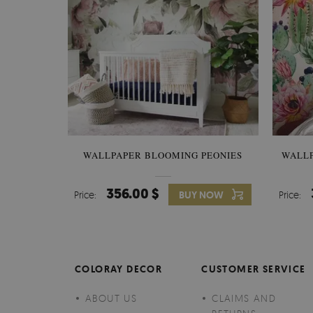
WALLPAPER BLOOMING PEONIES
WALL
356.00 $
Price:
BUY NOW
Price:
COLORAY DECOR
CUSTOMER SERVICE
ABOUT US
CLAIMS AND