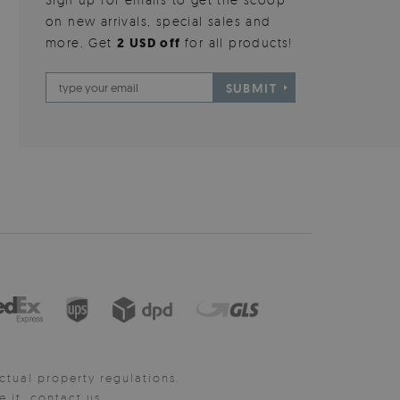
on new arrivals, special sales and
more. Get
2 USD off
for all products!
SUBMIT
ctual property regulations.
it, contact us.