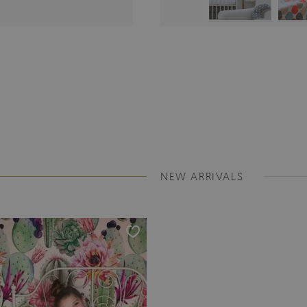
NEW ARRIVALS