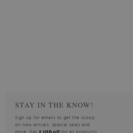
W OF
WALLPAPER GREY SKY
PICTUR
510.00 $
3
W
Price:
BUY NOW
Price:
STAY IN THE KNOW!
Sign up for emails to get the scoop
on new arrivals, special sales and
more. Get
2 USD off
for all products!