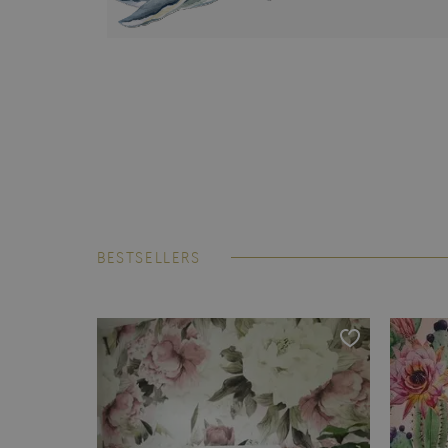
BESTSELLERS