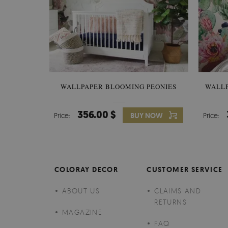
WALLPAPER BLOOMING PEONIES
WALL
356.00 $
Price:
BUY NOW
Price:
COLORAY DECOR
CUSTOMER SERVICE
ABOUT US
CLAIMS AND
RETURNS
MAGAZINE
FAQ