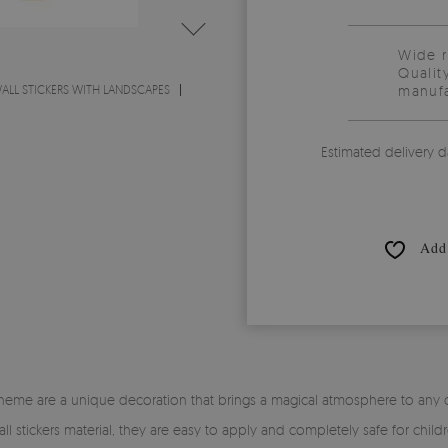
Wide 
Qualit
ALL STICKERS WITH LANDSCAPES
manufa
Estimated delivery d
Add 
 theme are a unique decoration that brings a magical atmosphere to any chil
 stickers material, they are easy to apply and completely safe for childr