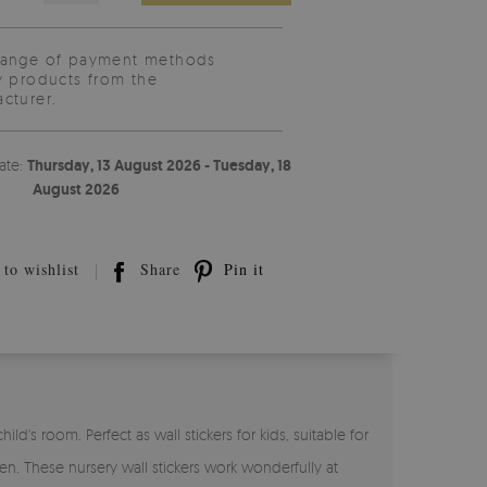
range of payment methods
y products from the
cturer.
ate:
Thursday, 13 August 2026 - Tuesday, 18
August 2026
to wishlist
Share
Pin it
d's room. Perfect as wall stickers for kids, suitable for
en. These nursery wall stickers work wonderfully at