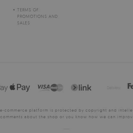
TERMS OF
PROMOTIONS AND
SALES
Delivery:
e-commerce platform is protected by copyright and intelle
y comments about the shop or you know how we can improve 