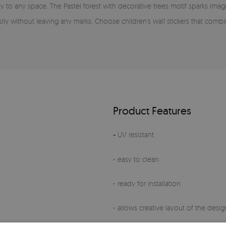
oy to any space. The Pastel forest with decorative trees motif sparks im
sily without leaving any marks. Choose children's wall stickers that combi
Product Features
-
UV resistant
- easy to clean
- ready for installation
- allows creative layout of the design