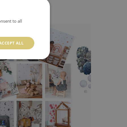
nsent to all
ACCEPT ALL