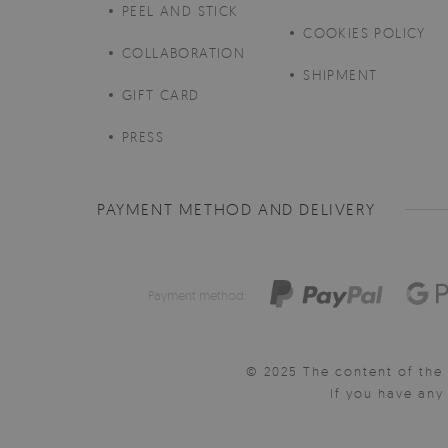
PEEL AND STICK
COOKIES POLICY
COLLABORATION
SHIPMENT
GIFT CARD
PRESS
PAYMENT METHOD AND DELIVERY
Payment method:
© 2025 The content of the 
If you have an