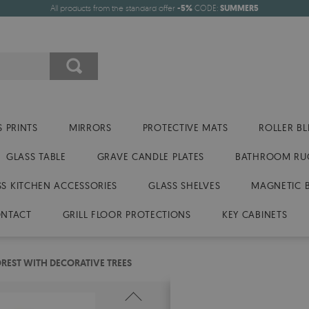
All products from the standard offer
-5%
CODE:
SUMMER5
 PRINTS
MIRRORS
PROTECTIVE MATS
ROLLER BL
GLASS TABLE
GRAVE CANDLE PLATES
BATHROOM RU
SS KITCHEN ACCESSORIES
GLASS SHELVES
MAGNETIC 
NTACT
GRILL FLOOR PROTECTIONS
KEY CABINETS
OREST WITH DECORATIVE TREES