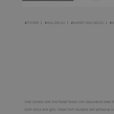
#
STICKERS
#
WALL DECALS
#
NURSERY WALL DECALS
#
W
Wall stickers with the Pastel forest with decorative trees
both boys and girls. Made from durable self-adhesive wall