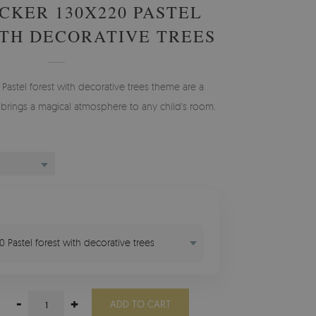
CKER 130X220 PASTEL
TH DECORATIVE TREES
e Pastel forest with decorative trees theme are a
 brings a magical atmosphere to any child's room.
20 Pastel forest with decorative trees
-
+
ADD TO CART