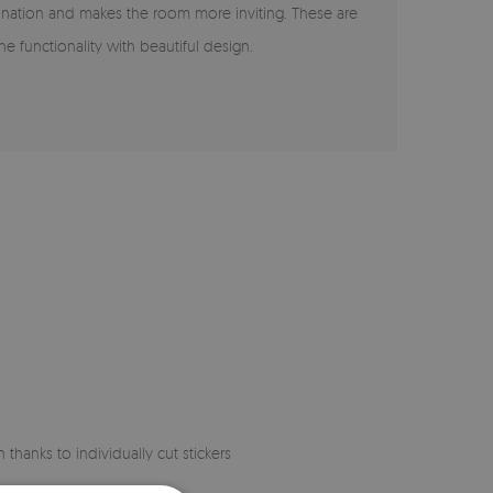
agination and makes the room more inviting. These are
ne functionality with beautiful design.
 thanks to individually cut stickers