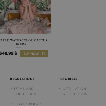
PAPER WATERCOLOR CACTUS
WALLPAPER SOOTHING VIE
FLOWERS
BANANA LEAVES
349.99 $
349.99 $
BUY NOW
Price:
BUY NO
REGULATIONS
TUTORIALS
TERMS AND
INSTALLATION
CONDITIONS
INSTRUCTIONS
PRIVACY POLICY