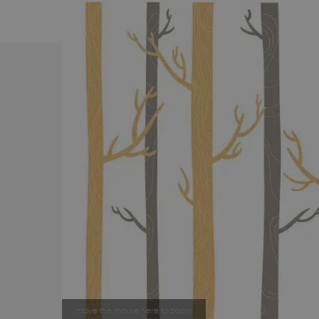
move the mouse here to zoom