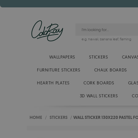
e.g.
hawaii
,
banana leaf
,
flaming
WALLPAPERS
STICKERS
CANVAS
FURNITURE STICKERS
CHALK BOARDS
HEARTH PLATES
CORK BOARDS
GLA
3D WALL STICKERS
CO
HOME
/
STICKERS
/
WALL STICKER 130X220 PASTEL F