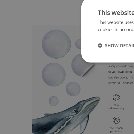
This websit
This website uses
cookies in accord
SHOW DETAI