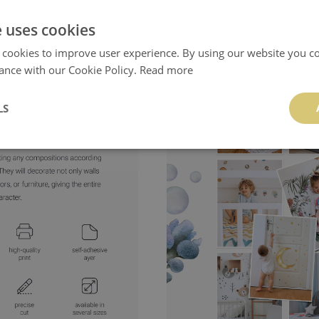
- product manufactured
in Poland
e uses cookies
 cookies to improve user experience. By using our website you co
ance with our Cookie Policy.
Read more
LS