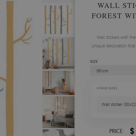
WALL STI
FOREST WI
Wall stickers with th
unique decoration that
SIZE
130 cm
OTHER SIZES
Wall sticker 130x2
$
PRICE: