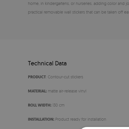
home, in kindergartens, or nurseries, adding color and j
practical removable wall stickers that can be taken off ea
Technical Data
PRODUCT
: Contour-cut stickers
MATERIAL:
matte air-release vinyl
ROLL WIDTH:
130 cm
INSTALLATION:
Product ready for installation