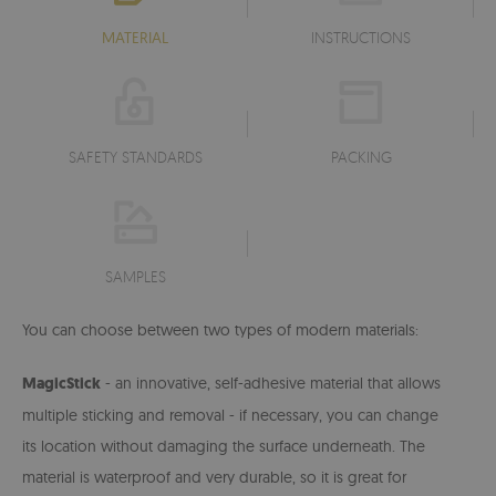
MATERIAL
INSTRUCTIONS
SAFETY STANDARDS
PACKING
SAMPLES
You can choose between two types of modern materials:
MagicStick
- an innovative, self-adhesive material that allows
multiple sticking and removal - if necessary, you can change
its location without damaging the surface underneath. The
material is waterproof and very durable, so it is great for