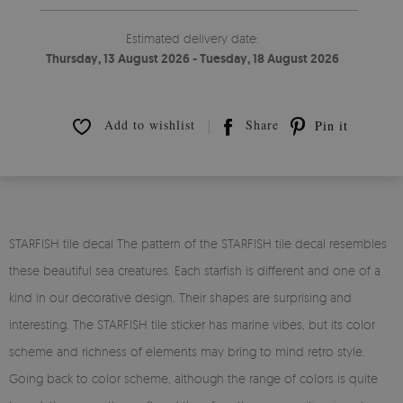
Estimated delivery date:
Thursday, 13 August 2026 - Tuesday, 18 August 2026
Add to wishlist
Share
Pin it
STARFISH tile decal The pattern of the STARFISH tile decal resembles
these beautiful sea creatures. Each starfish is different and one of a
kind in our decorative design. Their shapes are surprising and
interesting. The STARFISH tile sticker has marine vibes, but its color
scheme and richness of elements may bring to mind retro style.
Going back to color scheme, although the range of colors is quite