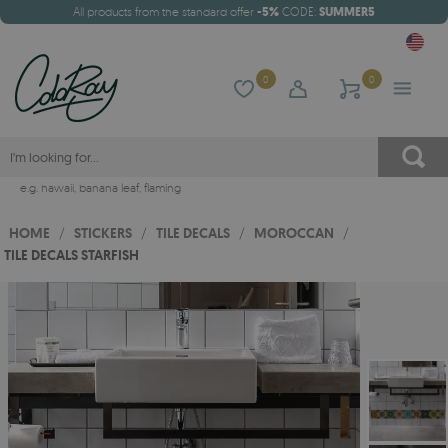
All products from the standard offer
-5%
CODE:
SUMMER5
0
0
e.g.
hawaii
,
banana leaf
,
flaming
HOME
/
STICKERS
/
TILE DECALS
/
MOROCCAN
/
TILE DECALS STARFISH