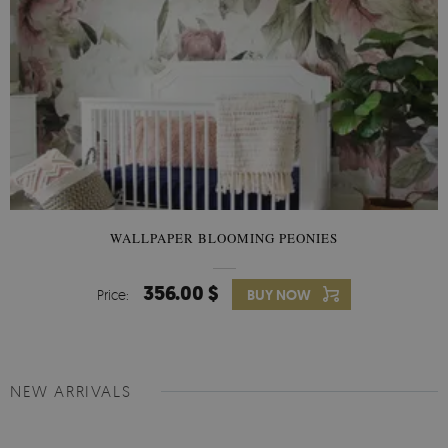
WALLPAPER BLOOMING PEONIES
356.00 $
Price:
BUY NOW
NEW ARRIVALS