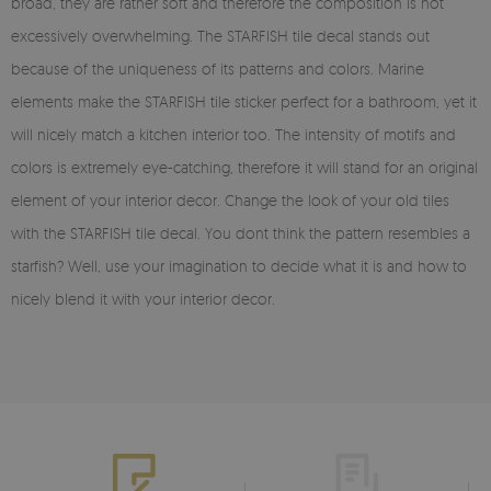
broad, they are rather soft and therefore the composition is not
excessively overwhelming. The STARFISH tile decal stands out
because of the uniqueness of its patterns and colors. Marine
elements make the STARFISH tile sticker perfect for a bathroom, yet it
will nicely match a kitchen interior too. The intensity of motifs and
colors is extremely eye-catching, therefore it will stand for an original
element of your interior decor. Change the look of your old tiles
with the STARFISH tile decal. You dont think the pattern resembles a
starfish? Well, use your imagination to decide what it is and how to
nicely blend it with your interior decor.