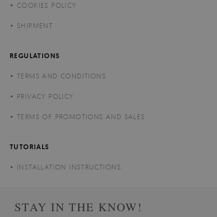
COOKIES POLICY
SHIPMENT
REGULATIONS
TERMS AND CONDITIONS
PRIVACY POLICY
TERMS OF PROMOTIONS AND SALES
TUTORIALS
INSTALLATION INSTRUCTIONS
STAY IN THE KNOW!