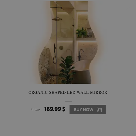
ORGANIC SHAPED LED WALL MIRROR
169.99 $
Price:
BUY NOW