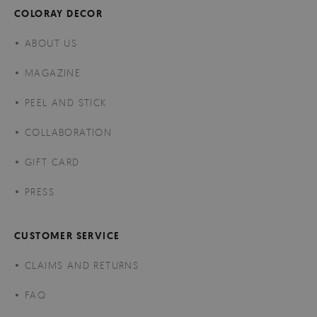
COLORAY DECOR
ABOUT US
MAGAZINE
PEEL AND STICK
COLLABORATION
GIFT CARD
PRESS
CUSTOMER SERVICE
CLAIMS AND RETURNS
FAQ