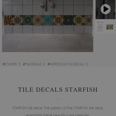
#
STICKERS
#
TILE DECALS
#
MOROCCAN TILE DECALS
#
ORNAMENT TILE DECALS
#
COLORFUL TILE DECALS
TILE DECALS STARFISH
STARFISH tile decal The pattern of the STARFISH tile decal
resembles these beautiful sea creatures.