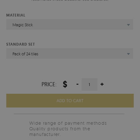
MATERIAL
Magic Stick
STANDARD SET
Pack of 24 tiles
$
-
+
PRICE:
ADD TO CART
Wide range of payment methods
Quality products from the
manufacturer.