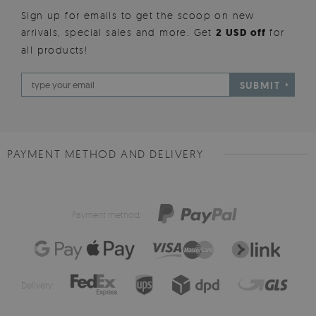
Sign up for emails to get the scoop on new
arrivals, special sales and more. Get
2 USD off
for
all products!
SUBMIT
PAYMENT METHOD AND DELIVERY
Payment method:
Delivery: