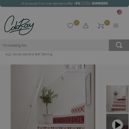
All products from the standard offer
-5%
CODE:
SUMMER5
0
0
e.g.
hawaii
,
banana leaf
,
flaming