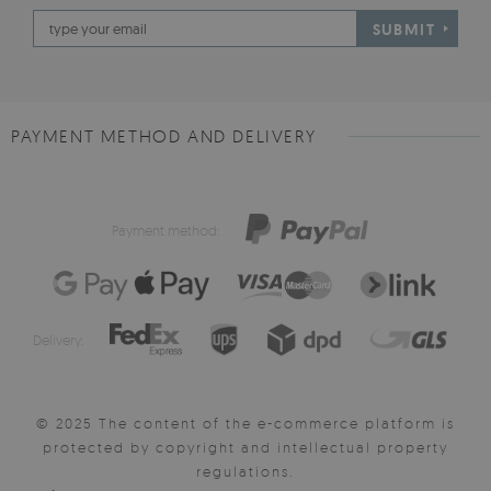
SUBMIT
PAYMENT METHOD AND DELIVERY
Payment method:
Delivery:
© 2025 The content of the e-commerce platform is
protected by copyright and intellectual property
regulations.