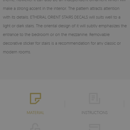
make a strong accent in the interior. The pattern attracts attention
with its details. ETHERIAL ORIENT STAIRS DECALS will suits well to a
light or dark stairs. The oriental design of it will subtly emphasizes the
entrance to the bedroom or on the mezzanine. Removable
decorative sticker for stairs is a recommendation for any classic or
modern rooms.
MATERIAL
INSTRUCTIONS