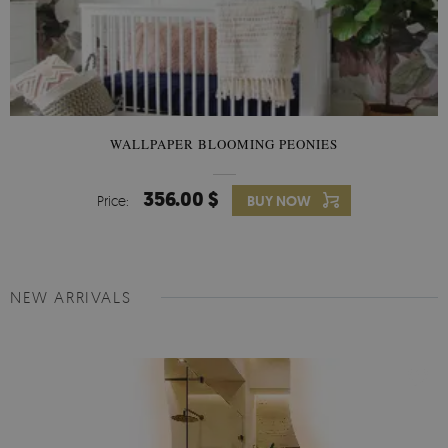
WALLPAPER BLOOMING PEONIES
356.00 $
Price:
BUY NOW
NEW ARRIVALS