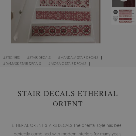
#
STICKERS
#
STAIR DECALS
#
MANDALA STAIR DECALS
#
DAMASK STAIR DECALS
#
MOSAIC STAIR DECALS
#
MOROCCAN STAIR DECALS
STAIR DECALS ETHERIAL
ORIENT
ETHERIAL ORIENT STAIRS DECALS The oriental style has been
perfectly combined with modern interiors for many years.