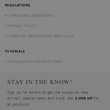
REGULATIONS
TERMS AND CONDITIONS
PRIVACY POLICY
TERMS OF PROMOTIONS AND SALES
TUTORIALS
INSTALLATION INSTRUCTIONS
STAY IN THE KNOW!
Sign up for emails to get the scoop on new
arrivals, special sales and more. Get
2 USD off
for
all products!