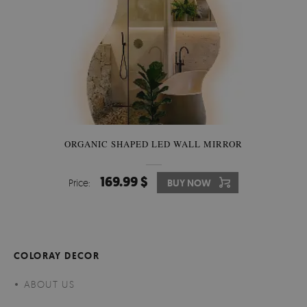
ORGANIC SHAPED LED WALL MIRROR
169.99 $
Price:
BUY NOW
COLORAY DECOR
ABOUT US