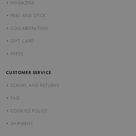
MAGAZINE
PEEL AND STICK
COLLABORATION
GIFT CARD
PRESS
CUSTOMER SERVICE
CLAIMS AND RETURNS
FAQ
COOKIES POLICY
SHIPMENT