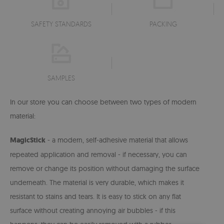
SAFETY STANDARDS
PACKING
SAMPLES
In our store you can choose between two types of modern
material:
MagicStick
- a modern, self-adhesive material that allows
repeated application and removal - if necessary, you can
remove or change its position without damaging the surface
underneath. The material is very durable, which makes it
resistant to stains and tears. It is easy to stick on any flat
surface without creating annoying air bubbles - if this