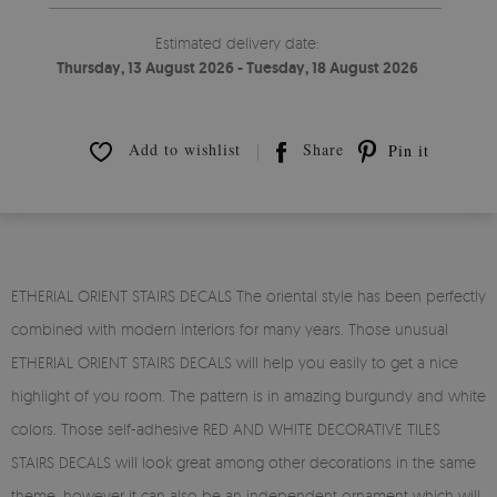
Estimated delivery date:
Thursday, 13 August 2026 - Tuesday, 18 August 2026
Add to wishlist
Share
Pin it
ETHERIAL ORIENT STAIRS DECALS The oriental style has been perfectly
combined with modern interiors for many years. Those unusual
ETHERIAL ORIENT STAIRS DECALS will help you easily to get a nice
highlight of you room. The pattern is in amazing burgundy and white
colors. Those self-adhesive RED AND WHITE DECORATIVE TILES
STAIRS DECALS will look great among other decorations in the same
theme, however it can also be an independent ornament which will