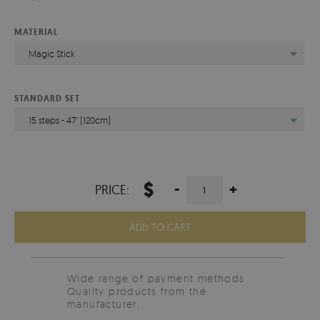
MATERIAL
Magic Stick
STANDARD SET
15 steps - 47" (120cm)
$
-
+
PRICE:
ADD TO CART
Wide range of payment methods
Quality products from the
manufacturer.