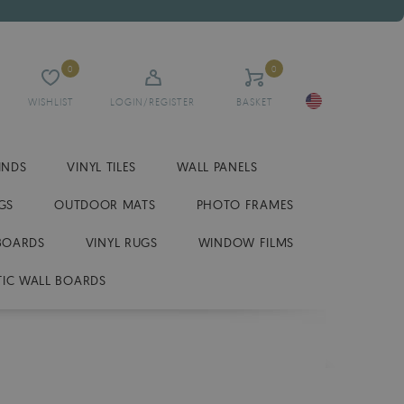
0
0
WISHLIST
LOGIN/REGISTER
BASKET
INDS
VINYL TILES
WALL PANELS
GS
OUTDOOR MATS
PHOTO FRAMES
BOARDS
VINYL RUGS
WINDOW FILMS
IC WALL BOARDS