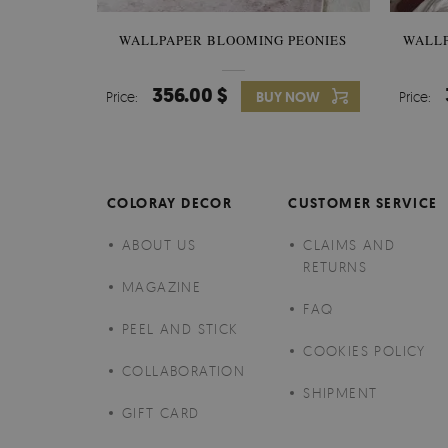
WALLPAPER BLOOMING PEONIES
WALL
356.00 $
Price:
BUY NOW
Price:
COLORAY DECOR
CUSTOMER SERVICE
ABOUT US
CLAIMS AND
RETURNS
MAGAZINE
FAQ
PEEL AND STICK
COOKIES POLICY
COLLABORATION
SHIPMENT
GIFT CARD