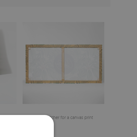
cher
Pine stretcher for a canvas print