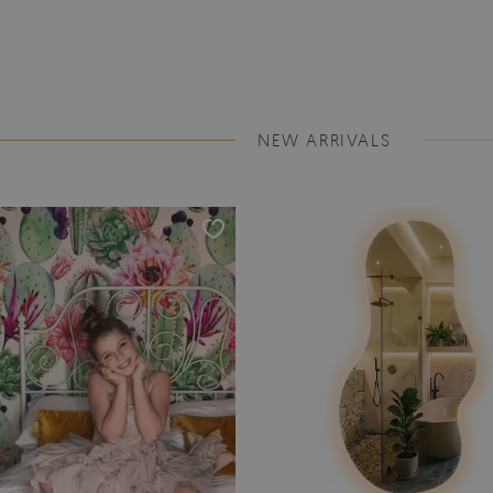
NEW ARRIVALS