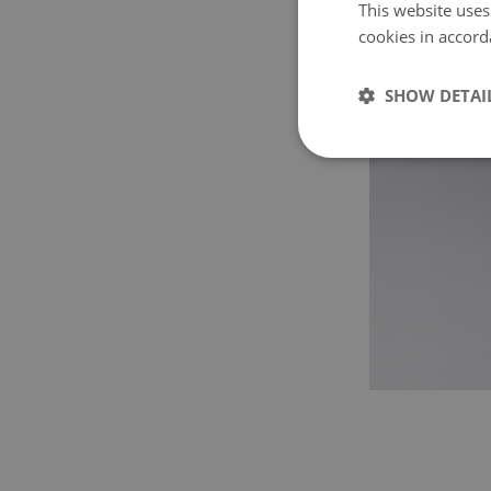
This website uses
cookies in accord
SHOW DETAI