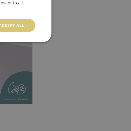
nsent to all
ACCEPT ALL