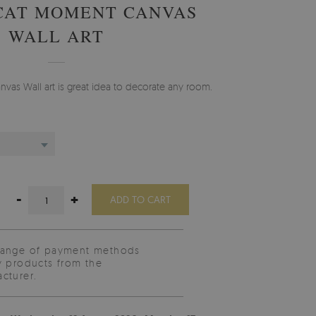
CAT MOMENT CANVAS
WALL ART
vas Wall art is great idea to decorate any room.
-
+
ADD TO CART
range of payment methods
y products from the
cturer.