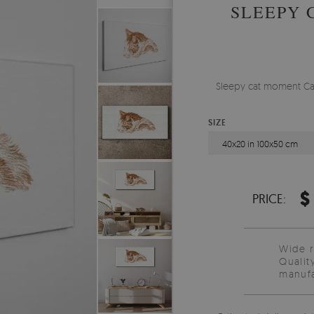
SLEEPY 
Sleepy cat moment Can
SIZE
40x20 in 100x50 cm
$
PRICE:
Wide 
Qualit
manufa