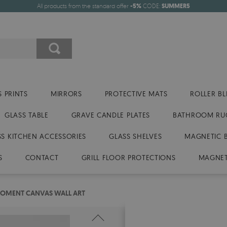
All products from the standard offer
-5%
CODE:
SUMMER5
 PRINTS
MIRRORS
PROTECTIVE MATS
ROLLER BL
GLASS TABLE
GRAVE CANDLE PLATES
BATHROOM RU
SS KITCHEN ACCESSORIES
GLASS SHELVES
MAGNETIC 
S
CONTACT
GRILL FLOOR PROTECTIONS
MAGNET
MOMENT CANVAS WALL ART