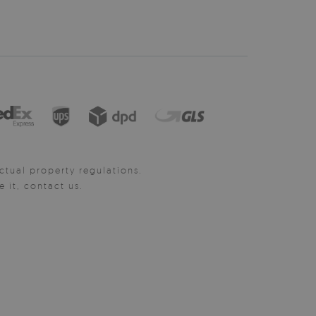
ctual property regulations.
it, contact us.