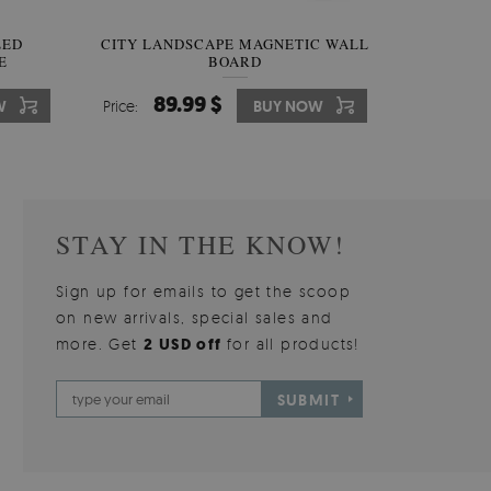
W OF
LED
CITY LANDSCAPE MAGNETIC WALL
WALLPAPER GREY SKY
PICTUR
MAGNE
E
BOARD
W
510.00 $
89.99 $
3
8
W
W
Price:
Price:
BUY NOW
BUY NOW
Price:
Price:
STAY IN THE KNOW!
Sign up for emails to get the scoop
on new arrivals, special sales and
more. Get
2 USD off
for all products!
SUBMIT