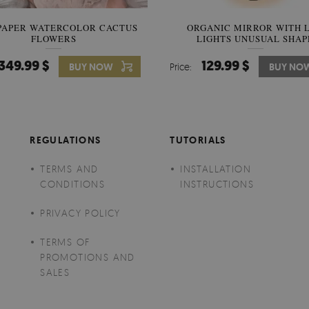
PAPER WATERCOLOR CACTUS
WALLPAPER SOOTHING VIE
ORGANIC MIRROR WITH 
FLOWERS
LIGHTS UNUSUAL SHAP
BANANA LEAVES
349.99 $
349.99 $
129.99 $
BUY NOW
Price:
Price:
BUY NO
BUY NO
REGULATIONS
TUTORIALS
TERMS AND
INSTALLATION
CONDITIONS
INSTRUCTIONS
PRIVACY POLICY
TERMS OF
PROMOTIONS AND
SALES