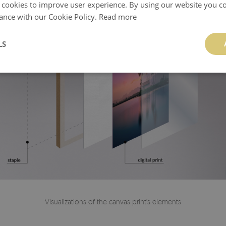
 cookies to improve user experience. By using our website you co
ance with our Cookie Policy.
Read more
LS
Visualizations of the canvas print's elements