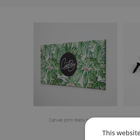
Canvas print ready to hang
The h
This websit