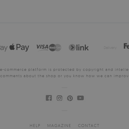
Delivery:
e-commerce platform is protected by copyright and intelle
y comments about the shop or you know how we can improve 
HELP
MAGAZINE
CONTACT