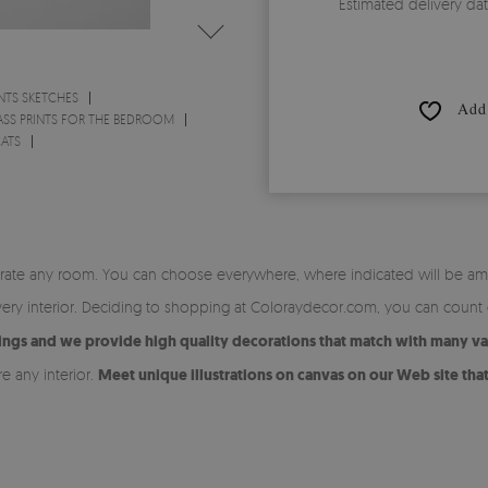
Estimated delivery da
NTS SKETCHES
Add 
ASS PRINTS FOR THE BEDROOM
CATS
orate any room. You can choose everywhere, where indicated will be amaz
very interior. Deciding to shopping at Coloraydecor.com, you can count
tings and we provide high quality decorations that match with many vari
 any interior.
Meet unique illustrations on canvas on our Web site that