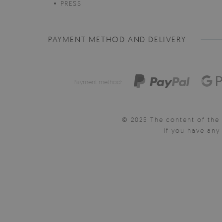
PRESS
PAYMENT METHOD AND DELIVERY
Payment method:
© 2025 The content of the 
If you have an