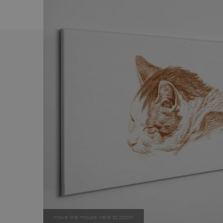
move the mouse here to zoom