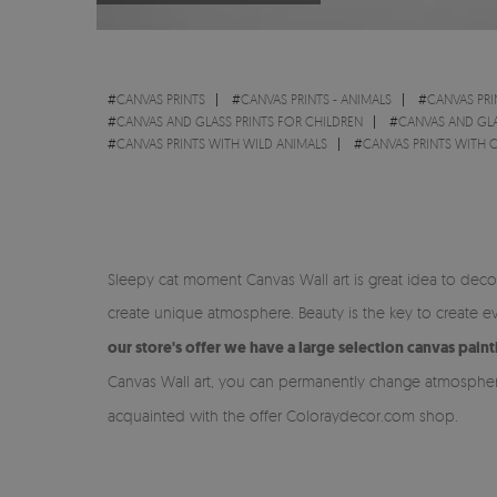
#
CANVAS PRINTS
#
CANVAS PRINTS - ANIMALS
#
CANVAS PRI
#
CANVAS AND GLASS PRINTS FOR CHILDREN
#
CANVAS AND GL
#
CANVAS PRINTS WITH WILD ANIMALS
#
CANVAS PRINTS WITH 
Sleepy cat moment Canvas Wall art is great idea to dec
create unique atmosphere. Beauty is the key to create e
our store's offer we have a large selection canvas pain
Canvas Wall art, you can permanently change atmosphere
acquainted with the offer Coloraydecor.com shop.