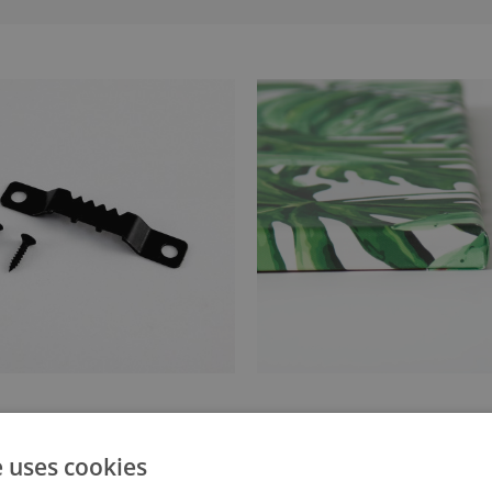
anger attached to the stretcher
Canvas stretched over a stret
e uses cookies