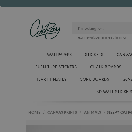
e.g.
hawaii
,
banana leaf
,
flaming
WALLPAPERS
STICKERS
CANVAS
FURNITURE STICKERS
CHALK BOARDS
HEARTH PLATES
CORK BOARDS
GLA
3D WALL STICKER
HOME
/
CANVAS PRINTS
/
ANIMALS
/
SLEEPY CAT 