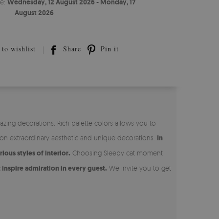
te:
Wednesday, 12 August 2026 - Monday, 17
August 2026
to wishlist
Share
Pin it
ing decorations. Rich palette colors allows you to
 on extraordinary aesthetic and unique decorations.
In
ous styles of interior.
Choosing Sleepy cat moment
 inspire admiration in every guest.
We invite you to get