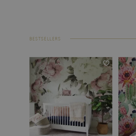
BESTSELLERS