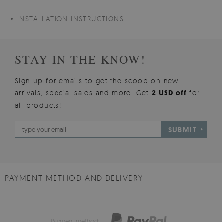
INSTALLATION INSTRUCTIONS
STAY IN THE KNOW!
Sign up for emails to get the scoop on new
arrivals, special sales and more. Get
2 USD off
for
all products!
SUBMIT
PAYMENT METHOD AND DELIVERY
Payment method: