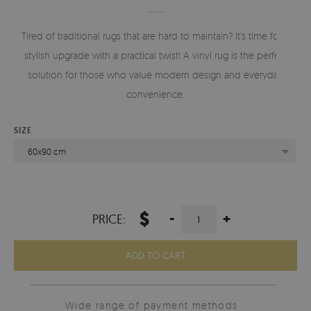
Tired of traditional rugs that are hard to maintain? It’s time for a
stylish upgrade with a practical twist! A vinyl rug is the perfect
solution for those who value modern design and everyday
convenience.
SIZE
60x90 cm
$
-
+
PRICE:
ADD TO CART
Wide range of payment methods