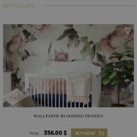
BESTSELLERS
WALLPAPER BLOOMING PEONIES
356.00 $
Price:
BUY NOW