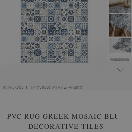
#
VINYL RUGS
#
VINYL RUGS WITH TILE PATTERNS
#
VINYL RUGS FOR HALLWAY
#
RECTANGULAR VINYL RUGS
PVC RUG GREEK MOSAIC BLUE
DECORATIVE TILES