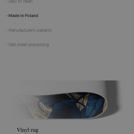
- Easy to clean
- Made in Poland
- Manufacturer's warranty
- Fast order processing