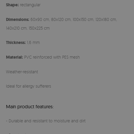
Shape:
rectangular
Dimensions:
60x90 cm, 80x120 cm, 100x150 cm, 120x180 cm,
140x210 cm, 150x225 cm
Thickness:
1,6 mm
Material:
PVC reinforced with PES mesh
Weather-resistant
Ideal for allergy sufferers
Main product features:
- Durable and resistant to moisture and dirt