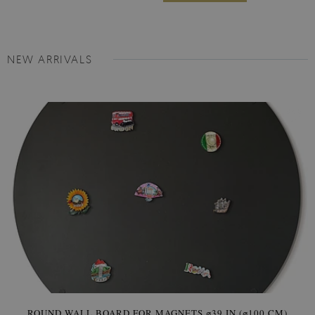
NEW ARRIVALS
ROUND WALL BOARD FOR MAGNETS ⌀39 IN (⌀100 CM)