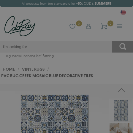
All products from the standard offer
-5%
CODE:
SUMMER5
0
0
e.g.
hawaii
,
banana leaf
,
flaming
HOME
/
VINYL RUGS
/
PVC RUG GREEK MOSAIC BLUE DECORATIVE TILES