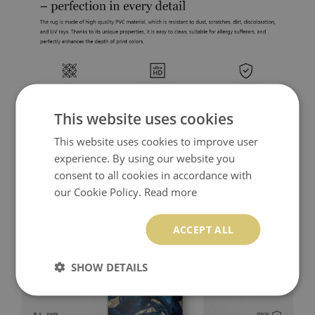
This website uses cookies
This website uses cookies to improve user
experience. By using our website you
consent to all cookies in accordance with
our Cookie Policy.
Read more
ACCEPT ALL
SHOW DETAILS