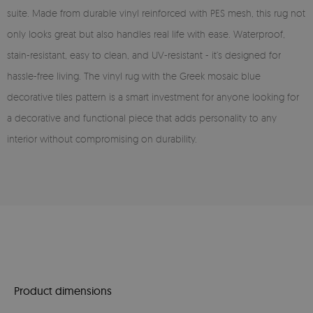
suite. Made from durable vinyl reinforced with PES mesh, this rug not
only looks great but also handles real life with ease. Waterproof,
stain-resistant, easy to clean, and UV-resistant - it’s designed for
hassle-free living. The vinyl rug with the Greek mosaic blue
decorative tiles pattern is a smart investment for anyone looking for
a decorative and functional piece that adds personality to any
interior without compromising on durability.
Product dimensions