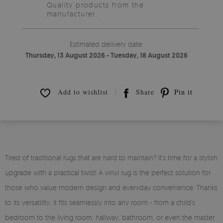
Quality products from the
manufacturer.
Estimated delivery date:
Thursday, 13 August 2026 - Tuesday, 18 August 2026
Add to wishlist
Share
Pin it
Tired of traditional rugs that are hard to maintain? It’s time for a stylish
upgrade with a practical twist! A vinyl rug is the perfect solution for
those who value modern design and everyday convenience. Thanks
to its versatility, it fits seamlessly into any room - from a child’s
bedroom to the living room, hallway, bathroom, or even the master