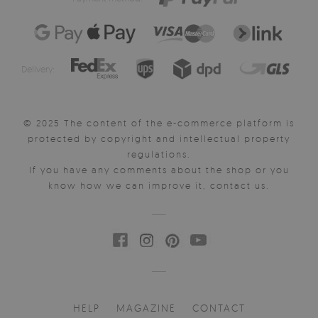
Delivery:
© 2025 The content of the e-commerce platform is
protected by copyright and intellectual property
regulations.
If you have any comments about the shop or you
know how we can improve it, contact us.
HELP
MAGAZINE
CONTACT