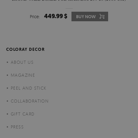
449.99 $
Price:
BUY NOW
COLORAY DECOR
ABOUT US
MAGAZINE
PEEL AND STICK
COLLABORATION
GIFT CARD
PRESS