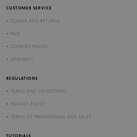
CUSTOMER SERVICE
CLAIMS AND RETURNS
FAQ
COOKIES POLICY
SHIPMENT
REGULATIONS
TERMS AND CONDITIONS
PRIVACY POLICY
TERMS OF PROMOTIONS AND SALES
TUTORIALS