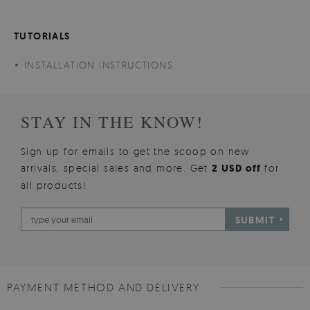
TUTORIALS
INSTALLATION INSTRUCTIONS
STAY IN THE KNOW!
Sign up for emails to get the scoop on new
arrivals, special sales and more. Get
2 USD off
for
all products!
SUBMIT
PAYMENT METHOD AND DELIVERY