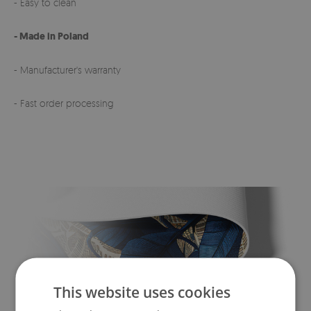
- Easy to clean
- Made in Poland
- Manufacturer's warranty
- Fast order processing
This website uses cookies