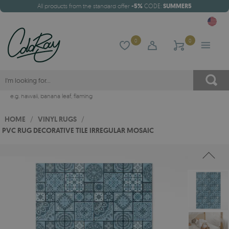
All products from the standard offer
-5%
CODE:
SUMMER5
0
0
e.g.
hawaii
,
banana leaf
,
flaming
HOME
/
VINYL RUGS
/
PVC RUG DECORATIVE TILE IRREGULAR MOSAIC