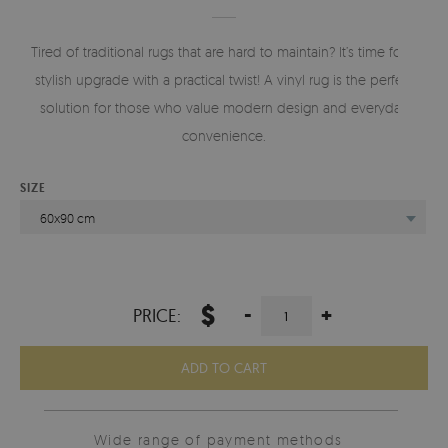
Tired of traditional rugs that are hard to maintain? It’s time for a
stylish upgrade with a practical twist! A vinyl rug is the perfect
solution for those who value modern design and everyday
convenience.
SIZE
60x90 cm
$
-
+
PRICE:
ADD TO CART
Wide range of payment methods