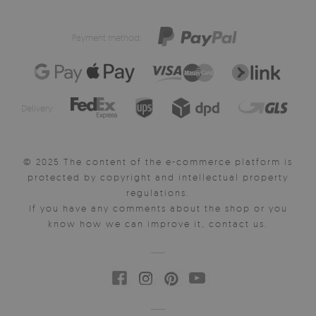
Payment method:
Delivery:
© 2025 The content of the e-commerce platform is
protected by copyright and intellectual property
regulations.
If you have any comments about the shop or you
know how we can improve it, contact us.