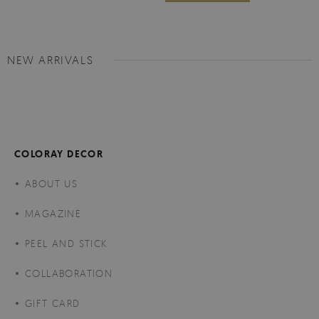
NEW ARRIVALS
COLORAY DECOR
ABOUT US
MAGAZINE
PEEL AND STICK
COLLABORATION
GIFT CARD