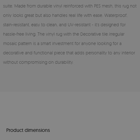
suite. Made from durable vinyl reinforced with PES mesh, this rug not
only looks great but also handles real life with ease. Waterproof,
stain-resistant, easy to clean, and UV-resistant - it’s designed for
hassle-free living. The vinyl rug with the Decorative tile irregular
mosaic pattern is a smart investment for anyone looking for a
decorative and functional piece that adds personality to any interior
without compromising on durability.
Product dimensions