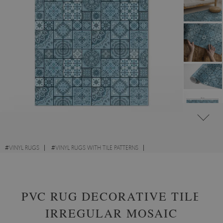
#
VINYL RUGS
#
VINYL RUGS WITH TILE PATTERNS
#
VINYL RUGS FOR HALLWAY
#
RECTANGULAR VINYL RUGS
PVC RUG DECORATIVE TILE
IRREGULAR MOSAIC