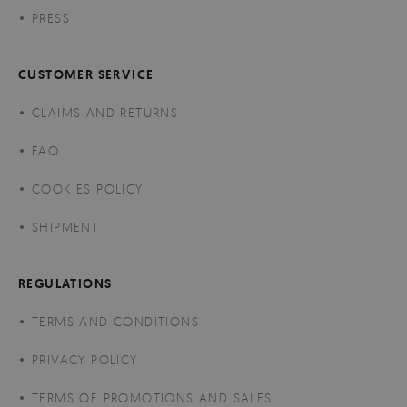
PRESS
CUSTOMER SERVICE
CLAIMS AND RETURNS
FAQ
COOKIES POLICY
SHIPMENT
REGULATIONS
TERMS AND CONDITIONS
PRIVACY POLICY
TERMS OF PROMOTIONS AND SALES