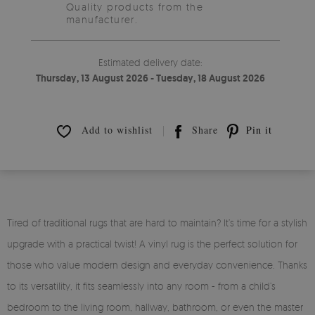
Quality products from the
manufacturer.
Estimated delivery date:
Thursday, 13 August 2026 - Tuesday, 18 August 2026
Add to wishlist
Share
Pin it
Tired of traditional rugs that are hard to maintain? It’s time for a stylish
upgrade with a practical twist! A vinyl rug is the perfect solution for
those who value modern design and everyday convenience. Thanks
to its versatility, it fits seamlessly into any room - from a child’s
bedroom to the living room, hallway, bathroom, or even the master