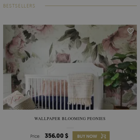
BESTSELLERS
WALLPAPER BLOOMING PEONIES
356.00 $
Price:
BUY NOW