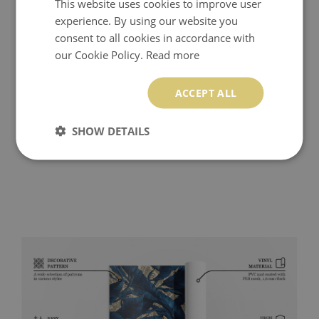
This website uses cookies to improve user
experience. By using our website you
consent to all cookies in accordance with
our Cookie Policy.
Read more
ACCEPT ALL
SHOW DETAILS