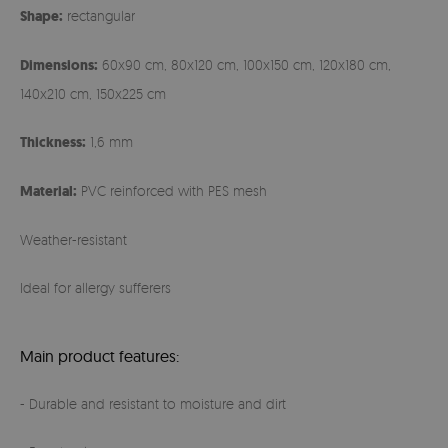
Shape:
rectangular
Dimensions:
60x90 cm, 80x120 cm, 100x150 cm, 120x180 cm,
140x210 cm, 150x225 cm
Thickness:
1,6 mm
Material:
PVC reinforced with PES mesh
Weather-resistant
Ideal for allergy sufferers
Main product features:
- Durable and resistant to moisture and dirt