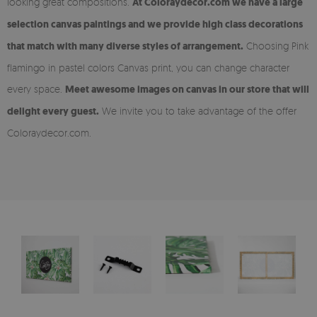
looking great compositions.
At Coloraydecor.com we have a large
selection canvas paintings and we provide high class decorations
that match with many diverse styles of arrangement.
Choosing Pink
flamingo in pastel colors Canvas print, you can change character
every space.
Meet awesome images on canvas in our store that will
delight every guest.
We invite you to take advantage of the offer
Coloraydecor.com.