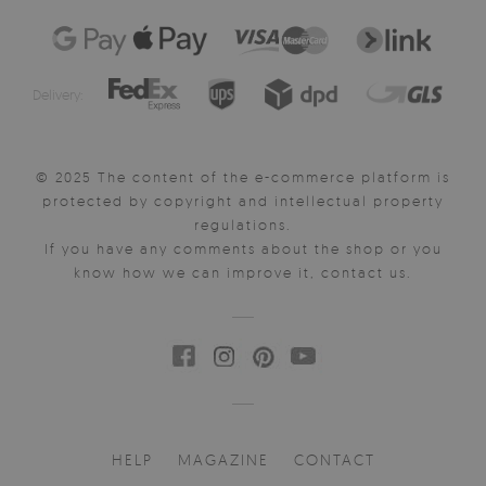
Delivery:
© 2025 The content of the e-commerce platform is
protected by copyright and intellectual property
regulations.
If you have any comments about the shop or you
know how we can improve it, contact us.
HELP
MAGAZINE
CONTACT