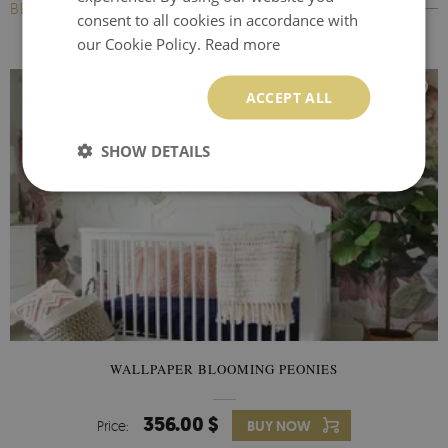
BESTSELLERS
consent to all cookies in accordance with
our Cookie Policy.
Read more
ACCEPT ALL
SHOW DETAILS
WALLPAPER BLOOMING PEONIES
356.00 $
Price:
BUY NOW