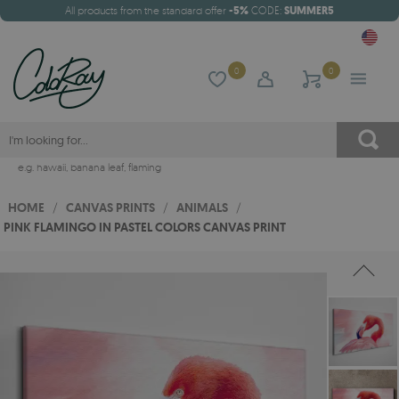
All products from the standard offer
-5%
CODE:
SUMMER5
0
0
e.g.
hawaii
,
banana leaf
,
flaming
HOME
/
CANVAS PRINTS
/
ANIMALS
/
PINK FLAMINGO IN PASTEL COLORS CANVAS PRINT