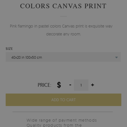
COLORS CANVAS PRINT
Pink flamingo in pastel colors Canvas print is exquisite way to
decorate any room.
SIZE
40x20 in 100x50 cm
$
-
+
PRICE:
ADD TO CART
Wide range of payment methods
Quality products from the