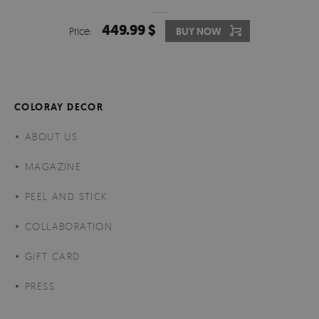
449.99 $
Price:
BUY NOW
COLORAY DECOR
ABOUT US
MAGAZINE
PEEL AND STICK
COLLABORATION
GIFT CARD
PRESS