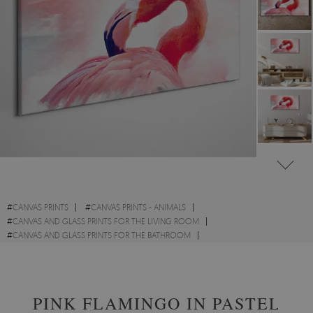
#
CANVAS PRINTS
#
CANVAS PRINTS - ANIMALS
#
CANVAS AND GLASS PRINTS FOR THE LIVING ROOM
#
CANVAS AND GLASS PRINTS FOR THE BATHROOM
#
CANVAS PRINTS WITH BIRDS
#
CANVAS PRINTS WITH WILD ANIMALS
PINK FLAMINGO IN PASTEL