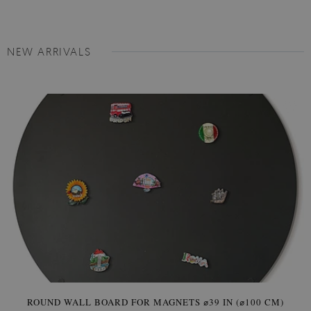
NEW ARRIVALS
ROUND WALL BOARD FOR MAGNETS ⌀39 IN (⌀100 CM)