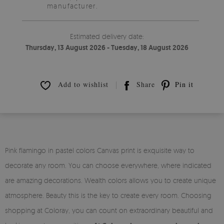
manufacturer.
Estimated delivery date:
Thursday, 13 August 2026 - Tuesday, 18 August 2026
Add to wishlist
Share
Pin it
Pink flamingo in pastel colors Canvas print is exquisite way to
decorate any room. You can choose everywhere, where indicated
are amazing decorations. Wealth colors allows you to create unique
atmosphere. Beauty this is the key to create every room. Choosing
shopping at Coloray, you can count on extraordinary beautiful and