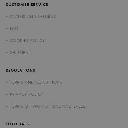
CUSTOMER SERVICE
CLAIMS AND RETURNS
FAQ
COOKIES POLICY
SHIPMENT
REGULATIONS
TERMS AND CONDITIONS
PRIVACY POLICY
TERMS OF PROMOTIONS AND SALES
TUTORIALS