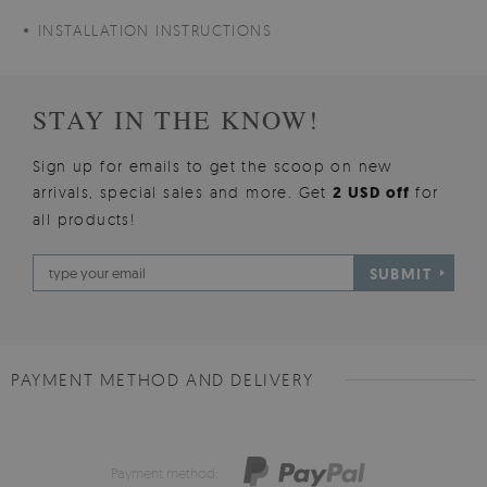
INSTALLATION INSTRUCTIONS
STAY IN THE KNOW!
Sign up for emails to get the scoop on new
arrivals, special sales and more. Get
2 USD off
for
all products!
SUBMIT
PAYMENT METHOD AND DELIVERY
Payment method: