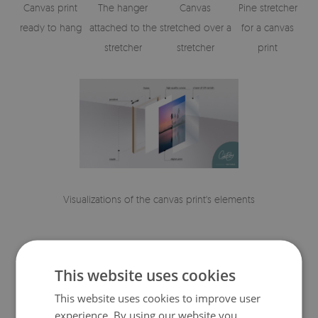
Canvas print
The hanger
Canvas
Pine stretcher
ready to hang
attached to the
stretched over a
for a canvas
stretcher
stretcher
print
Visualizations of the canvas print's elements
This website uses cookies
This website uses cookies to improve user
experience. By using our website you