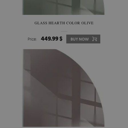
GLASS HEARTH COLOR OLIVE
449.99 $
Price:
BUY NOW