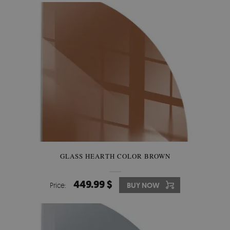
GLASS HEARTH COLOR BROWN
449.99 $
Price:
BUY NOW