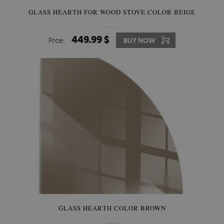
GLASS HEARTH FOR WOOD STOVE COLOR BEIGE
449.99 $
Price:
BUY NOW
GLASS HEARTH COLOR BROWN