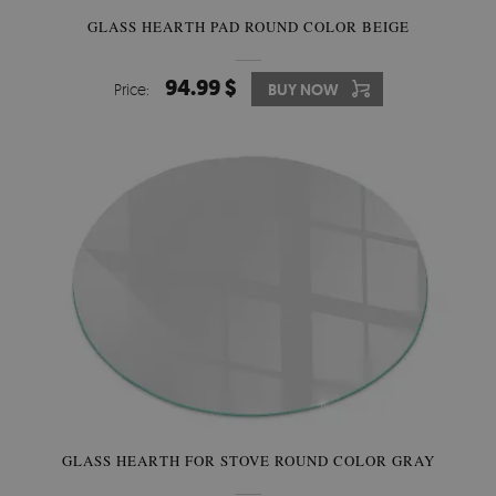
GLASS HEARTH PAD ROUND COLOR BEIGE
94.99 $
Price:
BUY NOW
GLASS HEARTH FOR STOVE ROUND COLOR GRAY