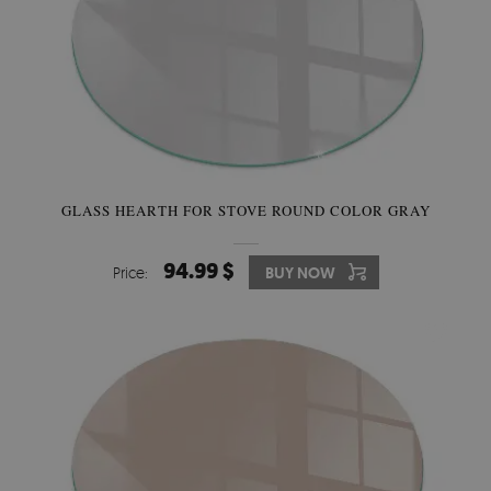
GLASS HEARTH FOR STOVE ROUND COLOR GRAY
94.99 $
Price:
BUY NOW