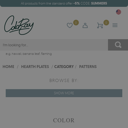
All products from the standard offer
-5%
CODE:
SUMMER5
0
0
e.g.
hawaii
,
banana leaf
,
flaming
HOME
/
HEARTH PLATES
/
CATEGORY
/
PATTERNS
BROWSE BY:
SHOW MORE
COLOR