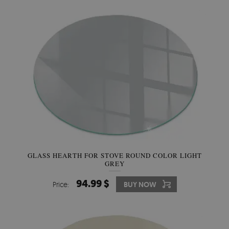
GLASS HEARTH FOR STOVE ROUND COLOR LIGHT
GREY
94.99 $
Price:
BUY NOW