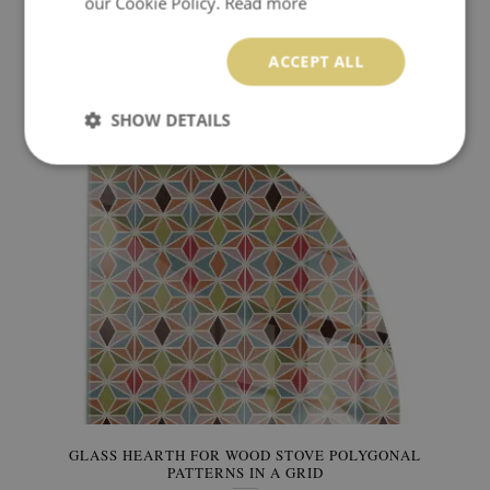
our Cookie Policy.
Read more
GLASS HEARTH FOR WOOD STOVE ELEGANT PLANT
PATTERN
ACCEPT ALL
449.99 $
Price:
BUY NOW
SHOW DETAILS
GLASS HEARTH FOR WOOD STOVE POLYGONAL
PATTERNS IN A GRID