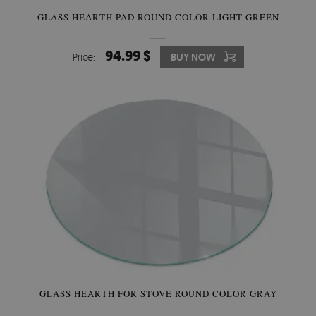
GLASS HEARTH PAD ROUND COLOR LIGHT GREEN
94.99 $
Price:
BUY NOW
GLASS HEARTH FOR STOVE ROUND COLOR GRAY