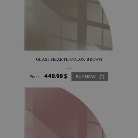
GLASS HEARTH COLOR BROWN
449.99 $
Price:
BUY NOW