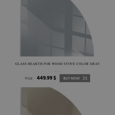
GLASS HEARTH FOR WOOD STOVE COLOR GRAY
449.99 $
Price:
BUY NOW