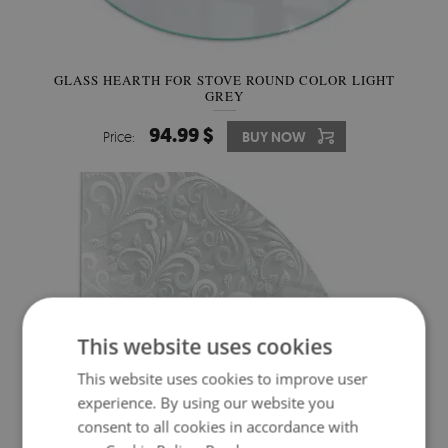
GLASS HEARTH FOR STOVE ROUND COLOR LIGHT
GREY
94.99 $
Price:
BUY NOW
This website uses cookies
This website uses cookies to improve user
experience. By using our website you
consent to all cookies in accordance with