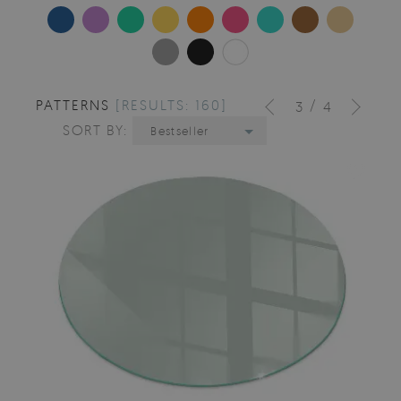
PATTERNS
[RESULTS: 160]
/
3
4
SORT BY:
Bestseller