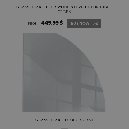
GLASS HEARTH FOR WOOD STOVE COLOR LIGHT
GREEN
449.99 $
Price:
BUY NOW
GLASS HEARTH COLOR GRAY