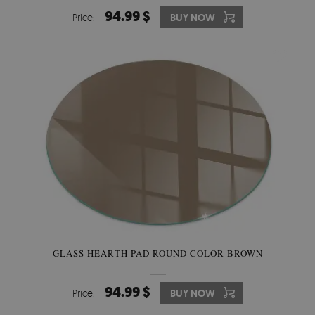
94.99 $
Price:
BUY NOW
GLASS HEARTH PAD ROUND COLOR BROWN
94.99 $
Price:
BUY NOW