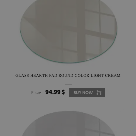
GLASS HEARTH PAD ROUND COLOR LIGHT CREAM
94.99 $
Price:
BUY NOW