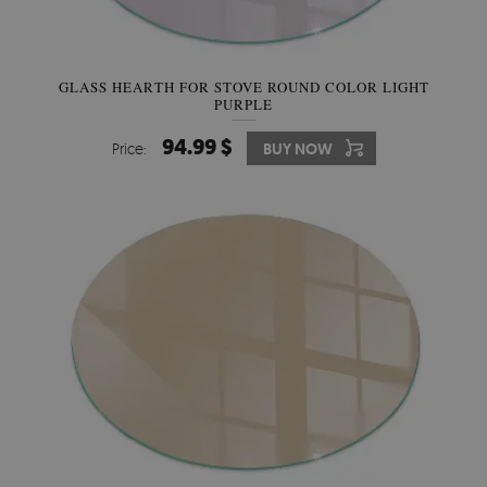
GLASS HEARTH FOR STOVE ROUND COLOR LIGHT
PURPLE
94.99 $
Price:
BUY NOW