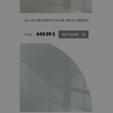
GLASS HEARTH COLOR GRAY-GREEN
449.99 $
Price:
BUY NOW