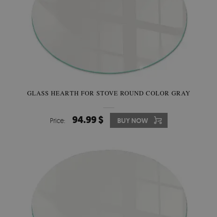
GLASS HEARTH FOR STOVE ROUND COLOR GRAY
94.99 $
Price:
BUY NOW