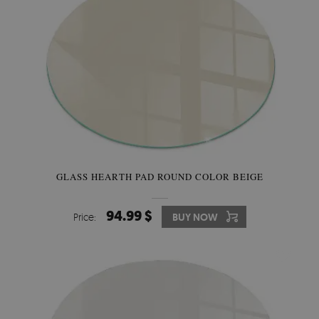
GLASS HEARTH PAD ROUND COLOR BEIGE
94.99 $
Price:
BUY NOW