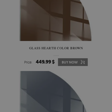
GLASS HEARTH COLOR BROWN
449.99 $
Price:
BUY NOW