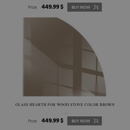
449.99 $
Price:
BUY NOW
GLASS HEARTH FOR WOOD STOVE COLOR BROWN
449.99 $
Price:
BUY NOW