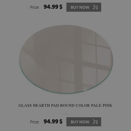
94.99 $
Price:
BUY NOW
GLASS HEARTH PAD ROUND COLOR PALE PINK
94.99 $
Price:
BUY NOW