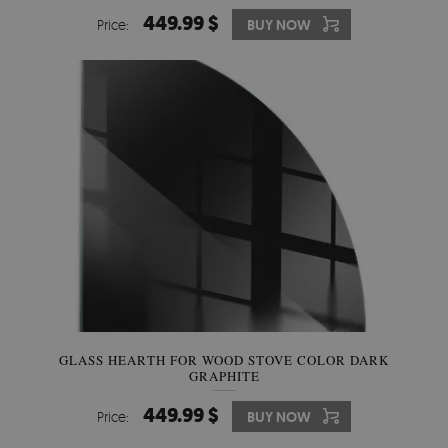
449.99 $
Price:
BUY NOW
GLASS HEARTH FOR WOOD STOVE COLOR DARK
GRAPHITE
449.99 $
Price:
BUY NOW