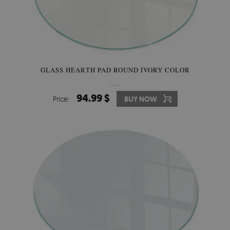
GLASS HEARTH PAD ROUND IVORY COLOR
94.99 $
Price:
BUY NOW