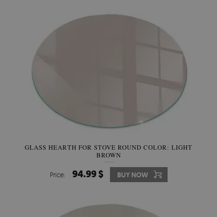
GLASS HEARTH FOR STOVE ROUND COLOR: LIGHT
BROWN
94.99 $
Price:
BUY NOW