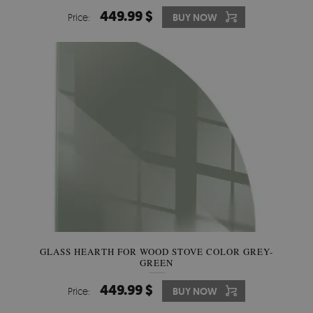
449.99 $
Price:
BUY NOW
GLASS HEARTH FOR WOOD STOVE COLOR GREY-
GREEN
449.99 $
Price:
BUY NOW