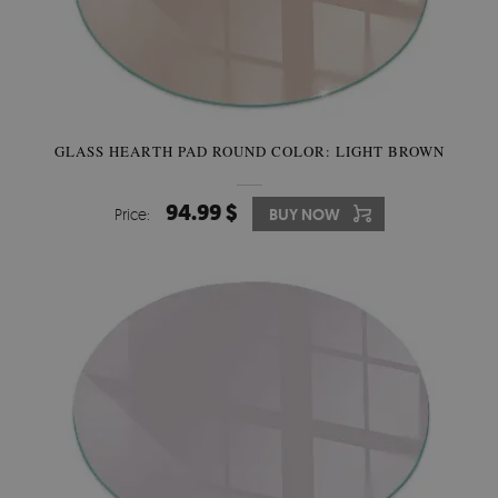
GLASS HEARTH PAD ROUND COLOR: LIGHT BROWN
94.99 $
Price:
BUY NOW