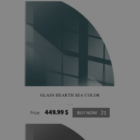
GLASS HEARTH SEA COLOR
449.99 $
Price:
BUY NOW