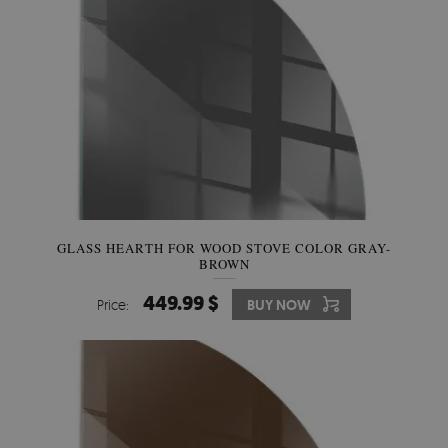
GLASS HEARTH FOR WOOD STOVE COLOR GRAY-
BROWN
449.99 $
Price:
BUY NOW