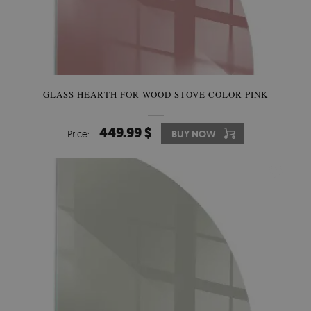
GLASS HEARTH FOR WOOD STOVE COLOR PINK
449.99 $
Price:
BUY NOW