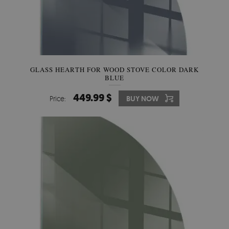
GLASS HEARTH FOR WOOD STOVE COLOR DARK
BLUE
449.99 $
Price:
BUY NOW