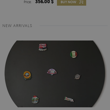
356.00 $
Price:
BUY NOW
NEW ARRIVALS