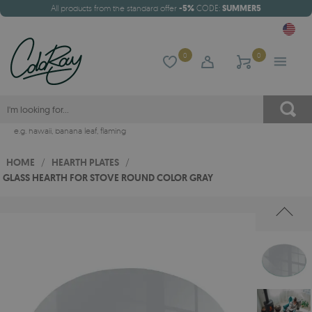
All products from the standard offer
-5%
CODE:
SUMMER5
0
0
e.g.
hawaii
,
banana leaf
,
flaming
HOME
/
HEARTH PLATES
/
GLASS HEARTH FOR STOVE ROUND COLOR GRAY