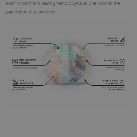
Point impacts and placing heavy objects in one spot on the
panel should be avoided.