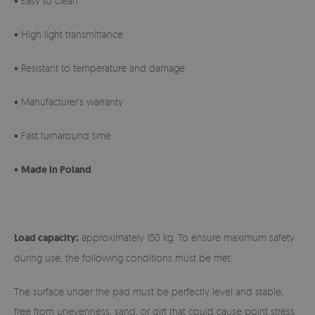
• Easy to clean
• High light transmittance
• Resistant to temperature and damage
• Manufacturer's warranty
• Fast turnaround time
•
Made in Poland
Load capacity:
approximately 150 kg. To ensure maximum safety
during use, the following conditions must be met:
The surface under the pad must be perfectly level and stable,
free from unevenness, sand, or dirt that could cause point stress