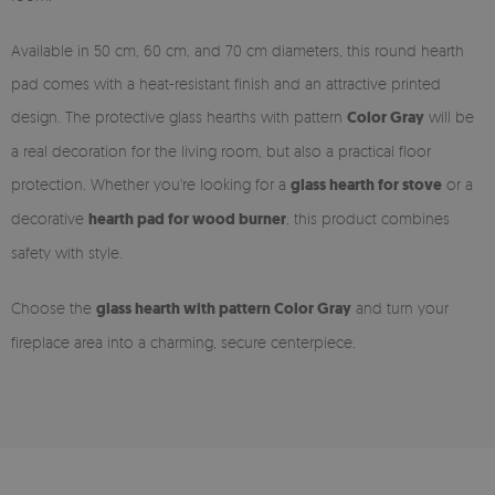
Available in 50 cm, 60 cm, and 70 cm diameters, this round hearth
pad comes with a heat-resistant finish and an attractive printed
design. The protective glass hearths with pattern
Color Gray
will be
a real decoration for the living room, but also a practical floor
protection. Whether you're looking for a
glass hearth for stove
or a
decorative
hearth pad for wood burner
, this product combines
safety with style.
Choose the
glass hearth with pattern Color Gray
and turn your
fireplace area into a charming, secure centerpiece.