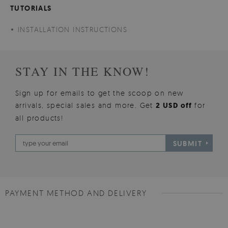
TUTORIALS
INSTALLATION INSTRUCTIONS
STAY IN THE KNOW!
Sign up for emails to get the scoop on new
arrivals, special sales and more. Get
2 USD off
for
all products!
SUBMIT
PAYMENT METHOD AND DELIVERY