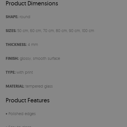
Product Dimensions
SHAPE:
round
SIZES:
50 cm, 60 cm, 70 cm, 80 cm, 90 cm, 100 cm
THICKNESS:
4 mm
FINISH:
glossy, smooth surface
TYPE:
with print
MATERIAL:
tempered glass
Product Features
• Polished edges