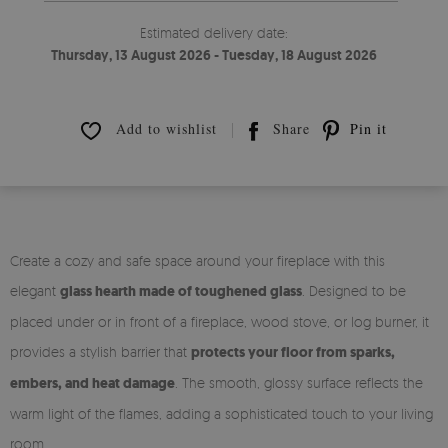
Estimated delivery date:
Thursday, 13 August 2026 - Tuesday, 18 August 2026
Add to wishlist
Share
Pin it
Create a cozy and safe space around your fireplace with this
elegant
glass hearth made of toughened glass
. Designed to be
placed under or in front of a fireplace, wood stove, or log burner, it
provides a stylish barrier that
protects your floor from sparks,
embers, and heat damage
. The smooth, glossy surface reflects the
warm light of the flames, adding a sophisticated touch to your living
room.