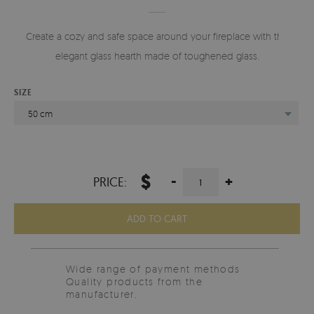
Create a cozy and safe space around your fireplace with this
elegant glass hearth made of toughened glass.
SIZE
50 cm
$
-
+
PRICE:
ADD TO CART
Wide range of payment methods
Quality products from the
manufacturer.