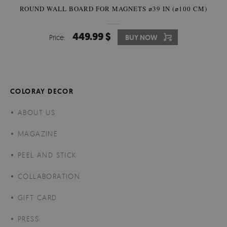
ROUND WALL BOARD FOR MAGNETS ⌀39 IN (⌀100 CM)
449.99 $
Price:
BUY NOW
COLORAY DECOR
ABOUT US
MAGAZINE
PEEL AND STICK
COLLABORATION
GIFT CARD
PRESS