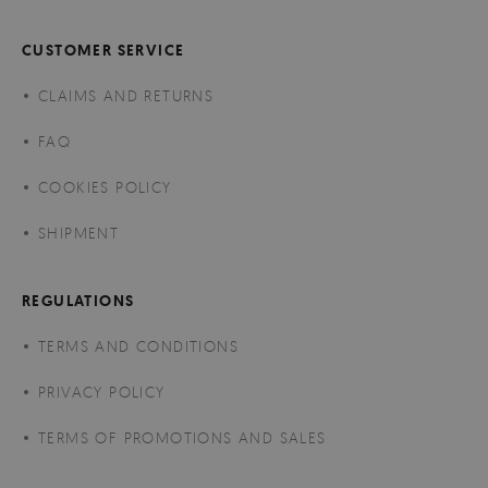
CUSTOMER SERVICE
CLAIMS AND RETURNS
FAQ
COOKIES POLICY
SHIPMENT
REGULATIONS
TERMS AND CONDITIONS
PRIVACY POLICY
TERMS OF PROMOTIONS AND SALES