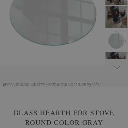
#
ELEGANT GLASS AND STEEL HEARTHS FOR MODERN FIREPLACES
#
DECORATIVE GLASS FIRE HEARTHS
#
TEMPERED GLASS
GLASS HEARTH FOR STOVE
ROUND COLOR GRAY