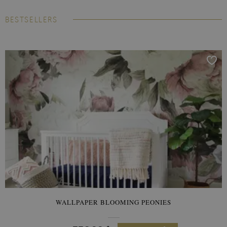
BESTSELLERS
WALLPAPER BLOOMING PEONIES