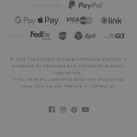
Payment method:
Delivery:
© 2025 The content of the e-commerce platform is
protected by copyright and intellectual property
regulations.
If you have any comments about the shop or you
know how we can improve it, contact us.