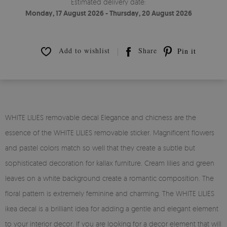
Estimated delivery date:
Monday, 17 August 2026 - Thursday, 20 August 2026
Add to wishlist
Share
Pin it
WHITE LILIES removable decal Elegance and chicness are the
essence of the WHITE LILIES removable sticker. Magnificent flowers
and pastel colors match so well that they create a subtle but
sophisticated decoration for kallax furniture. Cream lilies and green
leaves on a white background create a romantic composition. The
floral pattern is extremely feminine and charming. The WHITE LILIES
ikea decal is a brilliant idea for adding a gentle and elegant element
to your interior decor. If you are looking for a decor element that will