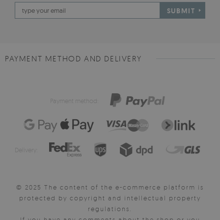
SUBMIT
PAYMENT METHOD AND DELIVERY
Payment method:
Delivery:
© 2025 The content of the e-commerce platform is
protected by copyright and intellectual property
regulations.
If you have any comments about the shop or you