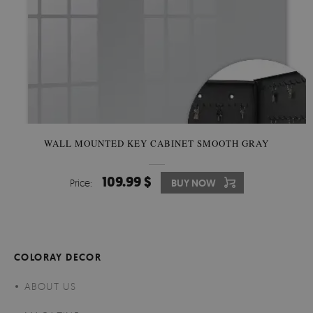
WALL MOUNTED KEY CABINET SMOOTH GRAY
109.99 $
Price:
BUY NOW
COLORAY DECOR
ABOUT US