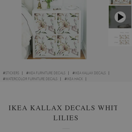
#
STICKERS
#
IKEA FURNITURE DECALS
#
IKEA KALLAX DECALS
#
WATERCOLOR FURNITURE DECALS
#
IKEA HACK
#
FLOWERS FURNITURE DECALS
#
IKEA IDEAS
#
GARDEN FURNITURE DECALS
IKEA KALLAX DECALS WHITE
LILIES