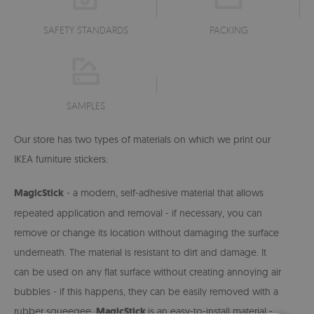
SAFETY STANDARDS
PACKING
SAMPLES
Our store has two types of materials on which we print our
IKEA furniture stickers:
MagicStick
- a modern, self-adhesive material that allows
repeated application and removal - if necessary, you can
remove or change its location without damaging the surface
underneath. The material is resistant to dirt and damage. It
can be used on any flat surface without creating annoying air
bubbles -
if this happens, they can be easily removed with a
rubber squeegee.
MagicStick
is an easy-to-install material -