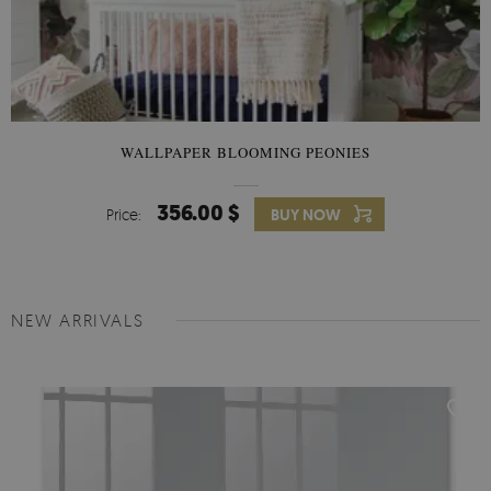
WALLPAPER BLOOMING PEONIES
356.00 $
Price:
BUY NOW
NEW ARRIVALS