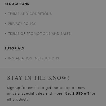
REGULATIONS
TERMS AND CONDITIONS
PRIVACY POLICY
TERMS OF PROMOTIONS AND SALES
TUTORIALS
INSTALLATION INSTRUCTIONS
STAY IN THE KNOW!
Sign up for emails to get the scoop on new
arrivals, special sales and more. Get
2 USD off
for
all products!