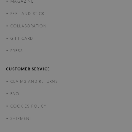
MAGAZINE
PEEL AND STICK
COLLABORATION
GIFT CARD
PRESS
CUSTOMER SERVICE
CLAIMS AND RETURNS
FAQ
COOKIES POLICY
SHIPMENT