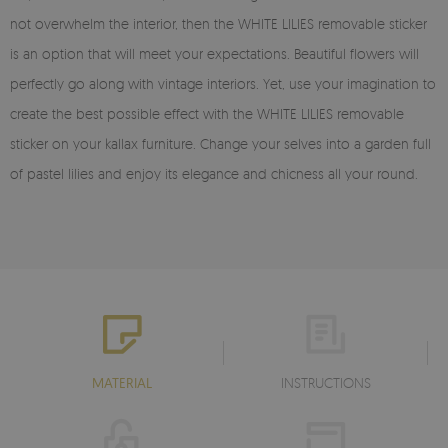
not overwhelm the interior, then the WHITE LILIES removable sticker
is an option that will meet your expectations. Beautiful flowers will
perfectly go along with vintage interiors. Yet, use your imagination to
create the best possible effect with the WHITE LILIES removable
sticker on your kallax furniture. Change your selves into a garden full
of pastel lilies and enjoy its elegance and chicness all your round.
MATERIAL
INSTRUCTIONS