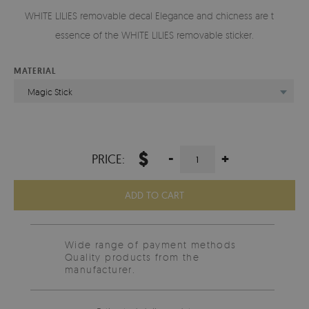
WHITE LILIES removable decal Elegance and chicness are the
essence of the WHITE LILIES removable sticker.
MATERIAL
Magic Stick
$
-
+
PRICE:
ADD TO CART
Wide range of payment methods
Quality products from the
manufacturer.