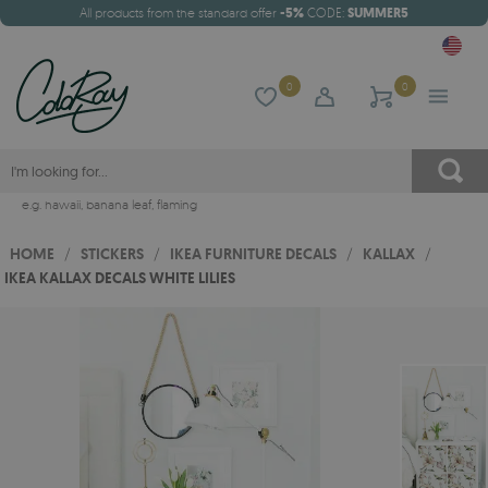
All products from the standard offer
-5%
CODE:
SUMMER5
0
0
e.g.
hawaii
,
banana leaf
,
flaming
HOME
/
STICKERS
/
IKEA FURNITURE DECALS
/
KALLAX
/
IKEA KALLAX DECALS WHITE LILIES