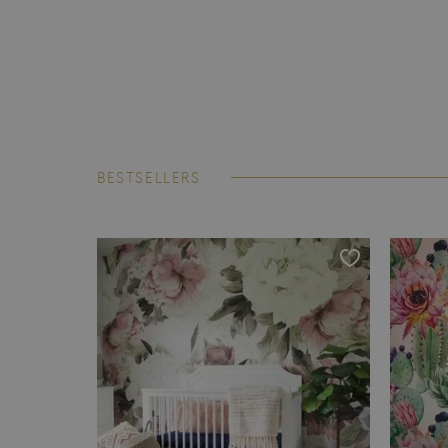
BESTSELLERS