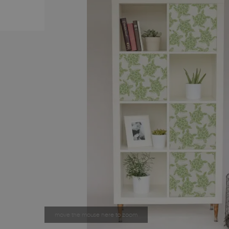
move the mouse here to zoom