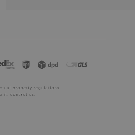
ctual property regulations.
it, contact us.