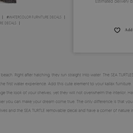
Estimated delivery d
#
WATERCOLOR FURNITURE DECALS
RE DECALS
Add 
ach. Right after hatching, they run straight into water. The SEA TURTLES i
y the first water experience. Add this cute element to your kallax furnit
ange the look of your shelves, yet they will not overwhelm the interior
ticker you can make your dream come true. The only difference is that you 
helves and the SEA TURTLE removable decal and have a corner of nature 