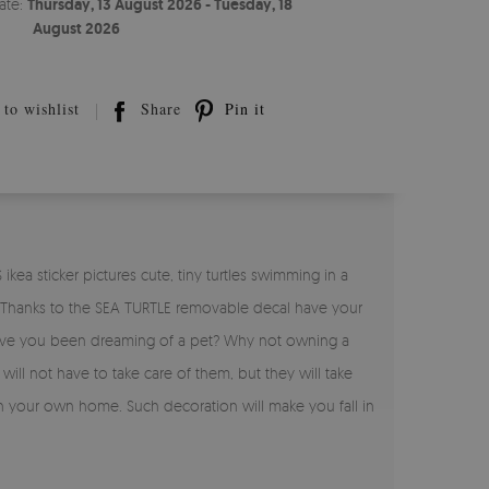
ate:
Thursday, 13 August 2026 - Tuesday, 18
August 2026
to wishlist
Share
Pin it
kea sticker pictures cute, tiny turtles swimming in a
ure. Thanks to the SEA TURTLE removable decal have your
. Have you been dreaming of a pet? Why not owning a
will not have to take care of them, but they will take
in your own home. Such decoration will make you fall in