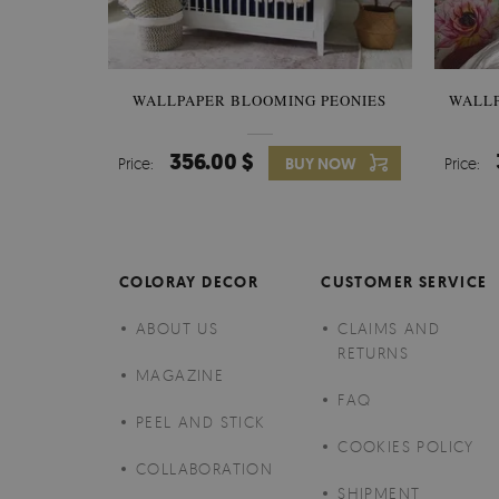
WALLPAPER BLOOMING PEONIES
WALL
356.00 $
Price:
BUY NOW
Price:
COLORAY DECOR
CUSTOMER SERVICE
ABOUT US
CLAIMS AND
RETURNS
MAGAZINE
FAQ
PEEL AND STICK
COOKIES POLICY
COLLABORATION
SHIPMENT