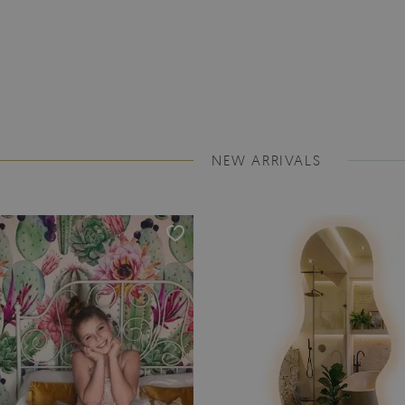
NEW ARRIVALS