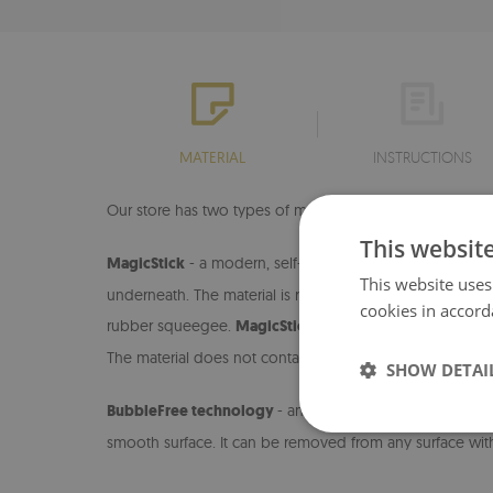
MATERIAL
INSTRUCTIONS
Our store has two types of materials on which we print ou
This websit
MagicStick
- a modern, self-adhesive material that allo
This website uses
underneath. The material is resistant to dirt and damage.
cookies in accord
rubber squeegee.
MagicStick
is an easy-to-install mater
The material does not contain paper, so it can be cleane
SHOW DETAI
BubbleFree technology
- an innovative material that e
smooth surface. It can be removed from any surface wit