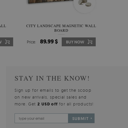
W OF
ALL
CITY LANDSCAPE MAGNETIC WALL
WALLPAPER GREY SKY
PICTUR
MAGNE
BOARD
W
510.00 $
89.99 $
3
8
W
W
Price:
Price:
BUY NOW
BUY NOW
Price:
Price:
STAY IN THE KNOW!
Sign up for emails to get the scoop
on new arrivals, special sales and
more. Get
2 USD off
for all products!
SUBMIT