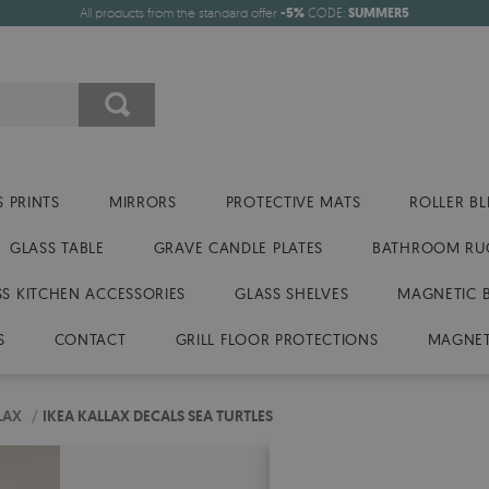
All products from the standard offer
-5%
CODE:
SUMMER5
 PRINTS
MIRRORS
PROTECTIVE MATS
ROLLER BL
GLASS TABLE
GRAVE CANDLE PLATES
BATHROOM RU
SS KITCHEN ACCESSORIES
GLASS SHELVES
MAGNETIC 
S
CONTACT
GRILL FLOOR PROTECTIONS
MAGNET
LAX
/
IKEA KALLAX DECALS SEA TURTLES