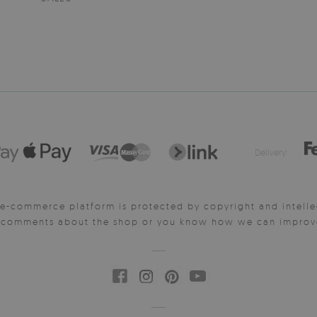
Delivery:
e-commerce platform is protected by copyright and intelle
y comments about the shop or you know how we can improve 