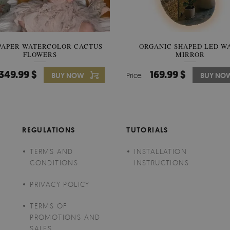
PAPER WATERCOLOR CACTUS
WALLPAPER SOOTHING VIE
ORGANIC SHAPED LED W
FLOWERS
BANANA LEAVES
MIRROR
349.99 $
349.99 $
169.99 $
BUY NOW
Price:
Price:
BUY NO
BUY NO
REGULATIONS
TUTORIALS
TERMS AND
INSTALLATION
CONDITIONS
INSTRUCTIONS
PRIVACY POLICY
TERMS OF
PROMOTIONS AND
SALES