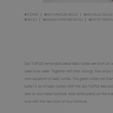
#
STICKERS
#
IKEA FURNITURE DECALS
#
IKEA KALLAX DECALS
#
IKEA DIY
#
ANIMALS FURNITURE DECALS
#
EXOTIC FURNITU
SEA TURTLES removable decal Baby turtles are born on a be
clear blue water. Together with their siblings, they enjo
own aquarium of baby turtles. The green turtles will ch
turtle? A lot of baby turtles! With the SEA TURTLE ikea s
care of your kallax furniture. Add some plants on the s
love with the new look of your furniture.