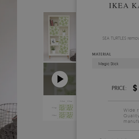
IKEA K
SEA TURTLES remova
MATERIAL
Magic Stick
$
PRICE:
Wide 
Qualit
manufa