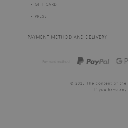
GIFT CARD
PRESS
PAYMENT METHOD AND DELIVERY
Payment method:
© 2025 The content of the 
If you have an