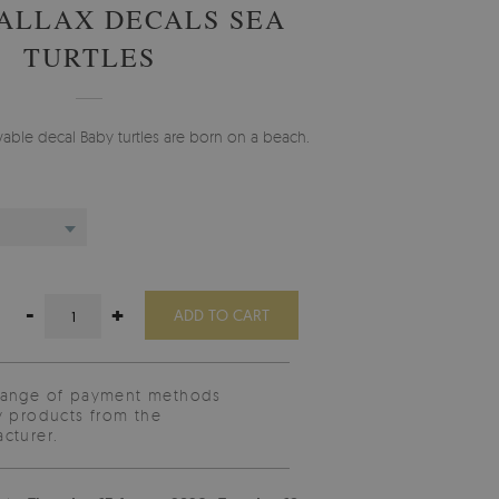
ALLAX DECALS SEA
TURTLES
ble decal Baby turtles are born on a beach.
-
+
ADD TO CART
range of payment methods
y products from the
cturer.