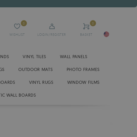
0
0
WISHLIST
LOGIN/REGISTER
BASKET
INDS
VINYL TILES
WALL PANELS
GS
OUTDOOR MATS
PHOTO FRAMES
BOARDS
VINYL RUGS
WINDOW FILMS
IC WALL BOARDS