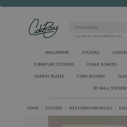
e.g.
hawaii
,
banana leaf
,
flaming
WALLPAPERS
STICKERS
CANVAS
FURNITURE STICKERS
CHALK BOARDS
HEARTH PLATES
CORK BOARDS
GLA
3D WALL STICKER
HOME
/
STICKERS
/
IKEA FURNITURE DECALS
/
KAL