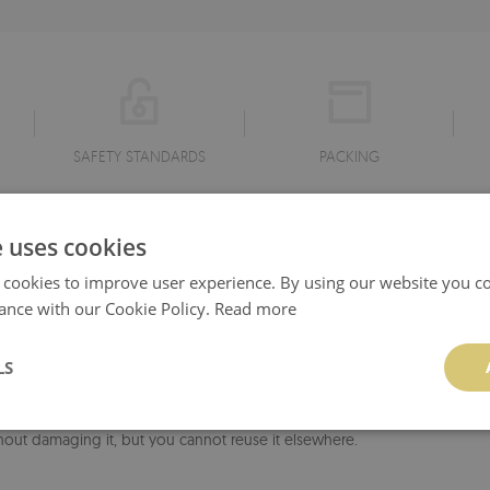
SAFETY STANDARDS
PACKING
r IKEA furniture stickers:
e uses cookies
ws repeated application and removal - if necessary, you can remove or c
 cookies to improve user experience. By using our website you co
 It can be used on any flat surface without creating annoying air bubbles
ance with our Cookie Policy.
Read more
ial - no paste or glue is required for its application. It is resistant to mo
d with a wet cloth without using of detergents - however, it can not be
LS
liminates the formation of annoying air bubbles during assembly. The mat
hout damaging it, but you cannot reuse it elsewhere.