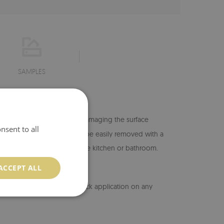
SAMPLES
hange its location without damaging the surface
nsent to all
 -
if this happens, they can be easily removed with a
isture, so it can be placed in the kitchen or bathroom.
 exposed to direct watering.
ACCEPT ALL
erial allows for easy and quick application on any