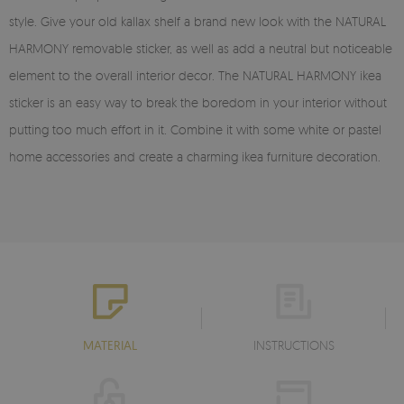
style. Give your old kallax shelf a brand new look with the NATURAL
HARMONY removable sticker, as well as add a neutral but noticeable
element to the overall interior decor. The NATURAL HARMONY ikea
sticker is an easy way to break the boredom in your interior without
putting too much effort in it. Combine it with some white or pastel
home accessories and create a charming ikea furniture decoration.
MATERIAL
INSTRUCTIONS