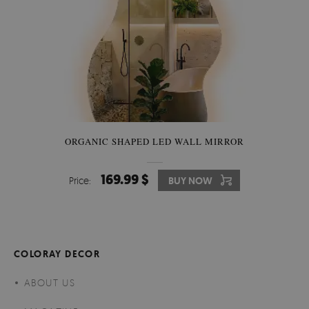
ORGANIC SHAPED LED WALL MIRROR
169.99 $
Price:
BUY NOW
COLORAY DECOR
ABOUT US