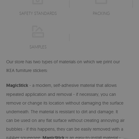
SAFETY STANDARDS
PACKING
SAMPLES
Our store has two types of materials on which we print our
IKEA furniture stickers:
MagicStick
- a modern, self-adhesive material that allows
repeated application and removal - if necessary, you can
remove or change its location without damaging the surface
underneath. The material is resistant to dirt and damage. It
can be used on any flat surface without creating annoying air
bubbles -
if this happens, they can be easily removed with a
rubber squeegee.
MagicStick
is an easy-to-install material -