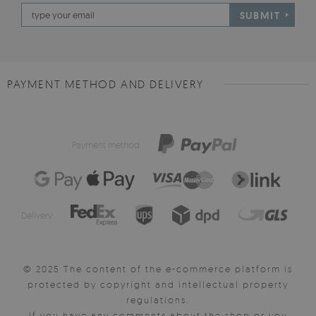
SUBMIT
PAYMENT METHOD AND DELIVERY
Payment method:
Delivery:
© 2025 The content of the e-commerce platform is
protected by copyright and intellectual property
regulations.
If you have any comments about the shop or you