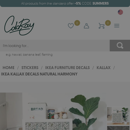
All products from the standard offer
-5%
CODE:
SUMMER5
0
0
e.g.
hawaii
,
banana leaf
,
flaming
HOME
/
STICKERS
/
IKEA FURNITURE DECALS
/
KALLAX
/
IKEA KALLAX DECALS NATURAL HARMONY