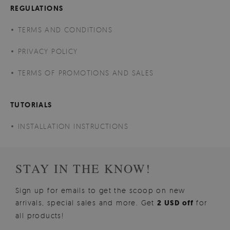
REGULATIONS
TERMS AND CONDITIONS
PRIVACY POLICY
TERMS OF PROMOTIONS AND SALES
TUTORIALS
INSTALLATION INSTRUCTIONS
STAY IN THE KNOW!
Sign up for emails to get the scoop on new
arrivals, special sales and more. Get
2 USD off
for
all products!