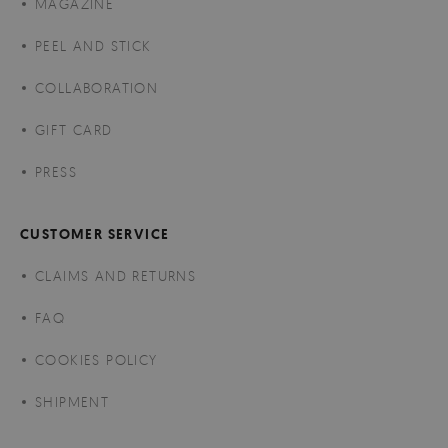
MAGAZINE
PEEL AND STICK
COLLABORATION
GIFT CARD
PRESS
CUSTOMER SERVICE
CLAIMS AND RETURNS
FAQ
COOKIES POLICY
SHIPMENT