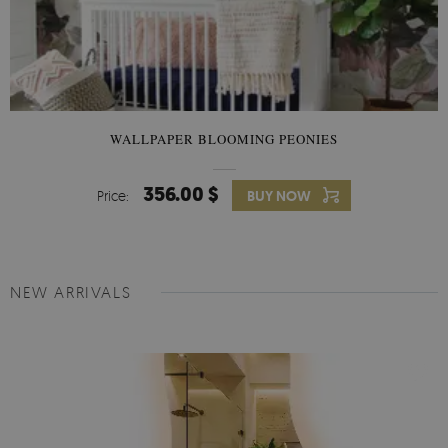
WALLPAPER BLOOMING PEONIES
356.00 $
Price:
BUY NOW
NEW ARRIVALS