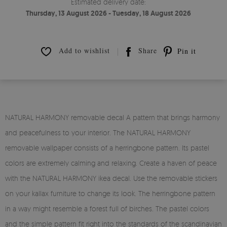
Estimated delivery date:
Thursday, 13 August 2026 - Tuesday, 18 August 2026
Add to wishlist
Share
Pin it
NATURAL HARMONY removable decal A pattern that brings harmony
and peacefulness to your interior. The NATURAL HARMONY
removable wallpaper consists of a herringbone pattern. Its pastel
colors are extremely calming and relaxing. Create a haven of peace
with the NATURAL HARMONY ikea decal. Use the removable stickers
on your kallax furniture to change its look. The herringbone pattern
in a way might resemble a forest full of birches. The pastel colors
and the simple pattern fit right into the standards of the scandinavian