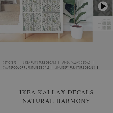
#
STICKERS
#
IKEA FURNITURE DECALS
#
IKEA KALLAX DECALS
#
WATERCOLOR FURNITURE DECALS
#
NURSERY FURNITURE DECALS
#
ACCENT FURNITURE DECALS
IKEA KALLAX DECALS
NATURAL HARMONY