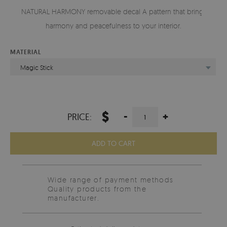
NATURAL HARMONY removable decal A pattern that brings
harmony and peacefulness to your interior.
MATERIAL
Magic Stick
$
-
+
PRICE:
ADD TO CART
Wide range of payment methods
Quality products from the
manufacturer.