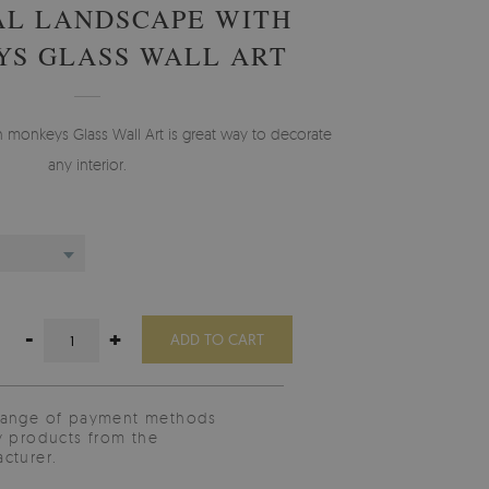
AL LANDSCAPE WITH
S GLASS WALL ART
h monkeys Glass Wall Art is great way to decorate
any interior.
-
+
ADD TO CART
range of payment methods
y products from the
cturer.