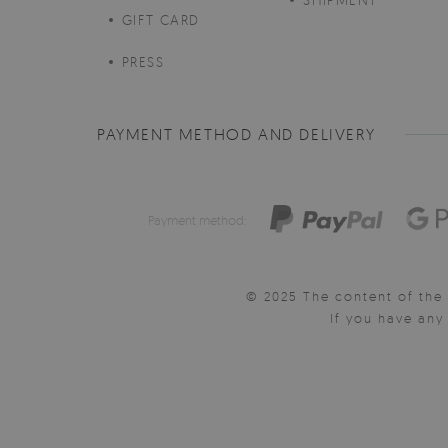
GIFT CARD
PRESS
PAYMENT METHOD AND DELIVERY
Payment method:
© 2025 The content of the 
If you have an