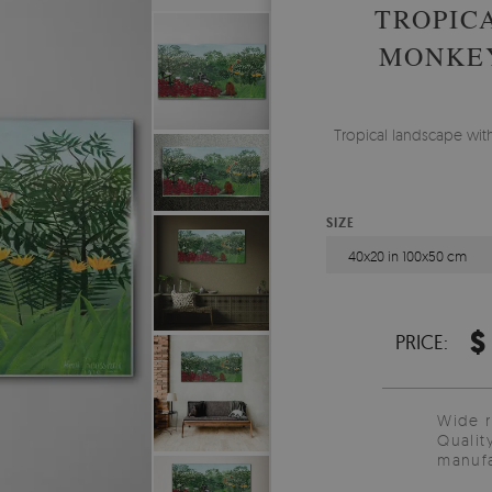
TROPIC
MONKEY
Tropical landscape wit
SIZE
40x20 in 100x50 cm
$
PRICE:
Wide 
Qualit
manufa