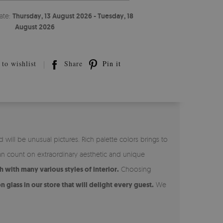
ate:
Thursday, 13 August 2026 - Tuesday, 18
August 2026
to wishlist
Share
Pin it
ill be unusual pictures. Rich palette colors brings to
n count on extraordinary aesthetic and unique
 with many various styles of interior.
Choosing
n glass in our store that will delight every guest.
We