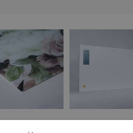
 of the print is made of tempered
Hangers are glued in two places
glass
painting