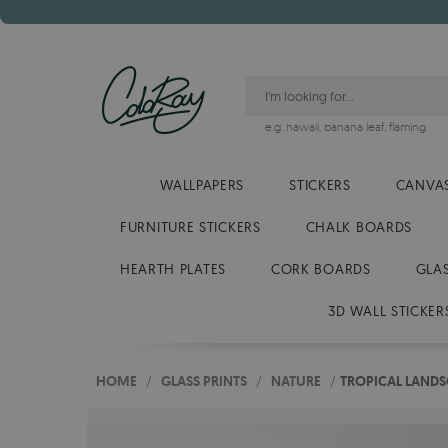
e.g.
hawaii
,
banana leaf
,
flaming
WALLPAPERS
STICKERS
CANVAS
FURNITURE STICKERS
CHALK BOARDS
HEARTH PLATES
CORK BOARDS
GLA
3D WALL STICKER
HOME
/
GLASS PRINTS
/
NATURE
/
TROPICAL LANDS