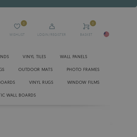
0
0
WISHLIST
LOGIN/REGISTER
BASKET
INDS
VINYL TILES
WALL PANELS
GS
OUTDOOR MATS
PHOTO FRAMES
BOARDS
VINYL RUGS
WINDOW FILMS
IC WALL BOARDS