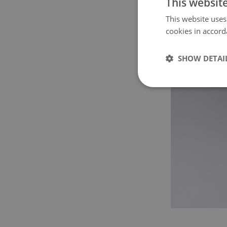
This websit
This website uses
cookies in accord
SHOW DETAI