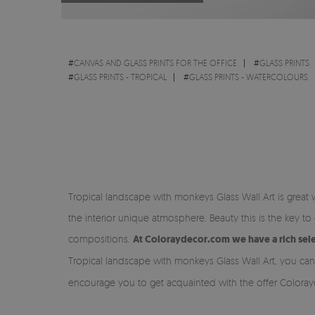
#
CANVAS AND GLASS PRINTS FOR THE OFFICE
#
GLASS PRINTS
#
GLASS PRINTS - TROPICAL
#
GLASS PRINTS - WATERCOLOURS
Tropical landscape with monkeys Glass Wall Art is great
the interior unique atmosphere. Beauty this is the key
compositions.
At Coloraydecor.com we have a rich selec
Tropical landscape with monkeys Glass Wall Art, you ca
encourage you to get acquainted with the offer Colora