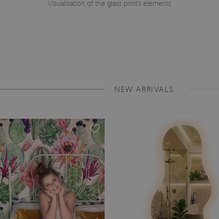
Visualisation of the glass print's elements
NEW ARRIVALS