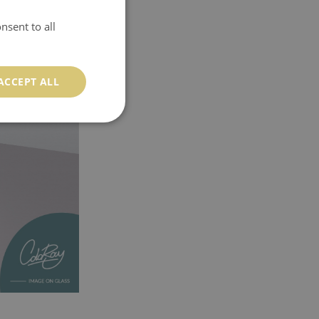
nsent to all
ACCEPT ALL