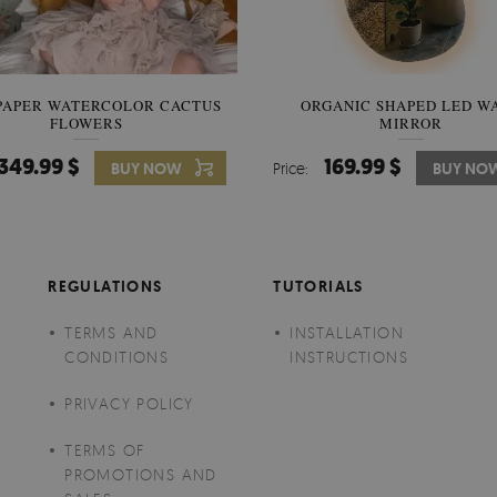
PAPER WATERCOLOR CACTUS
WALLPAPER SOOTHING VIE
ORGANIC SHAPED LED W
FLOWERS
BANANA LEAVES
MIRROR
349.99 $
349.99 $
169.99 $
BUY NOW
Price:
Price:
BUY NO
BUY NO
REGULATIONS
TUTORIALS
TERMS AND
INSTALLATION
CONDITIONS
INSTRUCTIONS
PRIVACY POLICY
TERMS OF
PROMOTIONS AND