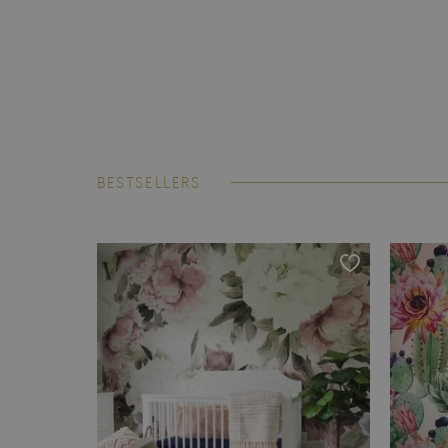
BESTSELLERS