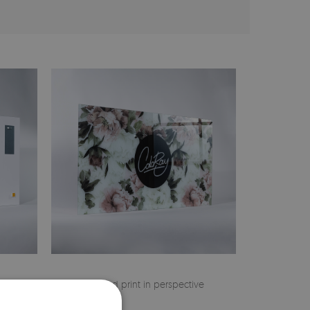
 on the
Finished print in perspective