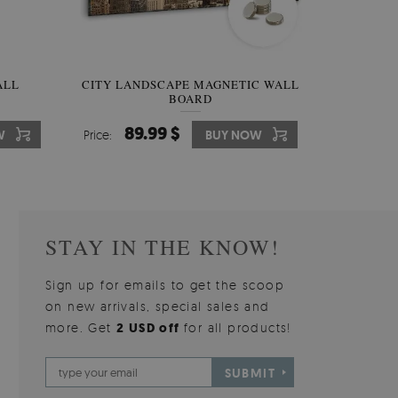
W OF
ALL
CITY LANDSCAPE MAGNETIC WALL
WALLPAPER GREY SKY
PICTUR
MAGNE
BOARD
W
510.00 $
89.99 $
3
8
W
W
Price:
Price:
BUY NOW
BUY NOW
Price:
Price:
STAY IN THE KNOW!
Sign up for emails to get the scoop
on new arrivals, special sales and
more. Get
2 USD off
for all products!
SUBMIT