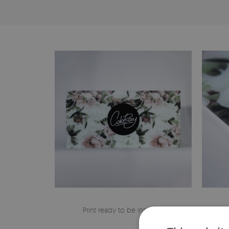
Print ready to be installed
The edge