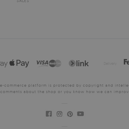
SALES
Delivery:
e-commerce platform is protected by copyright and intelle
y comments about the shop or you know how we can improve 