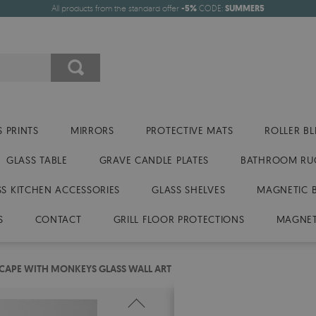
All products from the standard offer
-5%
CODE:
SUMMER5
 PRINTS
MIRRORS
PROTECTIVE MATS
ROLLER BL
GLASS TABLE
GRAVE CANDLE PLATES
BATHROOM RU
SS KITCHEN ACCESSORIES
GLASS SHELVES
MAGNETIC 
S
CONTACT
GRILL FLOOR PROTECTIONS
MAGNET
CAPE WITH MONKEYS GLASS WALL ART