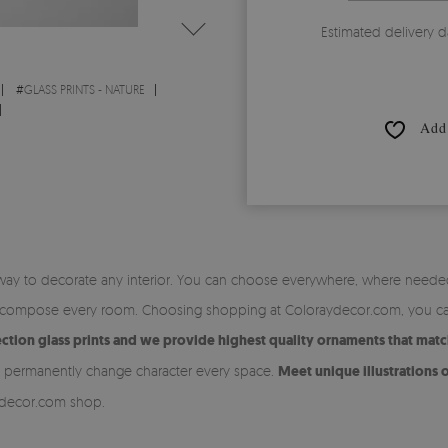
Estimated delivery d
#
GLASS PRINTS - NATURE
Add 
 way to decorate any interior. You can choose everywhere, where needed w
 to compose every room. Choosing shopping at Coloraydecor.com, you ca
tion glass prints and we provide highest quality ornaments that match
n permanently change character every space.
Meet unique illustrations o
ydecor.com shop.