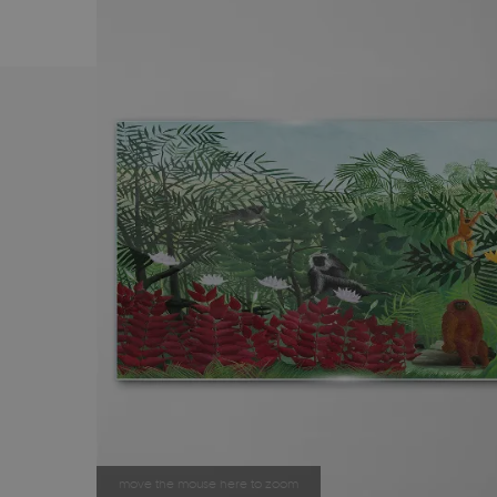
move the mouse here to zoom