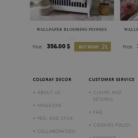
WALLPAPER BLOOMING PEONIES
WALL
356.00 $
Price:
BUY NOW
Price:
COLORAY DECOR
CUSTOMER SERVICE
ABOUT US
CLAIMS AND
RETURNS
MAGAZINE
FAQ
PEEL AND STICK
COOKIES POLICY
COLLABORATION
SHIPMENT