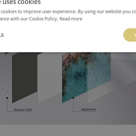
e uses cookies
 cookies to improve user experience. By using our website you co
ance with our Cookie Policy.
Read more
LS