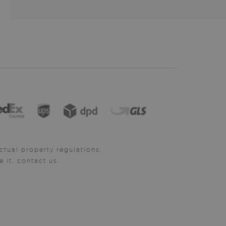
ctual property regulations.
it, contact us.