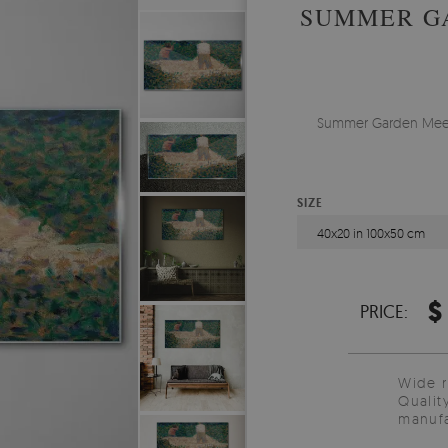
SUMMER G
Summer Garden Meetin
SIZE
40x20 in 100x50 cm
$
PRICE:
Wide 
Qualit
manufa