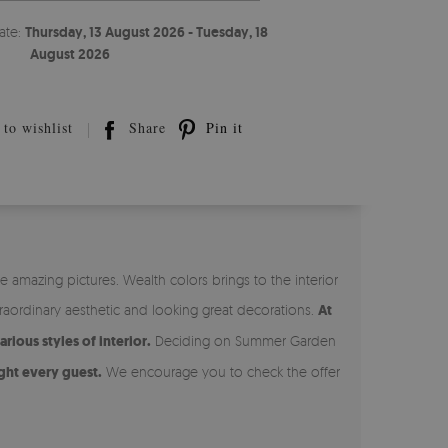
ate:
Thursday, 13 August 2026 - Tuesday, 18
August 2026
to wishlist
Share
Pin it
 amazing pictures. Wealth colors brings to the interior
aordinary aesthetic and looking great decorations.
At
ious styles of interior.
Deciding on Summer Garden
ght every guest.
We encourage you to check the offer