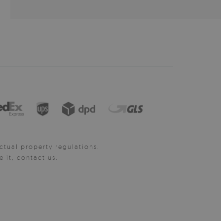
ctual property regulations.
it, contact us.