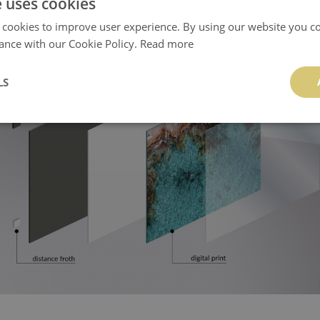
e uses cookies
 cookies to improve user experience. By using our website you co
ance with our Cookie Policy.
Read more
LS