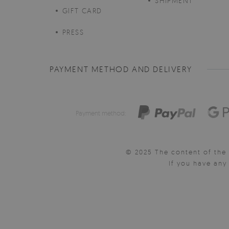
SHIPMENT
GIFT CARD
PRESS
PAYMENT METHOD AND DELIVERY
Payment method:
© 2025 The content of the 
If you have an