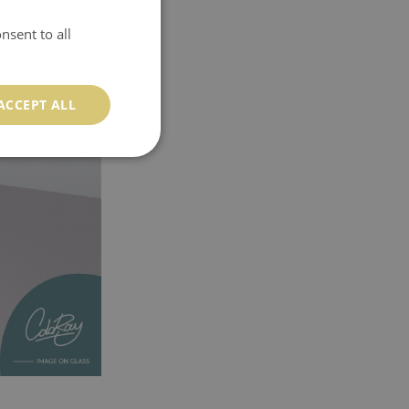
nsent to all
ACCEPT ALL