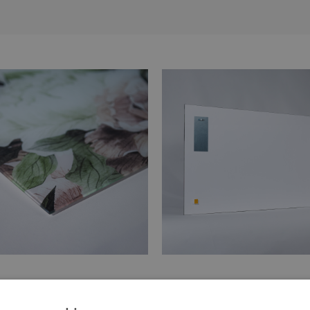
 of the print is made of tempered
Hangers are glued in two places
glass
painting