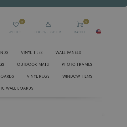
0
0
WISHLIST
LOGIN/REGISTER
BASKET
INDS
VINYL TILES
WALL PANELS
GS
OUTDOOR MATS
PHOTO FRAMES
BOARDS
VINYL RUGS
WINDOW FILMS
IC WALL BOARDS