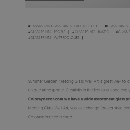
#
CANVAS AND GLASS PRINTS FOR THE OFFICE
#
GLASS PRINTS
#
GLASS PRINTS - PEOPLE
#
GLASS PRINTS - RUSTIC
#
GLASS P
#
GLASS PRINTS - WATERCOLOURS
Summer Garden Meeting Glass Wall Art is great way to dec
unique atmosphere. Creativity is the key to arrange ev
Coloraydecor.com we have a wide assortment glass prin
Meeting Glass Wall Art, you can change forever style ev
Coloraydecor.com shop.