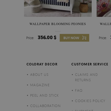
WALLPAPER BLOOMING PEONIES
WALL
356.00 $
Price:
BUY NOW
Price:
COLORAY DECOR
CUSTOMER SERVICE
ABOUT US
CLAIMS AND
RETURNS
MAGAZINE
FAQ
PEEL AND STICK
COOKIES POLICY
COLLABORATION