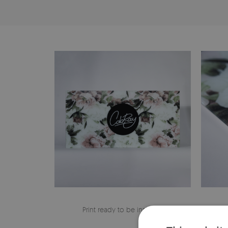
Print ready to be installed
The edge