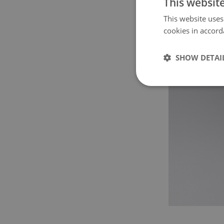
This websit
This website uses
cookies in accord
SHOW DETAI