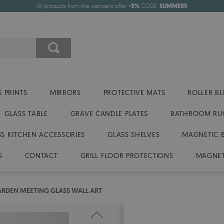
All products from the standard offer
-5%
CODE:
SUMMER5
 PRINTS
MIRRORS
PROTECTIVE MATS
ROLLER BL
GLASS TABLE
GRAVE CANDLE PLATES
BATHROOM RU
SS KITCHEN ACCESSORIES
GLASS SHELVES
MAGNETIC 
S
CONTACT
GRILL FLOOR PROTECTIONS
MAGNET
RDEN MEETING GLASS WALL ART