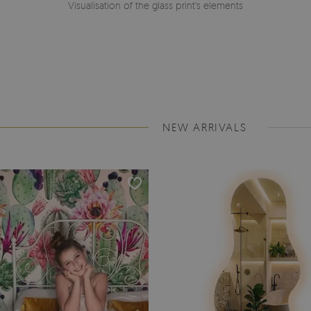
Visualisation of the glass print's elements
NEW ARRIVALS