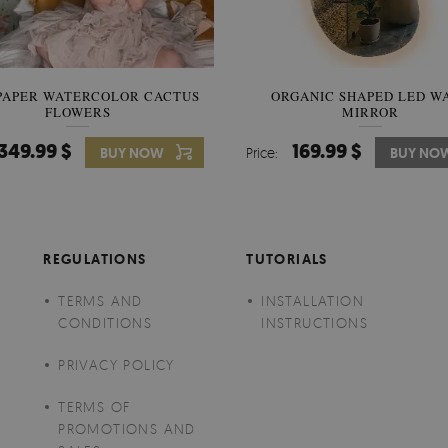
PAPER WATERCOLOR CACTUS
WALLPAPER SOOTHING VIE
ORGANIC SHAPED LED W
FLOWERS
BANANA LEAVES
MIRROR
349.99 $
349.99 $
169.99 $
BUY NOW
Price:
Price:
BUY NO
BUY NO
REGULATIONS
TUTORIALS
TERMS AND
INSTALLATION
CONDITIONS
INSTRUCTIONS
PRIVACY POLICY
TERMS OF
PROMOTIONS AND