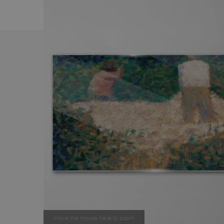
move the mouse here to zoom