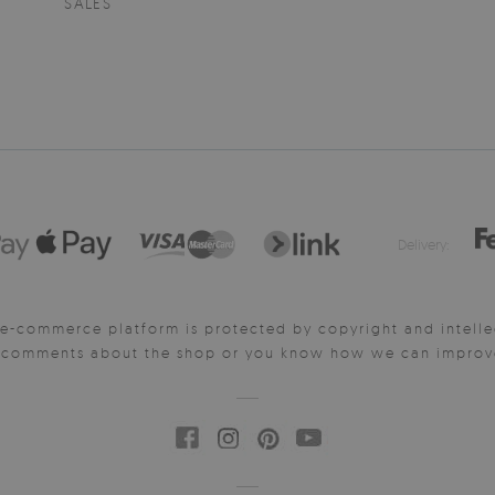
SALES
Delivery:
e-commerce platform is protected by copyright and intelle
y comments about the shop or you know how we can improve 