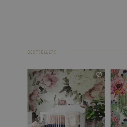
BESTSELLERS