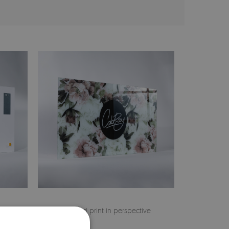
 on the
Finished print in perspective