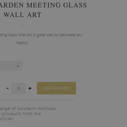
ARDEN MEETING GLASS
WALL ART
g Glass Wall Art is great way to decorate any
interior.
-
+
ADD TO CART
range of payment methods
y products from the
cturer.