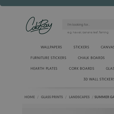
e.g.
hawaii
,
banana leaf
,
flaming
WALLPAPERS
STICKERS
CANVAS
FURNITURE STICKERS
CHALK BOARDS
HEARTH PLATES
CORK BOARDS
GLA
3D WALL STICKER
HOME
/
GLASS PRINTS
/
LANDSCAPES
/
SUMMER GA