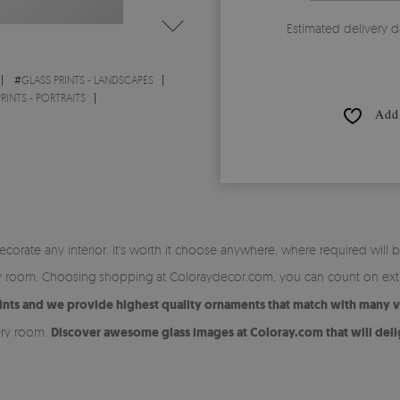
Estimated delivery d
#
GLASS PRINTS - LANDSCAPES
RINTS - PORTRAITS
Add 
orate any interior. It's worth it choose anywhere, where required will be
ery room. Choosing shopping at Coloraydecor.com, you can count on extr
ts and we provide highest quality ornaments that match with many var
ery room.
Discover awesome glass images at Coloray.com that will deli