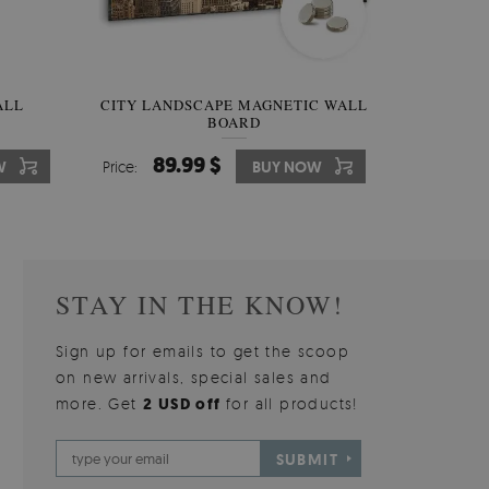
W OF
ALL
CITY LANDSCAPE MAGNETIC WALL
WALLPAPER GREY SKY
PICTUR
MAGNE
BOARD
W
510.00 $
89.99 $
3
8
W
W
Price:
Price:
BUY NOW
BUY NOW
Price:
Price:
STAY IN THE KNOW!
Sign up for emails to get the scoop
on new arrivals, special sales and
more. Get
2 USD off
for all products!
SUBMIT