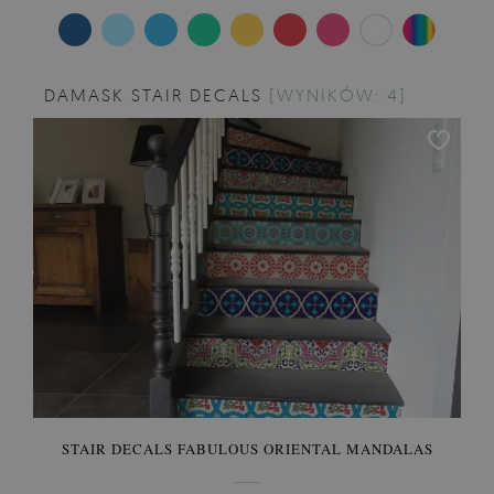
DAMASK STAIR DECALS
[WYNIKÓW: 4]
STAIR DECALS FABULOUS ORIENTAL MANDALAS