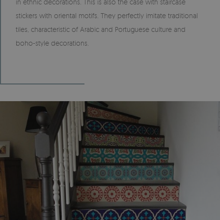
in ethnic decorations. This is also the case with staircase
stickers with oriental motifs. They perfectly imitate traditional
tiles, characteristic of Arabic and Portuguese culture and
boho-style decorations.