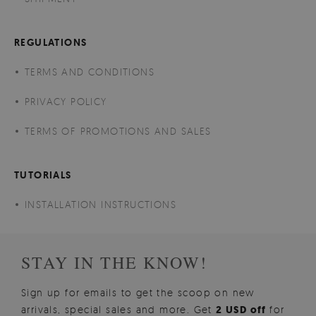
REGULATIONS
TERMS AND CONDITIONS
PRIVACY POLICY
TERMS OF PROMOTIONS AND SALES
TUTORIALS
INSTALLATION INSTRUCTIONS
STAY IN THE KNOW!
Sign up for emails to get the scoop on new
arrivals, special sales and more. Get
2 USD off
for