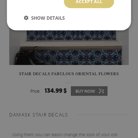
ACCEPT ALL
SHOW DETAILS
STAIR DECALS FABULOUS ORIENTAL FLOWERS
134.99 $
Price:
BUY NOW
DAMASK STAIR DECALS
Using them you can easily change the look of your old