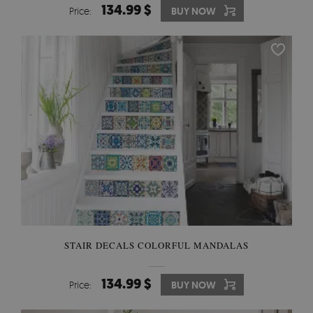
134.99 $
Price:
BUY NOW
STAIR DECALS COLORFUL MANDALAS
134.99 $
Price:
BUY NOW