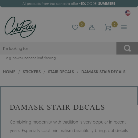
All products from the standard offer
-5%
CODE:
SUMMER5
0
0
e.g.
hawaii
,
banana leaf
,
flaming
HOME
/
STICKERS
/
STAIR DECALS
/
DAMASK STAIR DECALS
DAMASK STAIR DECALS
Combining modernity with tradition is very popular in recent
years. Especially cool minimalism beautifully brings out details