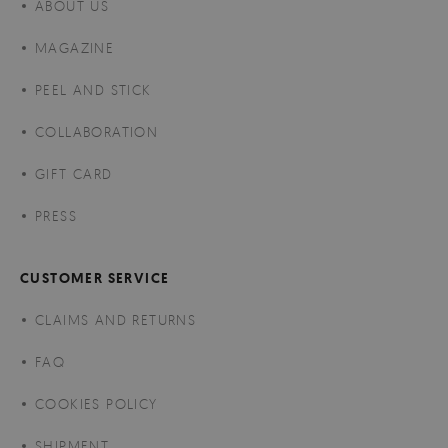
ABOUT US
MAGAZINE
PEEL AND STICK
COLLABORATION
GIFT CARD
PRESS
CUSTOMER SERVICE
CLAIMS AND RETURNS
FAQ
COOKIES POLICY
SHIPMENT