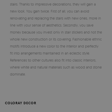
stairs. Thanks to impressive decorations, they will gain a
new look. You gain twice. First of all, you can avoid
renovating and replacing the stairs with new ones, more in
line with your sense of aesthetics. Secondly, you save
money because you invest only in stair stickers and not the
whole new construction or its covering. Fashionable ethnic
motifs introduce a new color to the interior and perfectly
fit into arrangements maintained in an eclectic style.
References to other cultures also fit into classic interiors,
where white and natural materials such as wood and stone
dominate.
COLORAY DECOR