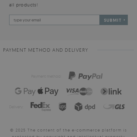
all products!
SUBMIT
PAYMENT METHOD AND DELIVERY
Payment method:
Delivery:
© 2025 The content of the e-commerce platform is
protected by copyright and intellectual property