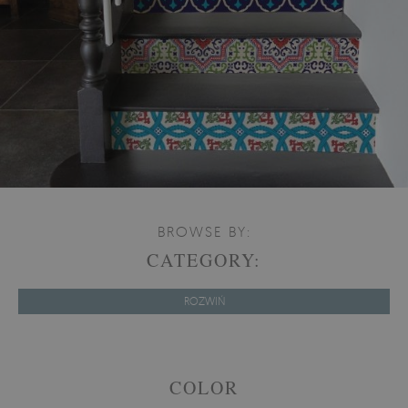
BROWSE BY:
CATEGORY:
ROZWIŃ
COLOR