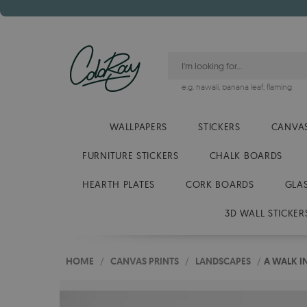
e.g.
hawaii
,
banana leaf
,
flaming
WALLPAPERS
STICKERS
CANVAS
FURNITURE STICKERS
CHALK BOARDS
HEARTH PLATES
CORK BOARDS
GLA
3D WALL STICKER
HOME
/
CANVAS PRINTS
/
LANDSCAPES
/
A WALK I