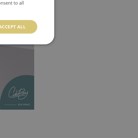
nsent to all
ACCEPT ALL