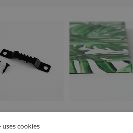
anger attached to the stretcher
Canvas stretched over a stret
e uses cookies