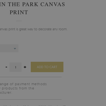
IN THE PARK CANVAS
PRINT
anvas print is great way to decorate any room.
-
+
ADD TO CART
range of payment methods
y products from the
cturer.