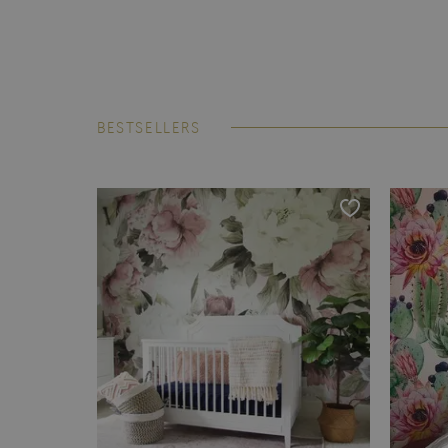
BESTSELLERS