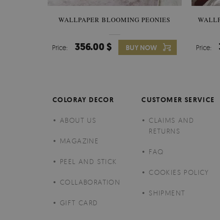
WALLPAPER BLOOMING PEONIES
WALL
356.00 $
Price:
BUY NOW
Price:
COLORAY DECOR
CUSTOMER SERVICE
ABOUT US
CLAIMS AND
RETURNS
MAGAZINE
FAQ
PEEL AND STICK
COOKIES POLICY
COLLABORATION
SHIPMENT
GIFT CARD