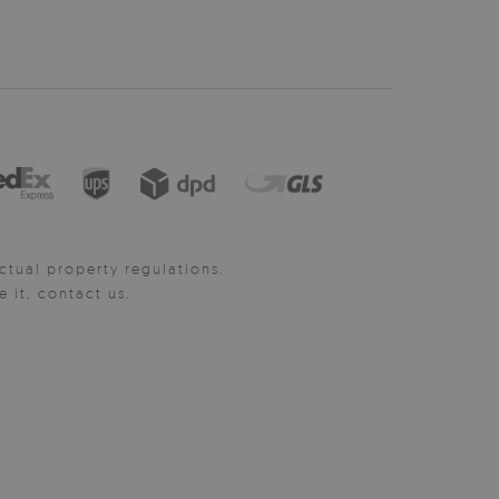
ctual property regulations.
it, contact us.