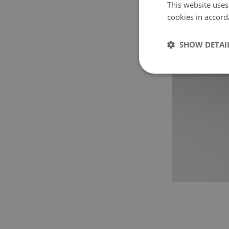
This website uses
cookies in accord
SHOW DETAI