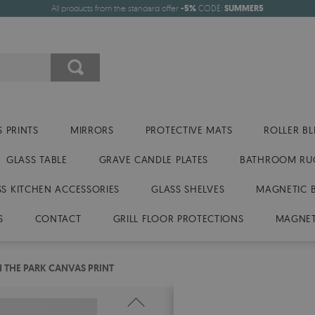
All products from the standard offer
-5%
CODE:
SUMMER5
 PRINTS
MIRRORS
PROTECTIVE MATS
ROLLER BL
GLASS TABLE
GRAVE CANDLE PLATES
BATHROOM RU
SS KITCHEN ACCESSORIES
GLASS SHELVES
MAGNETIC 
S
CONTACT
GRILL FLOOR PROTECTIONS
MAGNET
N THE PARK CANVAS PRINT