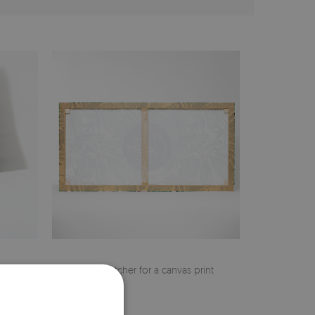
cher
Pine stretcher for a canvas print