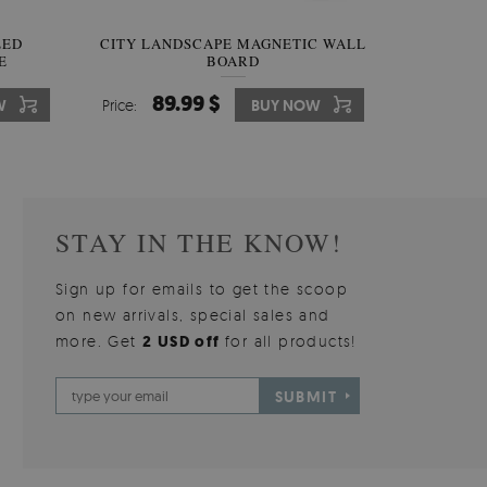
W OF
LED
CITY LANDSCAPE MAGNETIC WALL
WALLPAPER GREY SKY
PICTUR
MAGNE
E
BOARD
W
510.00 $
89.99 $
3
8
W
W
Price:
Price:
BUY NOW
BUY NOW
Price:
Price:
STAY IN THE KNOW!
Sign up for emails to get the scoop
on new arrivals, special sales and
more. Get
2 USD off
for all products!
SUBMIT