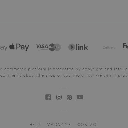
Delivery:
e-commerce platform is protected by copyright and intelle
y comments about the shop or you know how we can improve 
HELP
MAGAZINE
CONTACT