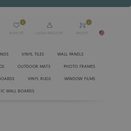
0
0
WISHLIST
LOGIN/REGISTER
BASKET
INDS
VINYL TILES
WALL PANELS
GS
OUTDOOR MATS
PHOTO FRAMES
BOARDS
VINYL RUGS
WINDOW FILMS
IC WALL BOARDS