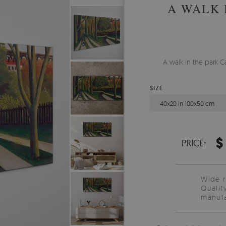
A WALK 
A walk in the park C
SIZE
40x20 in 100x50 cm
$
PRICE:
Wide 
Qualit
manufa