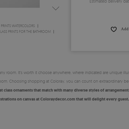
Estimated delivery da
 PRINTS WATERCOLORS
Add 
LASS PRINTS FOR THE BATHROOM
 any room. It's worth it choose anywhere, where indicated are unique illu
y room. Choosing shopping at Coloray, you can count on extraordinary be
st class ornaments that match with many diverse styles of arrangement
ustrations on canvas at Coloraydecor.com that will delight every guest