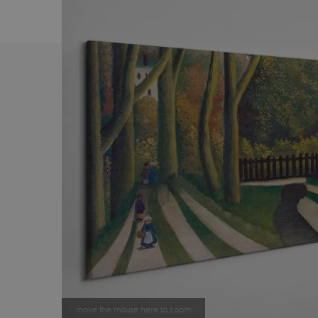
move the mouse here to zoom