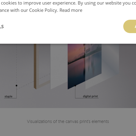
 cookies to improve user experience. By using our website you co
ance with our Cookie Policy.
Read more
LS
Visualizations of the canvas print's elements