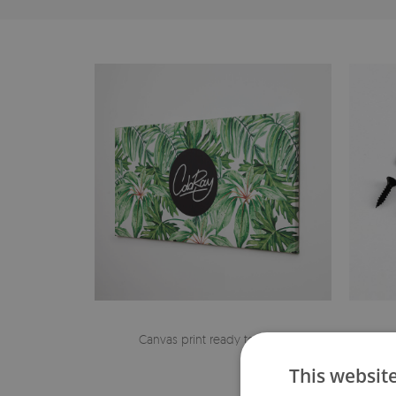
Canvas print ready to hang
The h
This websit