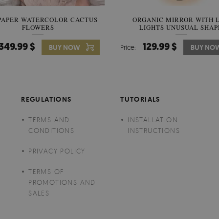
PAPER WATERCOLOR CACTUS
WALLPAPER SOOTHING VIE
ORGANIC MIRROR WITH 
FLOWERS
LIGHTS UNUSUAL SHAP
BANANA LEAVES
349.99 $
349.99 $
129.99 $
BUY NOW
Price:
Price:
BUY NO
BUY NO
REGULATIONS
TUTORIALS
TERMS AND
INSTALLATION
CONDITIONS
INSTRUCTIONS
PRIVACY POLICY
TERMS OF
PROMOTIONS AND
SALES