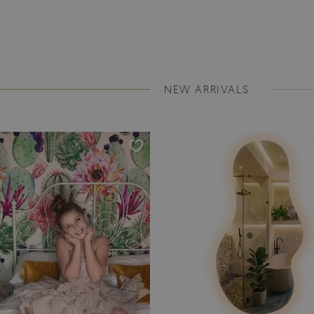
NEW ARRIVALS