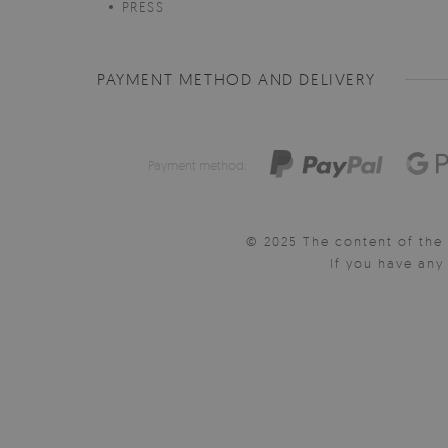
PRESS
PAYMENT METHOD AND DELIVERY
Payment method:
© 2025 The content of the 
If you have an