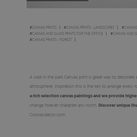
#
CANVAS PRINTS
#
CANVAS PRINTS - LANDSCAPES
#
CANVAS
#
CANVAS AND GLASS PRINTS FOR THE OFFICE
#
CANVAS AND G
#
CANVAS PRINTS - FOREST
A walk in the park Canvas print is great way to decorate
atmosphere. Inspiration this is the key to arrange ever
a rich selection canvas paintings and we provide highe
change forever character any room.
Discover unique ill
Coloraydecor.com.