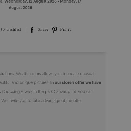
te:
Wednesday, 12 August 2026 - Monday, 17
August 2026
to wishlist
Share
Pin it
strations. Wealth colors allows you to create unusual
autiful and unique pictures.
In our store's offer we have
.
Choosing A walk in the park Canvas print, you can
.
We invite you to take advantage of the offer