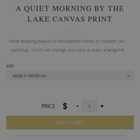
A QUIET MORNING BY THE
LAKE CANVAS PRINT
Meet amazing beauty of decorations thanks to modern canvas
paintings, which will change your look at every arrangement.
SIZE
40x20 in 100x50 cm
$
-
+
PRICE:
ADD TO CART