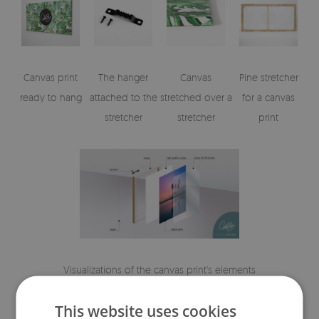
Canvas print
The hanger
Canvas
Pine stretcher
ready to hang
attached to the
stretched over a
for a canvas
stretcher
stretcher
print
Visualizations of the canvas print's elements
This website uses cookies