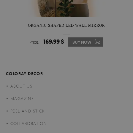
ORGANIC SHAPED LED WALL MIRROR
169.99 $
Price:
BUY NOW
COLORAY DECOR
ABOUT US
MAGAZINE
PEEL AND STICK
COLLABORATION