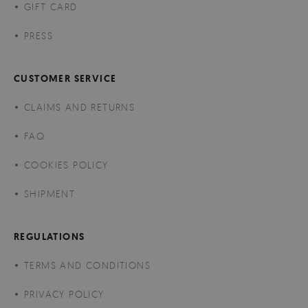
GIFT CARD
PRESS
CUSTOMER SERVICE
CLAIMS AND RETURNS
FAQ
COOKIES POLICY
SHIPMENT
REGULATIONS
TERMS AND CONDITIONS
PRIVACY POLICY