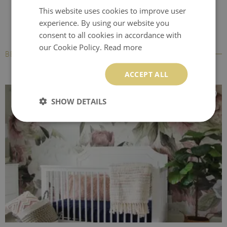
This website uses cookies to improve user
experience. By using our website you
consent to all cookies in accordance with
our Cookie Policy.
Read more
BESTSELLERS
ACCEPT ALL
SHOW DETAILS