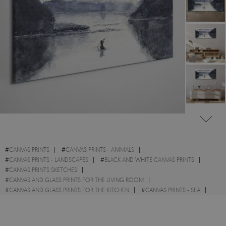
#
CANVAS PRINTS
#
CANVAS PRINTS - ANIMALS
#
CANVAS PRINTS - LANDSCAPES
#
BLACK AND WHITE CANVAS PRINTS
#
CANVAS PRINTS SKETCHES
#
CANVAS AND GLASS PRINTS FOR THE LIVING ROOM
#
CANVAS AND GLASS PRINTS FOR THE KITCHEN
#
CANVAS PRINTS - SEA
#
CANVAS PRINTS WITH FISH