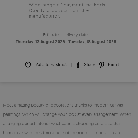
Wide range of payment methods
Quality products from the
manufacturer.
Estimated delivery date:
Thursday, 13 August 2026 - Tuesday, 18 August 2026
Add to wishlist
Share
Pin it
Meet amazing beauty of decorations thanks to modern canvas
paintings, which will change your look at every arrangement. When
arranging perfect interior what counts choosing colors so that
harmonize with the atmosphere of the room composition and