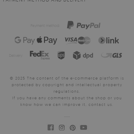
Payment method:
Delivery:
© 2025 The content of the e-commerce platform is
protected by copyright and intellectual property
regulations.
If you have any comments about the shop or you
know how we can improve it, contact us.