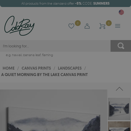
All products from the standard offer
-5%
CODE:
SUMMER5
0
0
e.g.
hawaii
,
banana leaf
,
flaming
HOME
/
CANVAS PRINTS
/
LANDSCAPES
/
A QUIET MORNING BY THE LAKE CANVAS PRINT