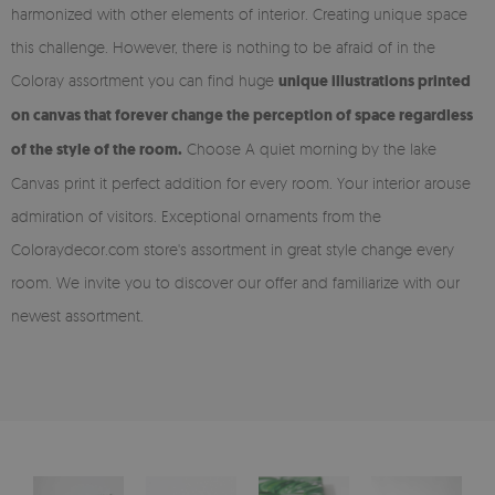
harmonized with other elements of interior. Creating unique space
this challenge. However, there is nothing to be afraid of in the
Coloray assortment you can find huge
unique illustrations printed
on canvas that forever change the perception of space regardless
of the style of the room.
Choose A quiet morning by the lake
Canvas print it perfect addition for every room. Your interior arouse
admiration of visitors. Exceptional ornaments from the
Coloraydecor.com store's assortment in great style change every
room. We invite you to discover our offer and familiarize with our
newest assortment.