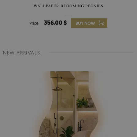
WALLPAPER BLOOMING PEONIES
356.00 $
Price:
BUY NOW
NEW ARRIVALS