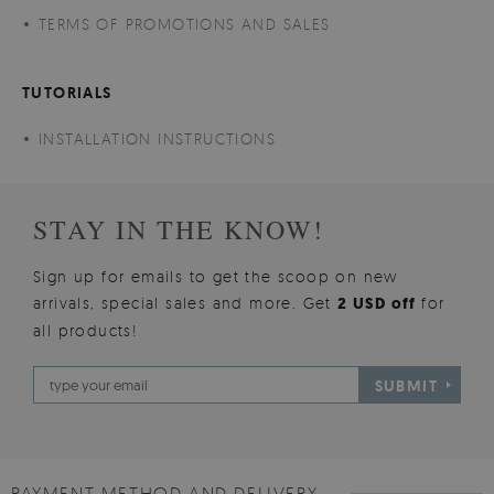
TERMS OF PROMOTIONS AND SALES
TUTORIALS
INSTALLATION INSTRUCTIONS
STAY IN THE KNOW!
Sign up for emails to get the scoop on new
arrivals, special sales and more. Get
2 USD off
for
all products!
SUBMIT
PAYMENT METHOD AND DELIVERY