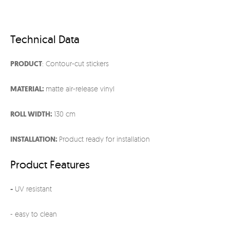
Technical Data
PRODUCT
: Contour-cut stickers
MATERIAL:
matte air-release vinyl
ROLL WIDTH:
130 cm
INSTALLATION:
Product ready for installation
Product Features
-
UV resistant
- easy to clean