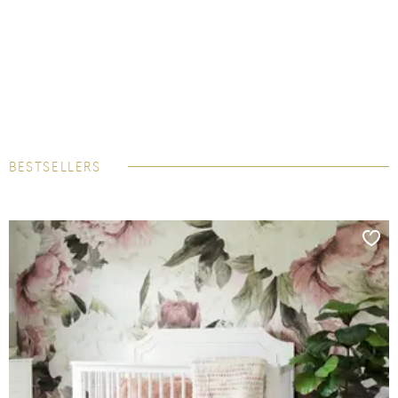
BESTSELLERS