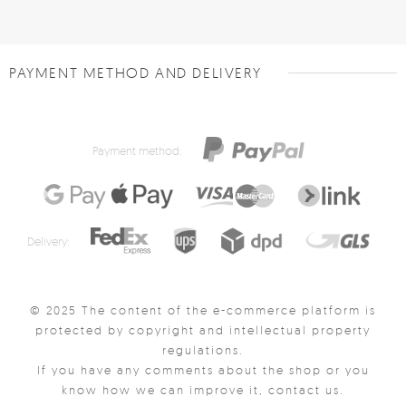
PAYMENT METHOD AND DELIVERY
Payment method:
Delivery:
© 2025 The content of the e-commerce platform is
protected by copyright and intellectual property
regulations.
If you have any comments about the shop or you
know how we can improve it, contact us.