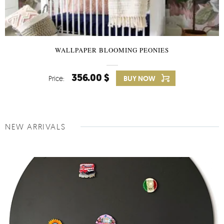
WALLPAPER BLOOMING PEONIES
356.00 $
Price:
BUY NOW
NEW ARRIVALS