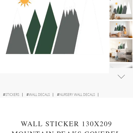
#
STICKERS
#
WALL DECALS
#
NURSERY WALL DECALS
#
WALL STICKERS WITH LANDSCAPES
WALL STICKER 130X209