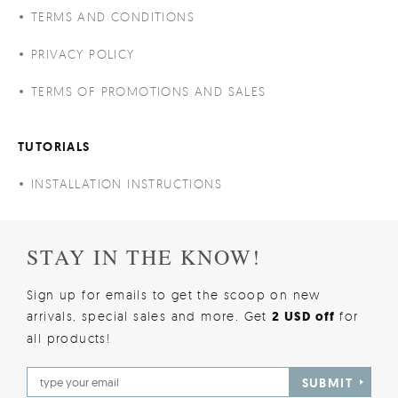
TERMS AND CONDITIONS
PRIVACY POLICY
TERMS OF PROMOTIONS AND SALES
TUTORIALS
INSTALLATION INSTRUCTIONS
STAY IN THE KNOW!
Sign up for emails to get the scoop on new
arrivals, special sales and more. Get
2 USD off
for
all products!
SUBMIT