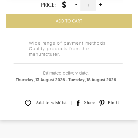
$
-
+
PRICE:
ADD TO CART
Wide range of payment methods
Quality products from the
manufacturer.
Estimated delivery date:
Thursday, 13 August 2026 - Tuesday, 18 August 2026
Add to wishlist
Share
Pin it