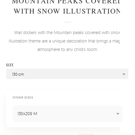
MOUNTAIN PEAKS COVERED
WITH SNOW ILLUSTRATION
Wall stickers with the Mountain peaks covered with snow
illustration theme are a unique decoration that brings a magical
atmosphere to any child's room.
SIZE
130 cm
OTHER SIZES
130x209 M