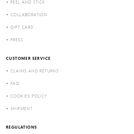
PEEL AND STICK
COLLABORATION
GIFT CARD
PRESS
CUSTOMER SERVICE
CLAIMS AND RETURNS
FAQ
COOKIES POLICY
SHIPMENT
REGULATIONS