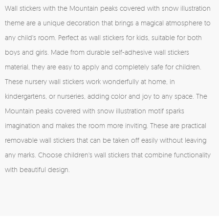
Wall stickers with the Mountain peaks covered with snow illustration
theme are a unique decoration that brings a magical atmosphere to
any child's room. Perfect as wall stickers for kids, suitable for both
boys and girls. Made from durable self-adhesive wall stickers
material, they are easy to apply and completely safe for children.
These nursery wall stickers work wonderfully at home, in
kindergartens, or nurseries, adding color and joy to any space. The
Mountain peaks covered with snow illustration motif sparks
imagination and makes the room more inviting. These are practical
removable wall stickers that can be taken off easily without leaving
any marks. Choose children's wall stickers that combine functionality
with beautiful design.