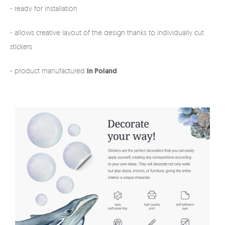
- ready for installation
- allows creative layout of the design thanks to individually cut
stickers
- product manufactured
in Poland