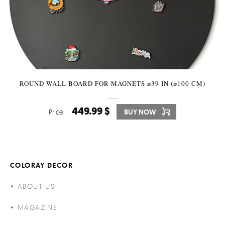
ROUND WALL BOARD FOR MAGNETS ⌀39 IN (⌀100 CM)
449.99 $
Price:
BUY NOW
COLORAY DECOR
ABOUT US
MAGAZINE