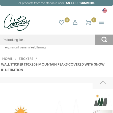
All products from the standard offer
-5%
CODE:
SUMMER5
0
0
e.g.
hawaii
,
banana leaf
,
flaming
HOME
/
STICKERS
/
WALL STICKER 130X209 MOUNTAIN PEAKS COVERED WITH SNOW
ILLUSTRATION