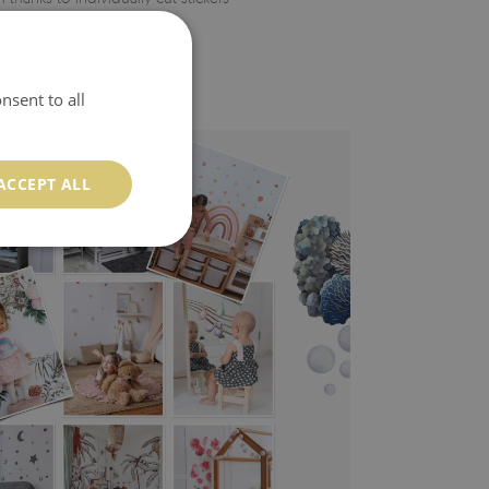
nsent to all
ACCEPT ALL