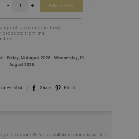
-
+
ADD TO CART
range of payment methods
y products from the
cturer.
ate:
Friday, 14 August 2026 - Wednesday, 19
August 2026
to wishlist
Share
Pin it
child's room. Perfect as wall stickers for kids, suitable