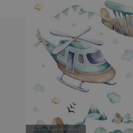
move the mouse here to zoom