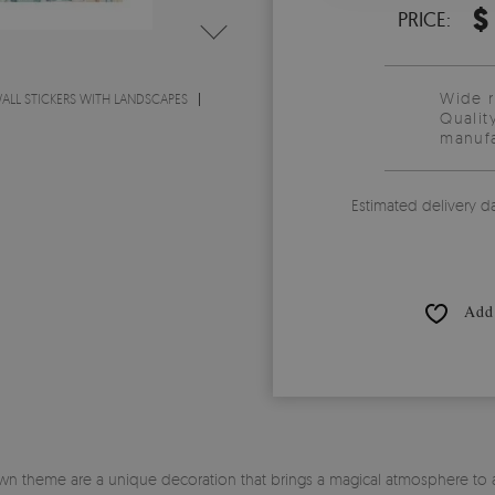
$
PRICE:
Wide 
ALL STICKERS WITH LANDSCAPES
Qualit
manufa
Estimated delivery d
Add 
own theme are a unique decoration that brings a magical atmosphere to any 