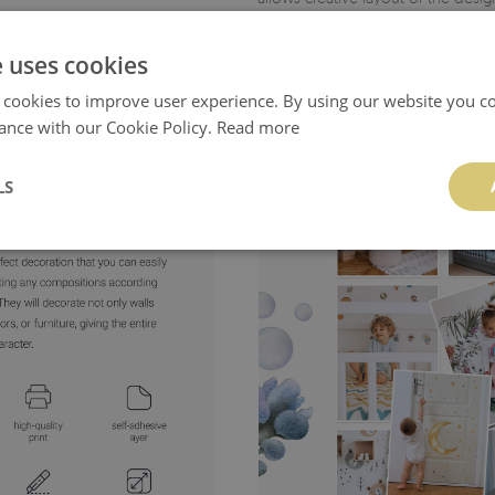
- product manufactured
in Poland
e uses cookies
 cookies to improve user experience. By using our website you co
ance with our Cookie Policy.
Read more
LS