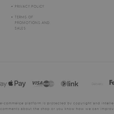
PRIVACY POLICY
TERMS OF
PROMOTIONS AND
SALES
Delivery:
e-commerce platform is protected by copyright and intelle
y comments about the shop or you know how we can improve 