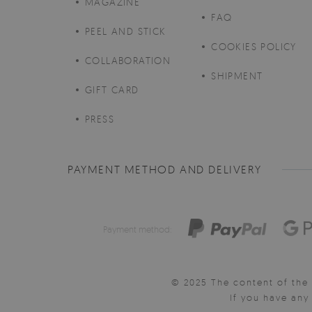
MAGAZINE
FAQ
PEEL AND STICK
COOKIES POLICY
COLLABORATION
SHIPMENT
GIFT CARD
PRESS
PAYMENT METHOD AND DELIVERY
Payment method:
© 2025 The content of the 
If you have an