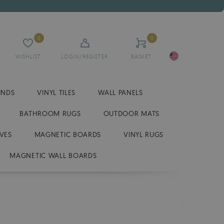
0
0
WISHLIST
LOGIN/REGISTER
BASKET
INDS
VINYL TILES
WALL PANELS
BATHROOM RUGS
OUTDOOR MATS
VES
MAGNETIC BOARDS
VINYL RUGS
MAGNETIC WALL BOARDS