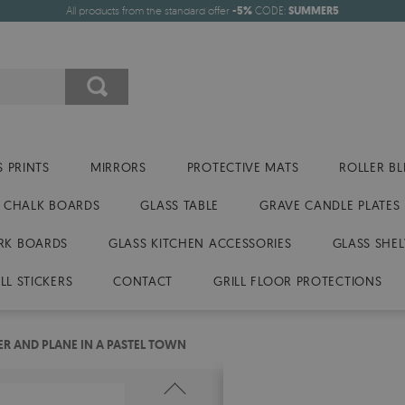
All products from the standard offer
-5%
CODE:
SUMMER5
 PRINTS
MIRRORS
PROTECTIVE MATS
ROLLER BL
CHALK BOARDS
GLASS TABLE
GRAVE CANDLE PLATES
RK BOARDS
GLASS KITCHEN ACCESSORIES
GLASS SHEL
LL STICKERS
CONTACT
GRILL FLOOR PROTECTIONS
ER AND PLANE IN A PASTEL TOWN