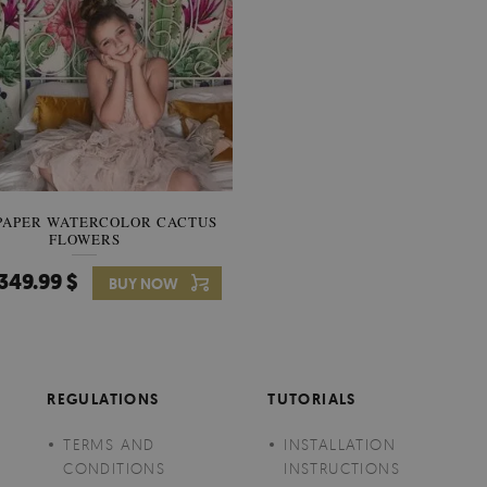
PAPER WATERCOLOR CACTUS
WALLPAPER SOOTHING VIE
FLOWERS
BANANA LEAVES
349.99 $
349.99 $
BUY NOW
Price:
BUY NO
REGULATIONS
TUTORIALS
TERMS AND
INSTALLATION
CONDITIONS
INSTRUCTIONS