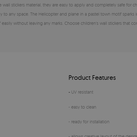
wall stickers material, they are easy to apply and completely safe for ch
joy to any space. The Helicopter and plane in a pastel town motif spark
f easily without leaving any marks. Choose children's wall stickers that c
Product Features
-
UV resistant
- easy to clean
- ready for installation
- allows creative layout of the design