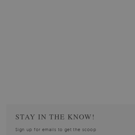
W OF
WALLPAPER GREY SKY
PICTUR
510.00 $
3
W
Price:
BUY NOW
Price:
STAY IN THE KNOW!
Sign up for emails to get the scoop