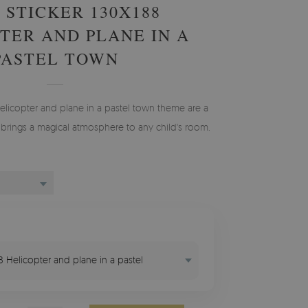
 STICKER 130X188
TER AND PLANE IN A
PASTEL TOWN
Helicopter and plane in a pastel town theme are a
 brings a magical atmosphere to any child's room.
88 Helicopter and plane in a pastel