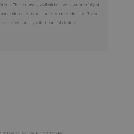
ildren. These nursery wall stickers work wonderfully at
s imagination and makes the room more inviting. These
ombine functionality with beautiful design.
 thanks to individually cut stickers