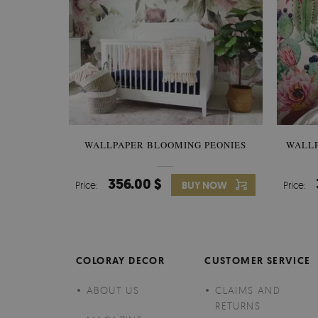
WALLPAPER BLOOMING PEONIES
WALL
356.00 $
Price:
BUY NOW
Price:
COLORAY DECOR
CUSTOMER SERVICE
ABOUT US
CLAIMS AND
RETURNS