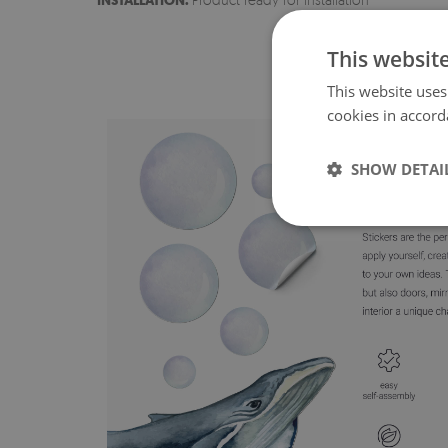
INSTALLATION:
This websit
This website uses
cookies in accord
SHOW DETAI