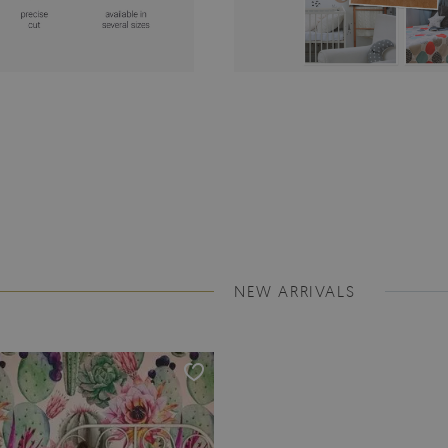
NEW ARRIVALS