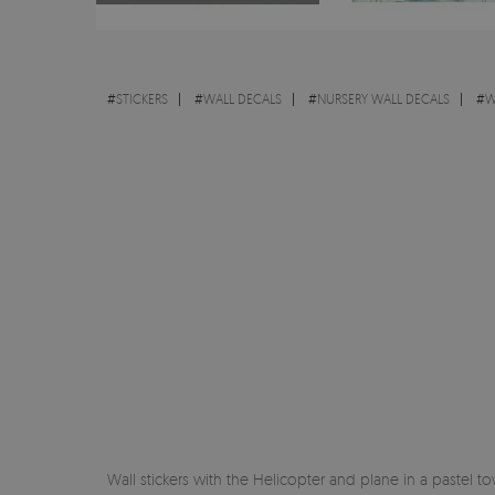
#
STICKERS
#
WALL DECALS
#
NURSERY WALL DECALS
#
W
Wall stickers with the Helicopter and plane in a pastel t