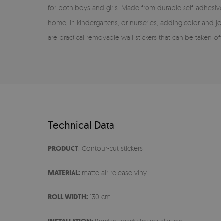
for both boys and girls. Made from durable self-adhesive 
home, in kindergartens, or nurseries, adding color and 
are practical removable wall stickers that can be taken of
Technical Data
PRODUCT
: Contour-cut stickers
MATERIAL:
matte air-release vinyl
ROLL WIDTH:
130 cm
Product ready for installation