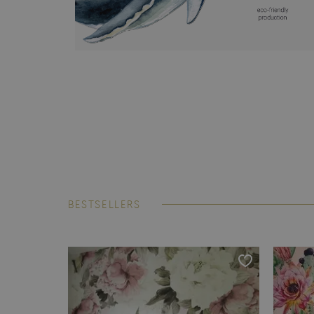
BESTSELLERS