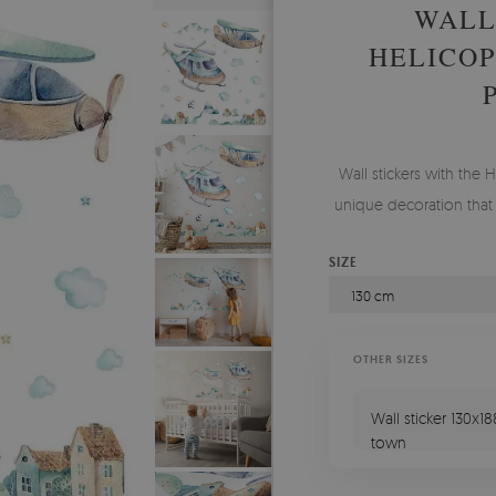
WALL
HELICOP
Wall stickers with the 
unique decoration that
SIZE
130 cm
OTHER SIZES
Wall sticker 130x1
town