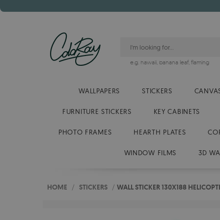
e.g.
hawaii
,
banana leaf
,
flaming
WALLPAPERS
STICKERS
CANVAS
FURNITURE STICKERS
KEY CABINETS
PHOTO FRAMES
HEARTH PLATES
CO
WINDOW FILMS
3D WA
HOME
/
STICKERS
/
WALL STICKER 130X188 HELICOPT