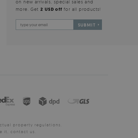
on new arrivals, special sales and
more. Get
2 USD off
for all products!
SUBMIT
ctual property regulations.
it, contact us.