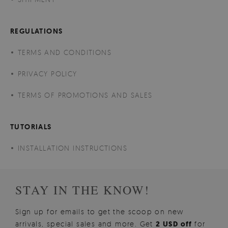
REGULATIONS
TERMS AND CONDITIONS
PRIVACY POLICY
TERMS OF PROMOTIONS AND SALES
TUTORIALS
INSTALLATION INSTRUCTIONS
STAY IN THE KNOW!
Sign up for emails to get the scoop on new
arrivals, special sales and more. Get
2 USD off
for