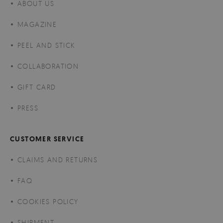
ABOUT US
MAGAZINE
PEEL AND STICK
COLLABORATION
GIFT CARD
PRESS
CUSTOMER SERVICE
CLAIMS AND RETURNS
FAQ
COOKIES POLICY
SHIPMENT