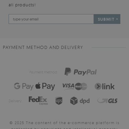
all products!
SUBMIT
PAYMENT METHOD AND DELIVERY
Payment method:
Delivery:
© 2025 The content of the e-commerce platform is
protected by copyright and intellectual property