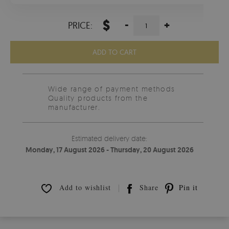
$
-
+
PRICE:
ADD TO CART
Wide range of payment methods
Quality products from the
manufacturer.
Estimated delivery date:
Monday, 17 August 2026 - Thursday, 20 August 2026
Add to wishlist
Share
Pin it