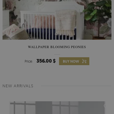
WALLPAPER BLOOMING PEONIES
356.00 $
Price:
BUY NOW
NEW ARRIVALS