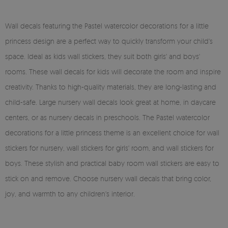
Wall decals featuring the Pastel watercolor decorations for a little
princess design are a perfect way to quickly transform your child's
space. Ideal as kids wall stickers, they suit both girls' and boys'
rooms. These wall decals for kids will decorate the room and inspire
creativity. Thanks to high-quality materials, they are long-lasting and
child-safe. Large nursery wall decals look great at home, in daycare
centers, or as nursery decals in preschools. The Pastel watercolor
decorations for a little princess theme is an excellent choice for wall
stickers for nursery, wall stickers for girls' room, and wall stickers for
boys. These stylish and practical baby room wall stickers are easy to
stick on and remove. Choose nursery wall decals that bring color,
joy, and warmth to any children's interior.