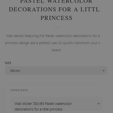
PASTEL WATERCOLOR
DECORATIONS FOR A LITTLE
PRINCESS
Wall decals featuring the Pastel watercolor decorations for a little
princess design are a perfect way to quickly transform your child's
space.
SIZE
130 cm
OTHER SIZES
Wall sticker 130x185 Pastel watercolor
decorations for a little princess