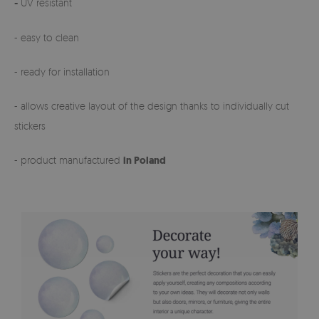
-
UV resistant
- easy to clean
- ready for installation
- allows creative layout of the design thanks to individually cut
stickers
- product manufactured
in Poland