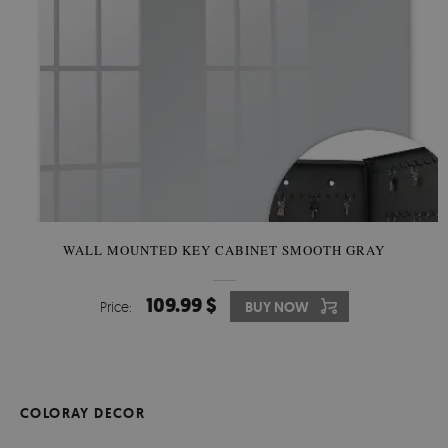
WALL MOUNTED KEY CABINET SMOOTH GRAY
109.99 $
Price:
BUY NOW
COLORAY DECOR