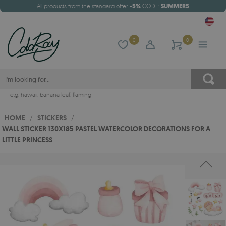
All products from the standard offer
-5%
CODE:
SUMMER5
0
0
e.g.
hawaii
,
banana leaf
,
flaming
HOME
/
STICKERS
/
WALL STICKER 130X185 PASTEL WATERCOLOR DECORATIONS FOR A
LITTLE PRINCESS