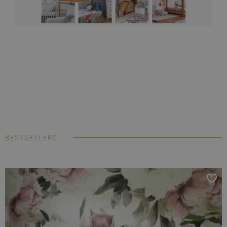
BESTSELLERS