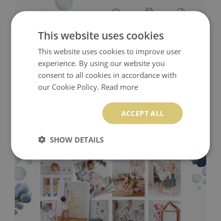
This website uses cookies
This website uses cookies to improve user
experience. By using our website you
consent to all cookies in accordance with
our Cookie Policy.
Read more
ACCEPT ALL
SHOW DETAILS