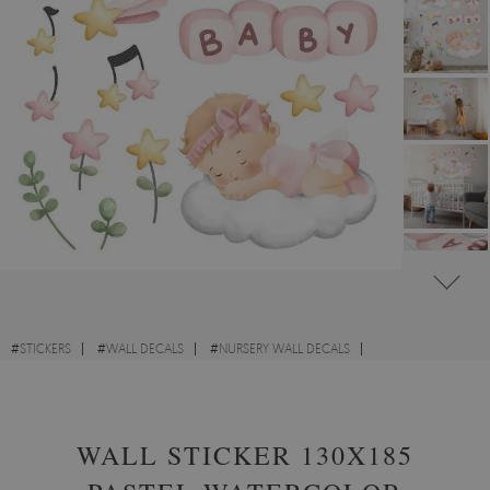
#
STICKERS
#
WALL DECALS
#
NURSERY WALL DECALS
#
WALL STICKERS WITH PEOPLE AND BABIES
WALL STICKER 130X185