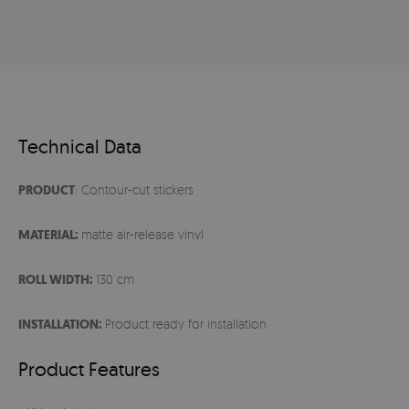
Technical Data
PRODUCT
: Contour-cut stickers
MATERIAL:
matte air-release vinyl
ROLL WIDTH:
130 cm
INSTALLATION:
Product ready for installation
Product Features