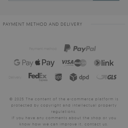
PAYMENT METHOD AND DELIVERY
Payment method:
Delivery:
© 2025 The content of the e-commerce platform is
protected by copyright and intellectual property
regulations.
If you have any comments about the shop or you
know how we can improve it, contact us.