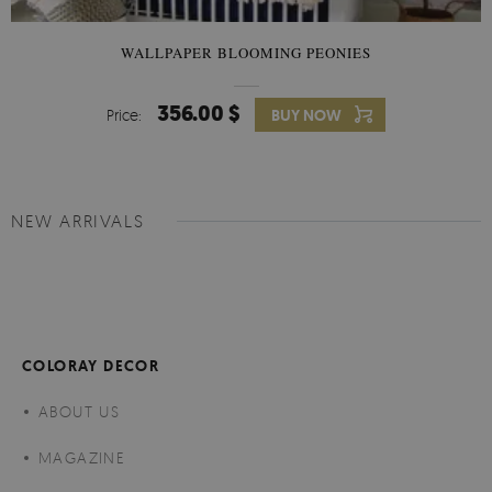
WALLPAPER BLOOMING PEONIES
356.00 $
Price:
BUY NOW
NEW ARRIVALS
COLORAY DECOR
ABOUT US
MAGAZINE