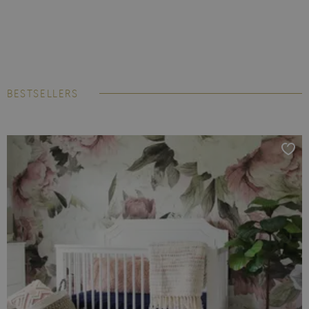
BESTSELLERS