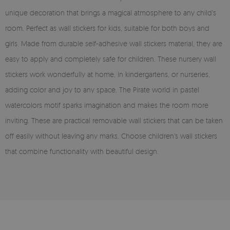
unique decoration that brings a magical atmosphere to any child's
room. Perfect as wall stickers for kids, suitable for both boys and
girls. Made from durable self-adhesive wall stickers material, they are
easy to apply and completely safe for children. These nursery wall
stickers work wonderfully at home, in kindergartens, or nurseries,
adding color and joy to any space. The Pirate world in pastel
watercolors motif sparks imagination and makes the room more
inviting. These are practical removable wall stickers that can be taken
off easily without leaving any marks. Choose children's wall stickers
that combine functionality with beautiful design.