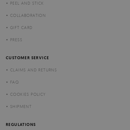
PEEL AND STICK
COLLABORATION
GIFT CARD
PRESS
CUSTOMER SERVICE
CLAIMS AND RETURNS
FAQ
COOKIES POLICY
SHIPMENT
REGULATIONS