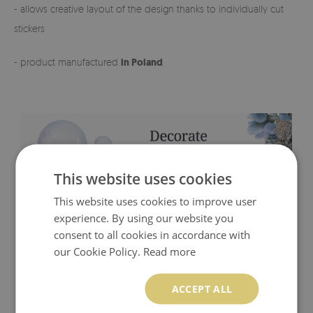
- allows creative layout of the design thanks to individually cut
stickers
- product manufactured
in Poland
This website uses cookies
This website uses cookies to improve user
experience. By using our website you
consent to all cookies in accordance with
our Cookie Policy.
Read more
ACCEPT ALL