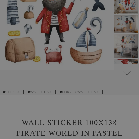
#
STICKERS
#
WALL DECALS
#
NURSERY WALL DECALS
#
WALL STICKERS WITH UNIQUE DESIGNS
WALL STICKER 100X138
PIRATE WORLD IN PASTEL