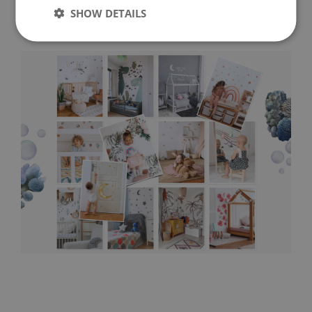
SHOW DETAILS