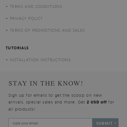
TERMS AND CONDITIONS
PRIVACY POLICY
TERMS OF PROMOTIONS AND SALES
TUTORIALS
INSTALLATION INSTRUCTIONS
STAY IN THE KNOW!
Sign up for emails to get the scoop on new
arrivals, special sales and more. Get
2 USD off
for
all products!
SUBMIT