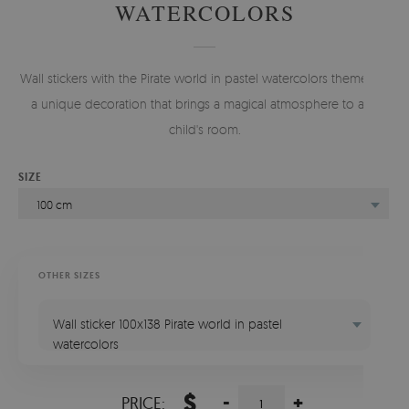
WATERCOLORS
Wall stickers with the Pirate world in pastel watercolors theme are
a unique decoration that brings a magical atmosphere to any
child's room.
SIZE
100 cm
OTHER SIZES
Wall sticker 100x138 Pirate world in pastel
watercolors
$
-
+
PRICE: