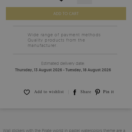
ADD TO CART
Wide range of payment methods
Quality products from the
manufacturer.
Estimated delivery date:
Thursday, 13 August 2026 - Tuesday, 18 August 2026
Add to wishlist
Share
Pin it
Wall stickers with the Pirate world in pastel watercolors theme are a