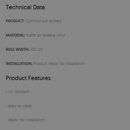
Technical Data
PRODUCT
: Contour-cut stickers
MATERIAL:
matte air-release vinyl
ROLL WIDTH:
100 cm
INSTALLATION:
Product ready for installation
Product Features
-
UV resistant
- easy to clean
- ready for installation