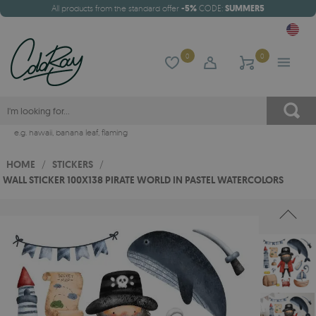
All products from the standard offer
-5%
CODE:
SUMMER5
0
0
e.g.
hawaii
,
banana leaf
,
flaming
HOME
/
STICKERS
/
WALL STICKER 100X138 PIRATE WORLD IN PASTEL WATERCOLORS