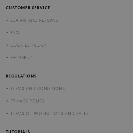
CUSTOMER SERVICE
CLAIMS AND RETURNS
FAQ
COOKIES POLICY
SHIPMENT
REGULATIONS
TERMS AND CONDITIONS
PRIVACY POLICY
TERMS OF PROMOTIONS AND SALES
TUTORIALS