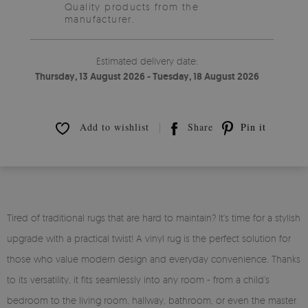
Quality products from the
manufacturer.
Estimated delivery date:
Thursday, 13 August 2026 - Tuesday, 18 August 2026
Add to wishlist
Share
Pin it
Tired of traditional rugs that are hard to maintain? It’s time for a stylish
upgrade with a practical twist! A vinyl rug is the perfect solution for
those who value modern design and everyday convenience. Thanks
to its versatility, it fits seamlessly into any room - from a child’s
bedroom to the living room, hallway, bathroom, or even the master