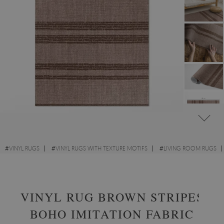
#
VINYL RUGS
#
VINYL RUGS WITH TEXTURE MOTIFS
#
LIVING ROOM RUGS
#
RECTANGULAR VINYL RUGS
VINYL RUG BROWN STRIPES
BOHO IMITATION FABRIC