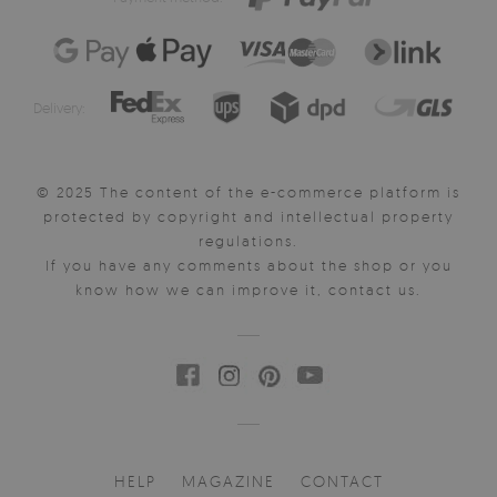
Delivery:
© 2025 The content of the e-commerce platform is
protected by copyright and intellectual property
regulations.
If you have any comments about the shop or you
know how we can improve it, contact us.
HELP
MAGAZINE
CONTACT