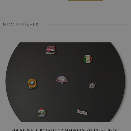
NEW ARRIVALS
ROUND WALL BOARD FOR MAGNETS ⌀39 IN (⌀100 CM)