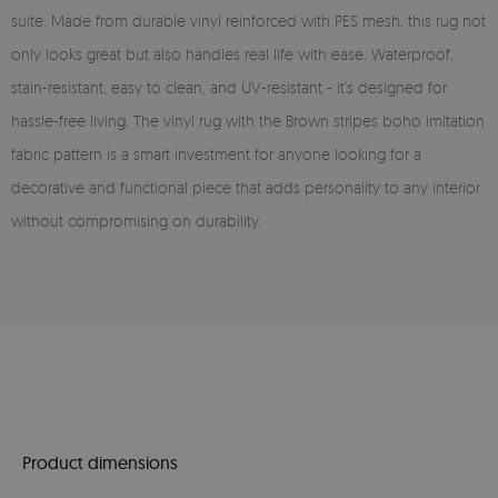
suite. Made from durable vinyl reinforced with PES mesh, this rug not
only looks great but also handles real life with ease. Waterproof,
stain-resistant, easy to clean, and UV-resistant - it’s designed for
hassle-free living. The vinyl rug with the Brown stripes boho imitation
fabric pattern is a smart investment for anyone looking for a
decorative and functional piece that adds personality to any interior
without compromising on durability.
Product dimensions