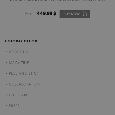
449.99 $
Price:
BUY NOW
COLORAY DECOR
ABOUT US
MAGAZINE
PEEL AND STICK
COLLABORATION
GIFT CARD
PRESS