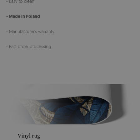
- Easy to clean
- Made in Poland
- Manufacturer's warranty
- Fast order processing