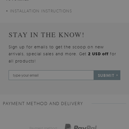
INSTALLATION INSTRUCTIONS
STAY IN THE KNOW!
Sign up for emails to get the scoop on new
arrivals, special sales and more. Get
2 USD off
for
all products!
SUBMIT
PAYMENT METHOD AND DELIVERY
Payment method: