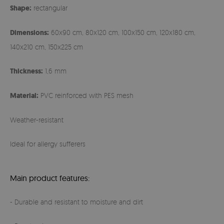
Shape:
rectangular
Dimensions:
60x90 cm, 80x120 cm, 100x150 cm, 120x180 cm,
140x210 cm, 150x225 cm
Thickness:
1,6 mm
Material:
PVC reinforced with PES mesh
Weather-resistant
Ideal for allergy sufferers
Main product features:
- Durable and resistant to moisture and dirt