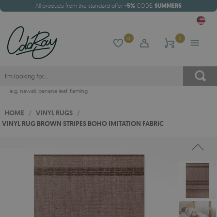
All products from the standard offer
-5%
CODE:
SUMMER5
0
0
e.g.
hawaii
,
banana leaf
,
flaming
HOME
/
VINYL RUGS
/
VINYL RUG BROWN STRIPES BOHO IMITATION FABRIC