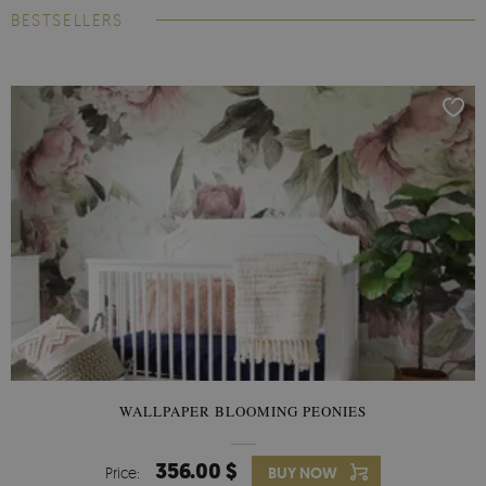
BESTSELLERS
WALLPAPER BLOOMING PEONIES
356.00 $
Price:
BUY NOW