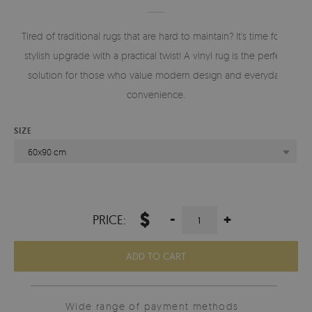
Tired of traditional rugs that are hard to maintain? It’s time for a
stylish upgrade with a practical twist! A vinyl rug is the perfect
solution for those who value modern design and everyday
convenience.
SIZE
60x90 cm
$
-
+
PRICE:
ADD TO CART
Wide range of payment methods