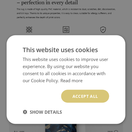
This website uses cookies
This website uses cookies to improve user
experience. By using our website you
consent to all cookies in accordance with
our Cookie Policy.
Read more
ACCEPT ALL
SHOW DETAILS