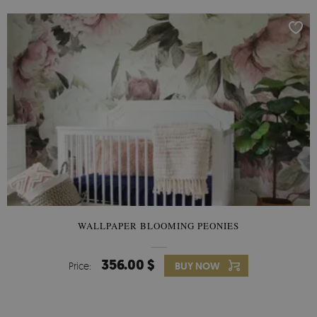
WALLPAPER BLOOMING PEONIES
356.00 $
Price:
BUY NOW