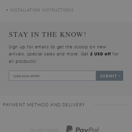
INSTALLATION INSTRUCTIONS
STAY IN THE KNOW!
Sign up for emails to get the scoop on new
arrivals, special sales and more. Get
2 USD off
for
all products!
SUBMIT
PAYMENT METHOD AND DELIVERY
Payment method: