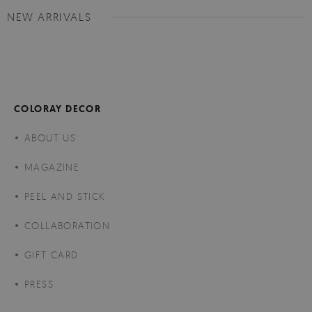
NEW ARRIVALS
COLORAY DECOR
ABOUT US
MAGAZINE
PEEL AND STICK
COLLABORATION
GIFT CARD
PRESS