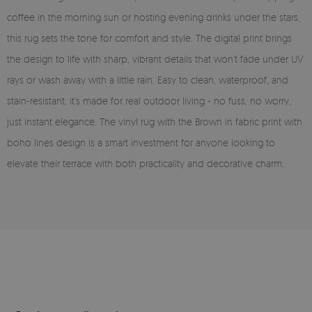
coffee in the morning sun or hosting evening drinks under the stars,
this rug sets the tone for comfort and style. The digital print brings
the design to life with sharp, vibrant details that won’t fade under UV
rays or wash away with a little rain. Easy to clean, waterproof, and
stain-resistant, it’s made for real outdoor living - no fuss, no worry,
just instant elegance. The vinyl rug with the Brown in fabric print with
boho lines design is a smart investment for anyone looking to
elevate their terrace with both practicality and decorative charm.