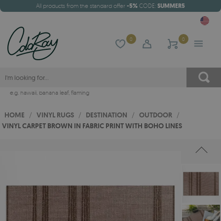
All products from the standard offer
-5%
CODE:
SUMMER5
0
0
e.g.
hawaii
,
banana leaf
,
flaming
HOME
/
VINYL RUGS
/
DESTINATION
/
OUTDOOR
/
VINYL CARPET BROWN IN FABRIC PRINT WITH BOHO LINES