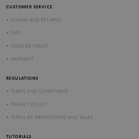
CUSTOMER SERVICE
CLAIMS AND RETURNS
FAQ
COOKIES POLICY
SHIPMENT
REGULATIONS
TERMS AND CONDITIONS
PRIVACY POLICY
TERMS OF PROMOTIONS AND SALES
TUTORIALS