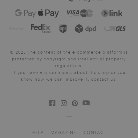
Delivery:
© 2025 The content of the e-commerce platform is
protected by copyright and intellectual property
regulations.
If you have any comments about the shop or you
know how we can improve it, contact us.
HELP
MAGAZINE
CONTACT