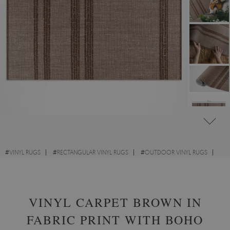
#
VINYL RUGS
#
RECTANGULAR VINYL RUGS
#
OUTDOOR VINYL RUGS
#
TEXTURE
VINYL CARPET BROWN IN
FABRIC PRINT WITH BOHO