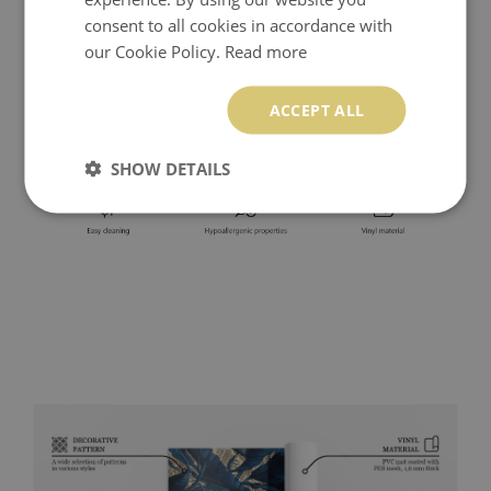
consent to all cookies in accordance with
our Cookie Policy.
Read more
ACCEPT ALL
SHOW DETAILS