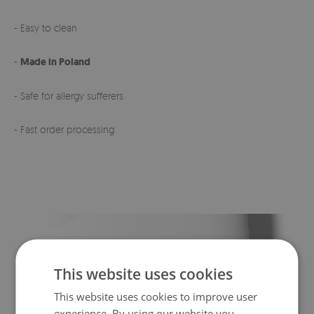
- Easy to clean
-
Made in Poland
- Safe for allergy sufferers
- Fast order processing
This website uses cookies
This website uses cookies to improve user
experience. By using our website you