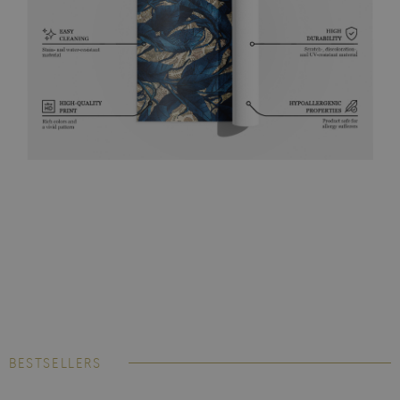
BESTSELLERS