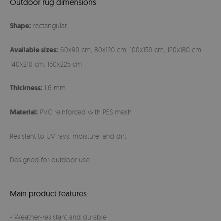
Outdoor rug dimensions
Shape:
rectangular
Available sizes:
60x90 cm, 80x120 cm, 100x150 cm, 120x180 cm,
140x210 cm, 150x225 cm
Thickness:
1,6 mm
Material:
PVC reinforced with PES mesh
Resistant to UV rays, moisture, and dirt
Designed for outdoor use
Main product features:
- Weather-resistant and durable