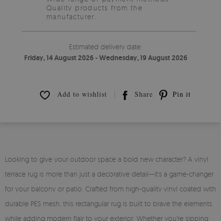
Quality products from the
manufacturer.
Estimated delivery date:
Friday, 14 August 2026 - Wednesday, 19 August 2026
Add to wishlist
Share
Pin it
Looking to give your outdoor space a bold new character? A vinyl
terrace rug is more than just a decorative detail—it's a game-changer
for your balcony or patio. Crafted from high-quality vinyl coated with
durable PES mesh, this rectangular rug is built to brave the elements
while adding modern flair to your exterior. Whether you're sipping