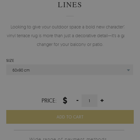
LINES
Looking to give your outdoor space a bold new character? A
vinyl terrace rug is more than just a decorative detail—it's a game-
changer for your balcony or patio.
SIZE
60x90 cm
$
-
+
PRICE:
ADD TO CART
Wide range of payment methods