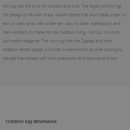
this rug sets the tone for comfort and style. The digital print brings
the design to life with sharp, vibrant details that won’t fade under UV
rays or wash away with a little rain. Easy to clean, waterproof, and
stain-resistant, it’s made for real outdoor living - no fuss, no worry,
just instant elegance. The vinyl rug with the Zigzags and lines
imitation textile design is a smart investment for anyone looking to
elevate their terrace with both practicality and decorative charm.
Outdoor rug dimensions