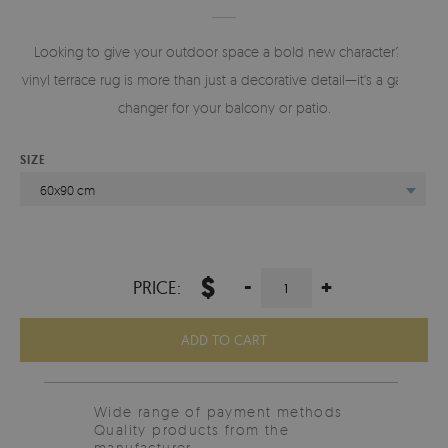
Looking to give your outdoor space a bold new character? A
vinyl terrace rug is more than just a decorative detail—it's a game-
changer for your balcony or patio.
SIZE
60x90 cm
$
-
+
PRICE:
ADD TO CART
Wide range of payment methods
Quality products from the
manufacturer.