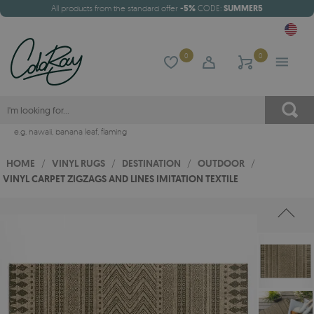
All products from the standard offer
-5%
CODE:
SUMMER5
0
0
e.g.
hawaii
,
banana leaf
,
flaming
HOME
/
VINYL RUGS
/
DESTINATION
/
OUTDOOR
/
VINYL CARPET ZIGZAGS AND LINES IMITATION TEXTILE