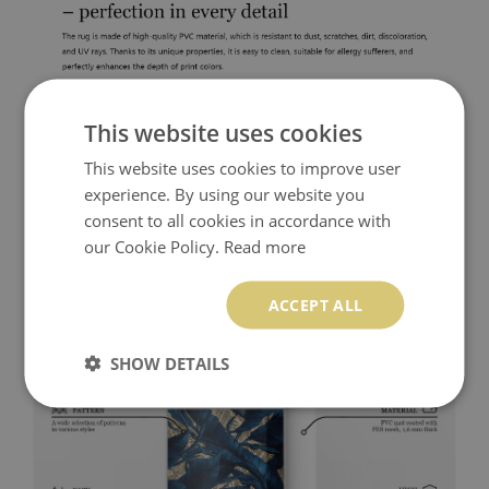
This website uses cookies
This website uses cookies to improve user
experience. By using our website you
consent to all cookies in accordance with
our Cookie Policy.
Read more
ACCEPT ALL
SHOW DETAILS