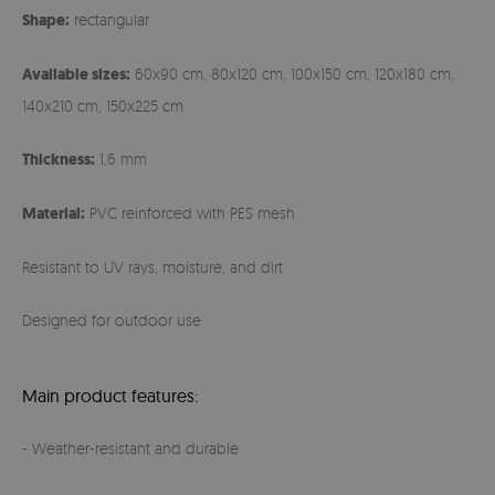
Shape:
rectangular
Available sizes:
60x90 cm, 80x120 cm, 100x150 cm, 120x180 cm,
140x210 cm, 150x225 cm
Thickness:
1,6 mm
Material:
PVC reinforced with PES mesh
Resistant to UV rays, moisture, and dirt
Designed for outdoor use
Main product features:
- Weather-resistant and durable