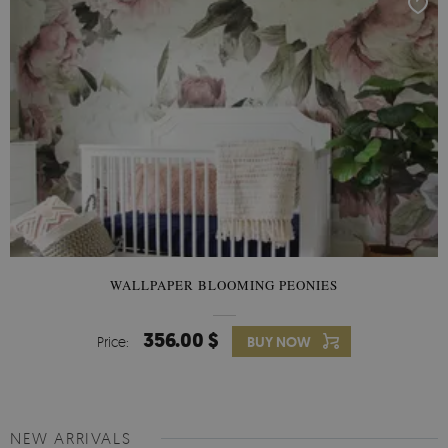
WALLPAPER BLOOMING PEONIES
356.00 $
Price:
BUY NOW
NEW ARRIVALS