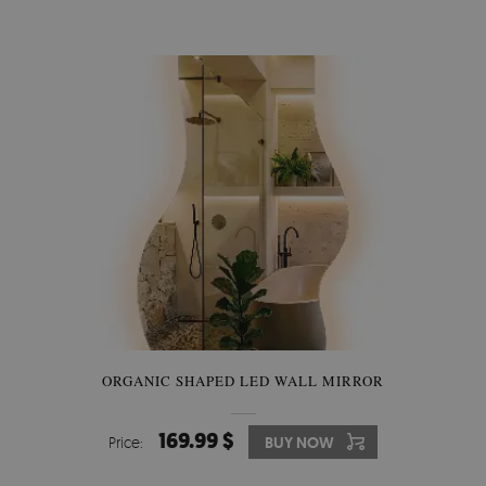
ORGANIC SHAPED LED WALL MIRROR
169.99 $
Price:
BUY NOW