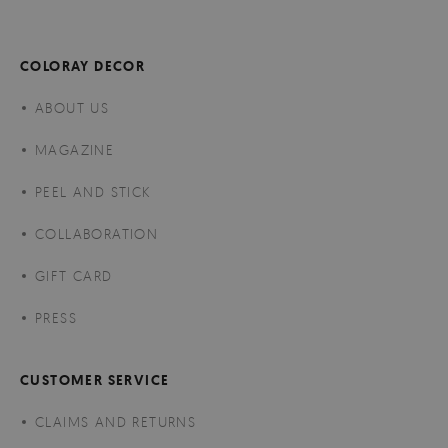
COLORAY DECOR
ABOUT US
MAGAZINE
PEEL AND STICK
COLLABORATION
GIFT CARD
PRESS
CUSTOMER SERVICE
CLAIMS AND RETURNS