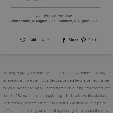
Estimated delivery date:
Wednesday, 12 August 2026 - Monday, 17 August 2026
Add to wishlist
Share
Pin it
Looking to give your outdoor space a bold new character? A vinyl
terrace rug is more than just a decorative detail—it's a game-changer
for your balcony or patio. Crafted from high-quality vinyl coated with
durable PES mesh, this rectangular rug is built to brave the elements
while adding modern flair to your exterior. Whether you're sipping
coffee in the morning sun or hosting evening drinks under the stars,