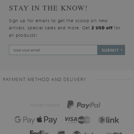
STAY IN THE KNOW!
Sign up for emails to get the scoop on new
arrivals, special sales and more. Get
2 USD off
for
all products!
SUBMIT
PAYMENT METHOD AND DELIVERY
Payment method: