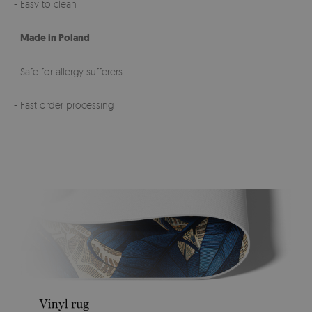
- Easy to clean
-
Made in Poland
- Safe for allergy sufferers
- Fast order processing