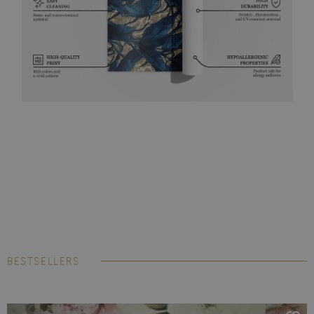
BESTSELLERS