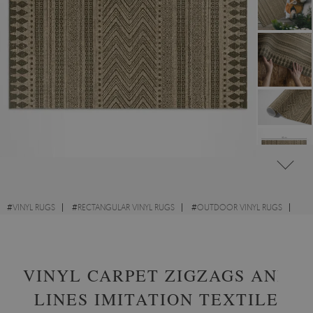
#
VINYL RUGS
#
RECTANGULAR VINYL RUGS
#
OUTDOOR VINYL RUGS
#
TEXTURE
VINYL CARPET ZIGZAGS AND
LINES IMITATION TEXTILE