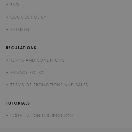
FAQ
COOKIES POLICY
SHIPMENT
REGULATIONS
TERMS AND CONDITIONS
PRIVACY POLICY
TERMS OF PROMOTIONS AND SALES
TUTORIALS
INSTALLATION INSTRUCTIONS