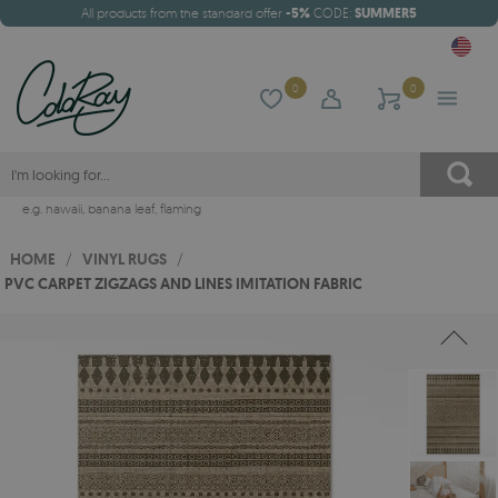
All products from the standard offer
-5%
CODE:
SUMMER5
0
0
e.g.
hawaii
,
banana leaf
,
flaming
HOME
/
VINYL RUGS
/
PVC CARPET ZIGZAGS AND LINES IMITATION FABRIC