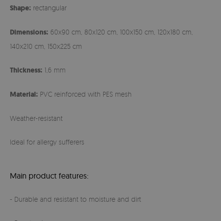
Shape:
rectangular
Dimensions:
60x90 cm, 80x120 cm, 100x150 cm, 120x180 cm,
140x210 cm, 150x225 cm
Thickness:
1,6 mm
Material:
PVC reinforced with PES mesh
Weather-resistant
Ideal for allergy sufferers
Main product features:
- Durable and resistant to moisture and dirt