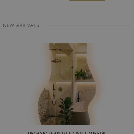
NEW ARRIVALS
ORGANIC SHAPED LED WALL MIRROR