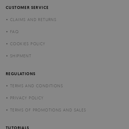
CUSTOMER SERVICE
CLAIMS AND RETURNS
FAQ
COOKIES POLICY
SHIPMENT
REGULATIONS
TERMS AND CONDITIONS
PRIVACY POLICY
TERMS OF PROMOTIONS AND SALES
TUTORIALS