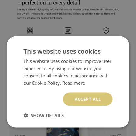
This website uses cookies
This website uses cookies to improve user
experience. By using our website you
consent to all cookies in accordance with
our Cookie Policy.
Read more
ACCEPT ALL
SHOW DETAILS