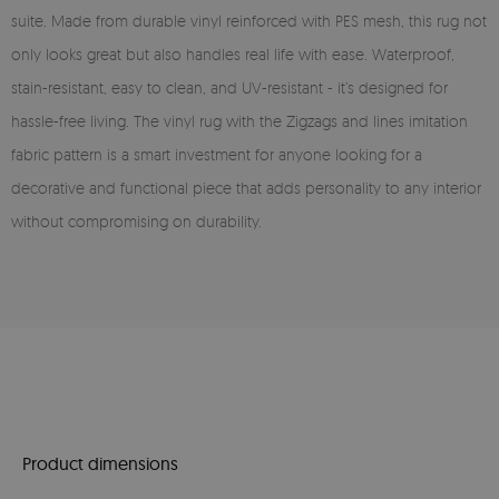
suite. Made from durable vinyl reinforced with PES mesh, this rug not
only looks great but also handles real life with ease. Waterproof,
stain-resistant, easy to clean, and UV-resistant - it’s designed for
hassle-free living. The vinyl rug with the Zigzags and lines imitation
fabric pattern is a smart investment for anyone looking for a
decorative and functional piece that adds personality to any interior
without compromising on durability.
Product dimensions