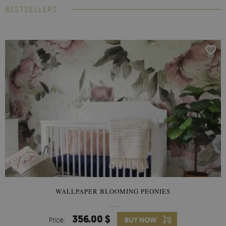
BESTSELLERS
WALLPAPER BLOOMING PEONIES
356.00 $
Price:
BUY NOW