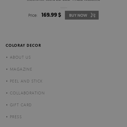
169.99 $
Price:
BUY NOW
COLORAY DECOR
ABOUT US
MAGAZINE
PEEL AND STICK
COLLABORATION
GIFT CARD
PRESS