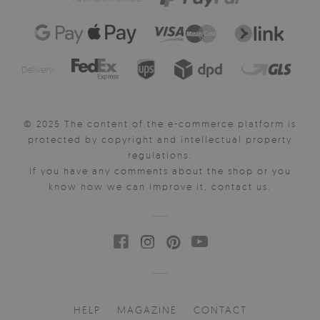
Delivery:
© 2025 The content of the e-commerce platform is
protected by copyright and intellectual property
regulations.
If you have any comments about the shop or you
know how we can improve it, contact us.
HELP
MAGAZINE
CONTACT