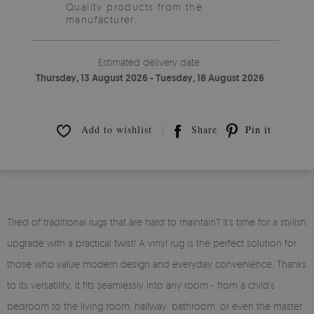
Quality products from the
manufacturer.
Estimated delivery date:
Thursday, 13 August 2026 - Tuesday, 18 August 2026
Add to wishlist
Share
Pin it
Tired of traditional rugs that are hard to maintain? It’s time for a stylish
upgrade with a practical twist! A vinyl rug is the perfect solution for
those who value modern design and everyday convenience. Thanks
to its versatility, it fits seamlessly into any room - from a child’s
bedroom to the living room, hallway, bathroom, or even the master