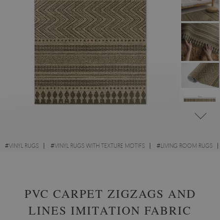
#
VINYL RUGS
#
VINYL RUGS WITH TEXTURE MOTIFS
#
LIVING ROOM RUGS
#
RECTANGULAR VINYL RUGS
PVC CARPET ZIGZAGS AND
LINES IMITATION FABRIC