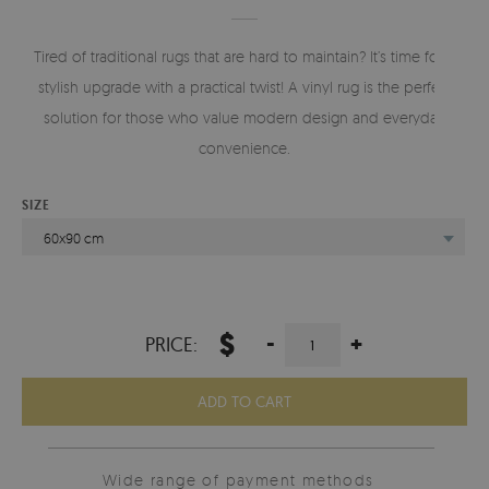
Tired of traditional rugs that are hard to maintain? It’s time for a
stylish upgrade with a practical twist! A vinyl rug is the perfect
solution for those who value modern design and everyday
convenience.
SIZE
60x90 cm
$
-
+
PRICE:
ADD TO CART
Wide range of payment methods