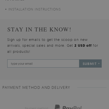
INSTALLATION INSTRUCTIONS
STAY IN THE KNOW!
Sign up for emails to get the scoop on new
arrivals, special sales and more. Get
2 USD off
for
all products!
SUBMIT
PAYMENT METHOD AND DELIVERY
Payment method: