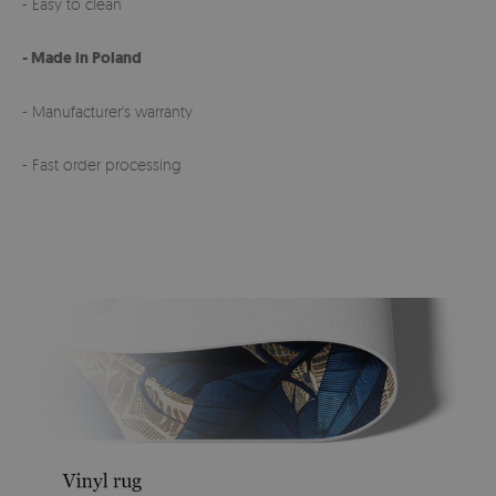
- Easy to clean
- Made in Poland
- Manufacturer's warranty
- Fast order processing