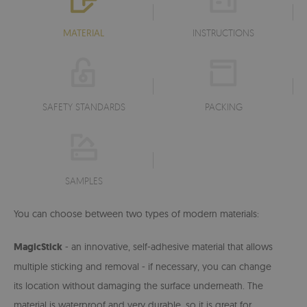
MATERIAL
INSTRUCTIONS
SAFETY STANDARDS
PACKING
SAMPLES
You can choose between two types of modern materials:
MagicStick
- an innovative, self-adhesive material that allows
multiple sticking and removal - if necessary, you can change
its location without damaging the surface underneath. The
material is waterproof and very durable, so it is great for