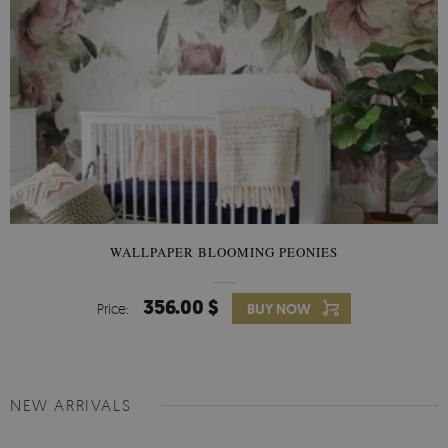
WALLPAPER BLOOMING PEONIES
356.00 $
Price:
BUY NOW
NEW ARRIVALS