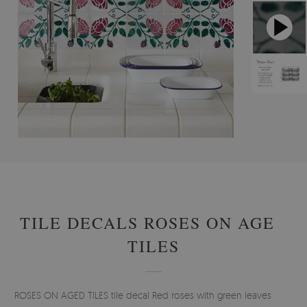
#
STICKERS
#
TILE DECALS
#
FLORAL TILE DECALS
TILE DECALS ROSES ON AGED
TILES
ROSES ON AGED TILES tile decal Red roses with green leaves look