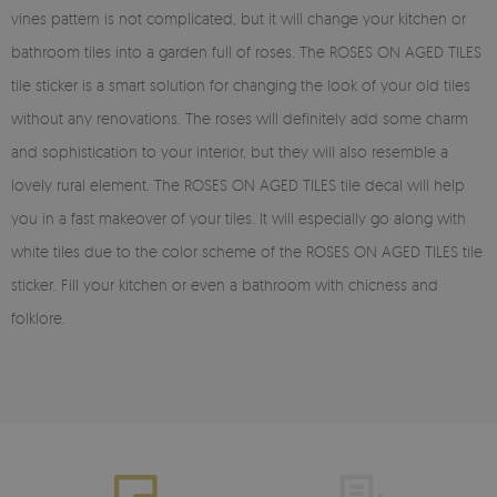
vines pattern is not complicated, but it will change your kitchen or
bathroom tiles into a garden full of roses. The ROSES ON AGED TILES
tile sticker is a smart solution for changing the look of your old tiles
without any renovations. The roses will definitely add some charm
and sophistication to your interior, but they will also resemble a
lovely rural element. The ROSES ON AGED TILES tile decal will help
you in a fast makeover of your tiles. It will especially go along with
white tiles due to the color scheme of the ROSES ON AGED TILES tile
sticker. Fill your kitchen or even a bathroom with chicness and
folklore.