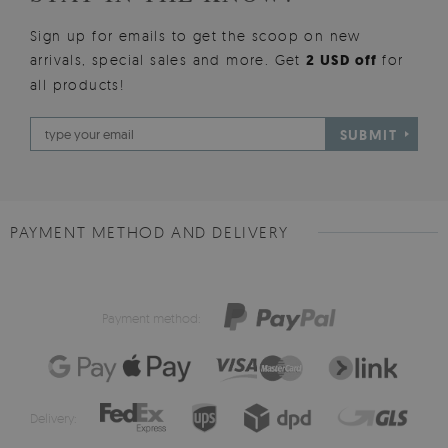
Sign up for emails to get the scoop on new
arrivals, special sales and more. Get
2 USD off
for
all products!
SUBMIT
PAYMENT METHOD AND DELIVERY
Payment method:
Delivery: