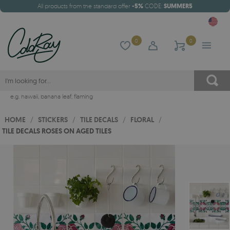
All products from the standard offer
-5%
CODE:
SUMMER5
0
0
e.g.
hawaii
,
banana leaf
,
flaming
HOME
/
STICKERS
/
TILE DECALS
/
FLORAL
/
TILE DECALS ROSES ON AGED TILES