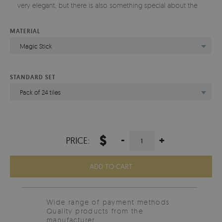
very elegant, but there is also something special about them.
MATERIAL
Magic Stick
STANDARD SET
Pack of 24 tiles
$
-
+
PRICE:
ADD TO CART
Wide range of payment methods
Quality products from the
manufacturer.