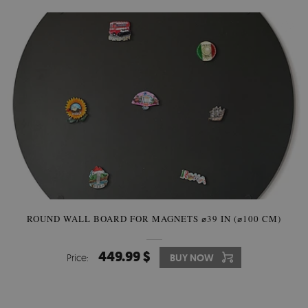
ROUND WALL BOARD FOR MAGNETS ⌀39 IN (⌀100 CM)
449.99 $
Price:
BUY NOW