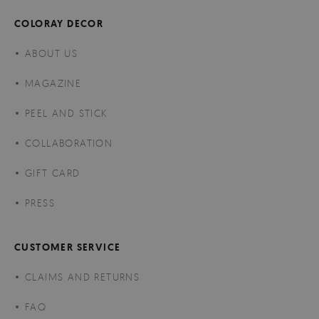
COLORAY DECOR
ABOUT US
MAGAZINE
PEEL AND STICK
COLLABORATION
GIFT CARD
PRESS
CUSTOMER SERVICE
CLAIMS AND RETURNS
FAQ