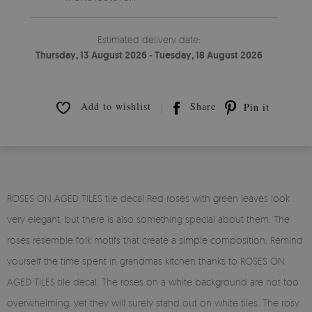
Estimated delivery date:
Thursday, 13 August 2026 - Tuesday, 18 August 2026
Add to wishlist
Share
Pin it
ROSES ON AGED TILES tile decal Red roses with green leaves look
very elegant, but there is also something special about them. The
roses resemble folk motifs that create a simple composition. Remind
yourself the time spent in grandmas kitchen thanks to ROSES ON
AGED TILES tile decal. The roses on a white background are not too
overwhelming, yet they will surely stand out on white tiles. The rosy