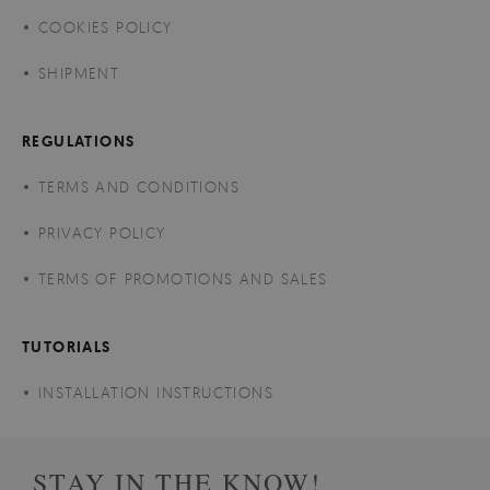
COOKIES POLICY
SHIPMENT
REGULATIONS
TERMS AND CONDITIONS
PRIVACY POLICY
TERMS OF PROMOTIONS AND SALES
TUTORIALS
INSTALLATION INSTRUCTIONS
STAY IN THE KNOW!