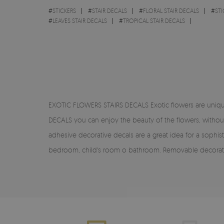
#
STICKERS
#
STAIR DECALS
#
FLORAL STAIR DECALS
#
STI
#
LEAVES STAIR DECALS
#
TROPICAL STAIR DECALS
EXOTIC FLOWERS STAIRS DECALS Exotic flowers are unique
DECALS you can enjoy the beauty of the flowers, without h
adhesive decorative decals are a great idea for a sophis
bedroom, child's room o bathroom. Removable decorative 