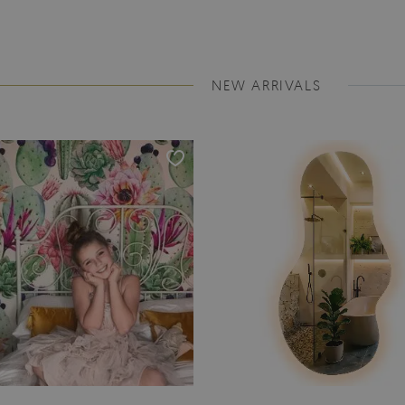
NEW ARRIVALS