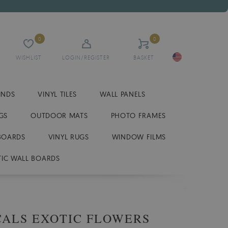
0
0
WISHLIST
LOGIN/REGISTER
BASKET
INDS
VINYL TILES
WALL PANELS
GS
OUTDOOR MATS
PHOTO FRAMES
BOARDS
VINYL RUGS
WINDOW FILMS
IC WALL BOARDS
CALS EXOTIC FLOWERS