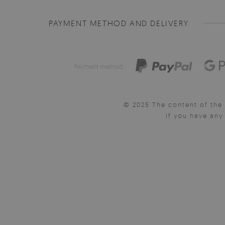
PAYMENT METHOD AND DELIVERY
Payment method:
© 2025 The content of the 
If you have an