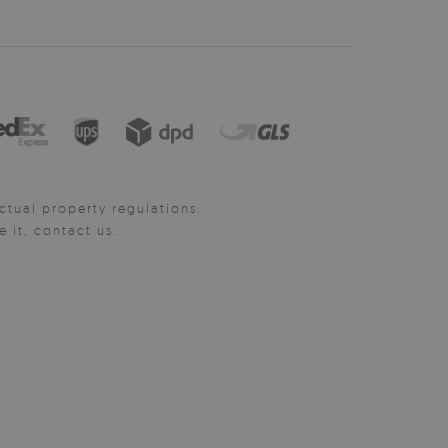
ctual property regulations.
it, contact us.