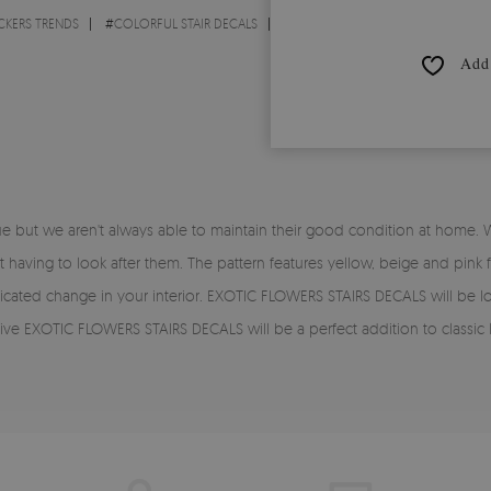
CKERS TRENDS
#
COLORFUL STAIR DECALS
Add 
 but we aren't always able to maintain their good condition at home. 
aving to look after them. The pattern features yellow, beige and pink fl
ticated change in your interior. EXOTIC FLOWERS STAIRS DECALS will be loo
EXOTIC FLOWERS STAIRS DECALS will be a perfect addition to classic lig