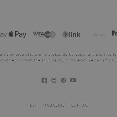
Delivery:
e-commerce platform is protected by copyright and intelle
y comments about the shop or you know how we can improve 
HELP
MAGAZINE
CONTACT