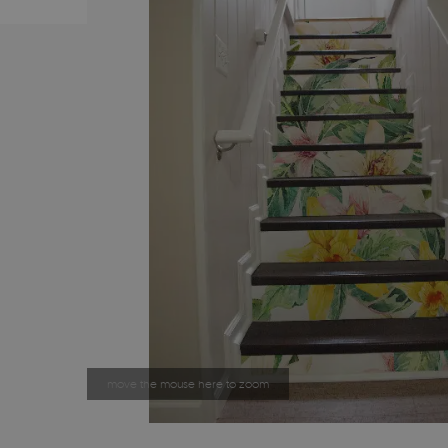
move the mouse here to zoom