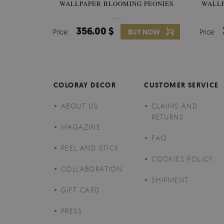
WALLPAPER BLOOMING PEONIES
WALL
356.00 $
Price:
BUY NOW
Price:
COLORAY DECOR
CUSTOMER SERVICE
ABOUT US
CLAIMS AND
RETURNS
MAGAZINE
FAQ
PEEL AND STICK
COOKIES POLICY
COLLABORATION
SHIPMENT
GIFT CARD
PRESS