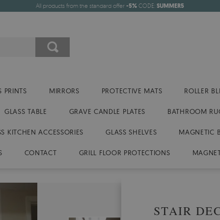
All products from the standard offer
-5%
CODE:
SUMMER5
 PRINTS
MIRRORS
PROTECTIVE MATS
ROLLER BL
GLASS TABLE
GRAVE CANDLE PLATES
BATHROOM RU
SS KITCHEN ACCESSORIES
GLASS SHELVES
MAGNETIC 
S
CONTACT
GRILL FLOOR PROTECTIONS
MAGNET
STAIR DE