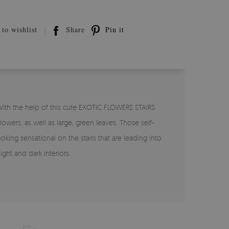
to wishlist
Share
Pin it
With the help of this cute EXOTIC FLOWERS STAIRS
owers, as well as large, green leaves. Those self-
king sensational on the stairs that are leading into
ht and dark interiors.