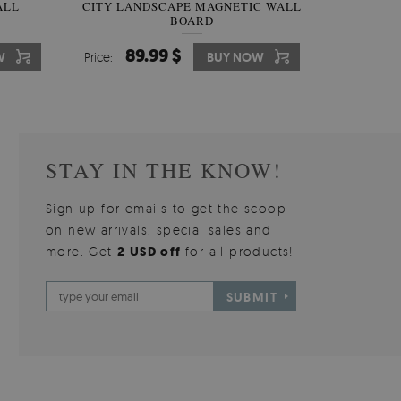
W OF
ALL
CITY LANDSCAPE MAGNETIC WALL
WALLPAPER GREY SKY
PICTUR
MAGNE
BOARD
W
510.00 $
89.99 $
3
8
W
W
Price:
Price:
BUY NOW
BUY NOW
Price:
Price:
STAY IN THE KNOW!
Sign up for emails to get the scoop
on new arrivals, special sales and
more. Get
2 USD off
for all products!
SUBMIT