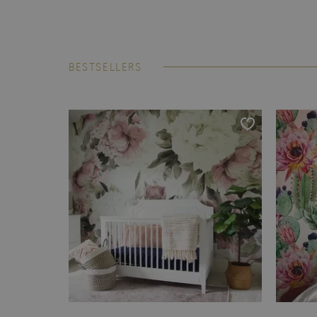
BESTSELLERS