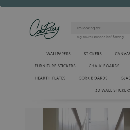
e.g.
hawaii
,
banana leaf
,
flaming
WALLPAPERS
STICKERS
CANVAS
FURNITURE STICKERS
CHALK BOARDS
HEARTH PLATES
CORK BOARDS
GLA
3D WALL STICKER