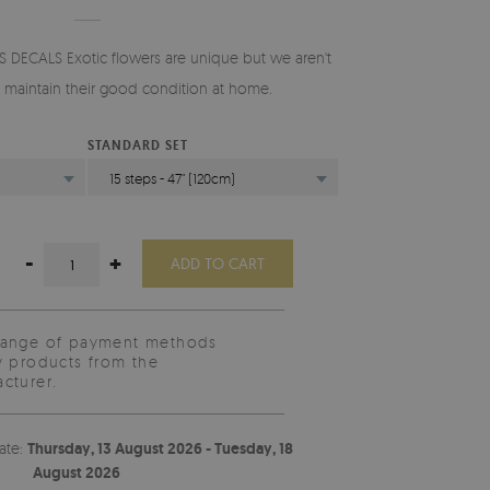
 DECALS Exotic flowers are unique but we aren't
o maintain their good condition at home.
STANDARD SET
15 steps - 47" (120cm)
-
+
ADD TO CART
range of payment methods
y products from the
cturer.
ate:
Thursday, 13 August 2026 - Tuesday, 18
August 2026