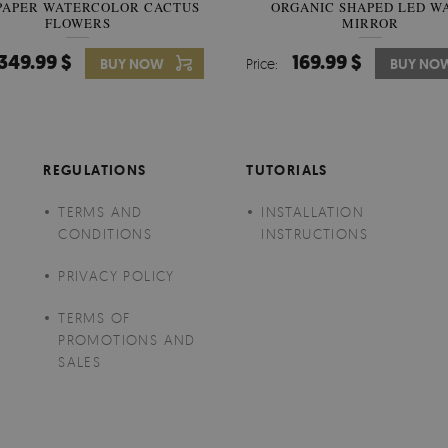
PAPER WATERCOLOR CACTUS
WALLPAPER SOOTHING VIE
ORGANIC SHAPED LED W
FLOWERS
BANANA LEAVES
MIRROR
349.99 $
349.99 $
169.99 $
BUY NOW
Price:
Price:
BUY NO
BUY NO
REGULATIONS
TUTORIALS
TERMS AND
INSTALLATION
CONDITIONS
INSTRUCTIONS
PRIVACY POLICY
TERMS OF
PROMOTIONS AND
SALES