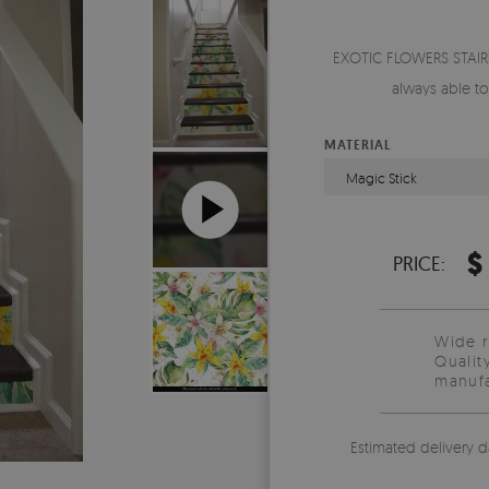
EXOTIC FLOWERS STAIRS
always able t
MATERIAL
Magic Stick
$
PRICE:
Wide 
Qualit
manufa
Estimated delivery d