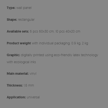
Type:
wall panel
Shape:
rectangular
Available sets:
6 pcs 60x30 cm, 10 pcs 40x20 cm
Product weight
with individual packaging: 0.9 kg, 2 kg
Graphic:
digitally printed using eco-friendly latex technology
with ecological inks
Main material:
vinyl
Thickness:
1.6 mm
Application:
universal