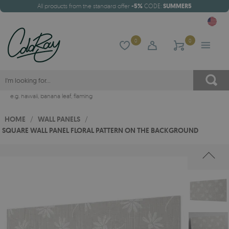
All products from the standard offer
-5%
CODE:
SUMMER5
0
0
e.g.
hawaii
,
banana leaf
,
flaming
HOME
/
WALL PANELS
/
SQUARE WALL PANEL FLORAL PATTERN ON THE BACKGROUND