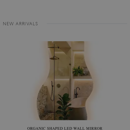
NEW ARRIVALS
ORGANIC SHAPED LED WALL MIRROR