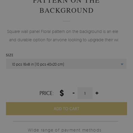
BACKGROUND
Square wall panel Floral pattern on the background is an elegant
and durable option for anyone looking to upgrade their walls.
SIZE
10 pcs 16x8 in (10 pcs 40x20 cm)
$
-
+
PRICE:
ADD TO CART
Wide range of payment methods