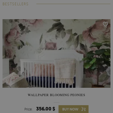
BESTSELLERS
WALLPAPER BLOOMING PEONIES
356.00 $
Price:
BUY NOW