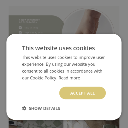
This website uses cookies
This website uses cookies to improve user
experience. By using our website you
consent to all cookies in accordance with
our Cookie Policy.
Read more
ACCEPT ALL
SHOW DETAILS