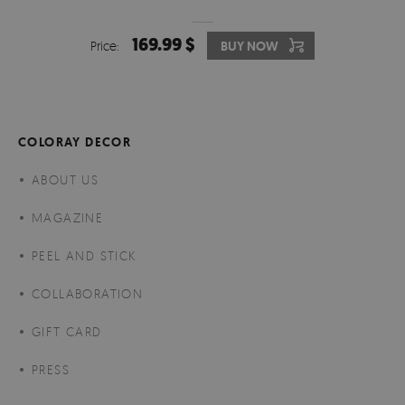
169.99 $
Price:
BUY NOW
COLORAY DECOR
ABOUT US
MAGAZINE
PEEL AND STICK
COLLABORATION
GIFT CARD
PRESS