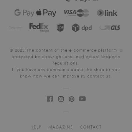
Delivery:
© 2025 The content of the e-commerce platform is
protected by copyright and intellectual property
regulations.
If you have any comments about the shop or you
know how we can improve it, contact us.
HELP
MAGAZINE
CONTACT