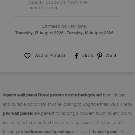
Quality products from the
manufacturer.
Estimated delivery date:
Thursday, 13 August 2026 - Tuesday, 18 August 2026
Add to wishlist
Share
Pin it
Square wall panel Floral pattern on the background
is an elegant
and durable option for anyone looking to upgrade their walls. These
pvc wall panels
are perfect for adding a modern touch to any room,
including bathrooms, kitchens, and living spaces. Whether you're
looking for
bathroom wall paneling
or a stylish
tv wall panel
, these