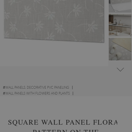
#
WALL PANELS, DECORATIVE PVC PANELING
#
WALL PANELS WITH FLOWERS AND PLANTS
#
RECTANGULAR PVC WALL PANELS AND VINYL TILES
SQUARE WALL PANEL FLORAL
PATTERN ON THE