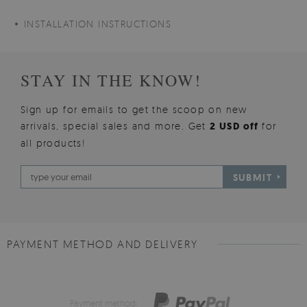
INSTALLATION INSTRUCTIONS
STAY IN THE KNOW!
Sign up for emails to get the scoop on new
arrivals, special sales and more. Get
2 USD off
for
all products!
SUBMIT
PAYMENT METHOD AND DELIVERY
Payment method: