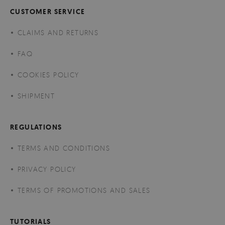
CUSTOMER SERVICE
CLAIMS AND RETURNS
FAQ
COOKIES POLICY
SHIPMENT
REGULATIONS
TERMS AND CONDITIONS
PRIVACY POLICY
TERMS OF PROMOTIONS AND SALES
TUTORIALS