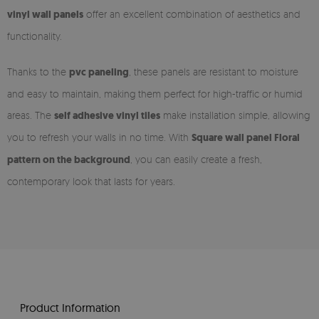
vinyl wall panels
offer an excellent combination of aesthetics and
functionality.
Thanks to the
pvc paneling
, these panels are resistant to moisture
and easy to maintain, making them perfect for high-traffic or humid
areas. The
self adhesive vinyl tiles
make installation simple, allowing
you to refresh your walls in no time. With
Square wall panel Floral
pattern on the background
, you can easily create a fresh,
contemporary look that lasts for years.
Product Information