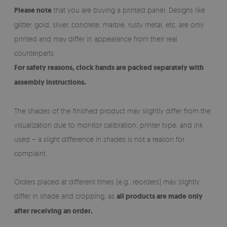
Please note
that you are buying a printed panel. Designs like
glitter, gold, silver, concrete, marble, rusty metal, etc. are only
printed and may differ in appearance from their real
counterparts.
For safety reasons, clock hands are packed separately with
assembly instructions.
The shades of the finished product may slightly differ from the
visualization due to monitor calibration, printer type, and ink
used – a slight difference in shades is not a reason for
complaint.
Orders placed at different times (e.g., reorders) may slightly
differ in shade and cropping, as
all products are made only
after receiving an order.