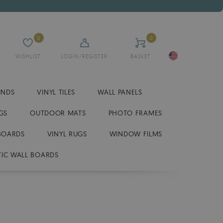
0
0
WISHLIST
LOGIN/REGISTER
BASKET
INDS
VINYL TILES
WALL PANELS
GS
OUTDOOR MATS
PHOTO FRAMES
BOARDS
VINYL RUGS
WINDOW FILMS
IC WALL BOARDS