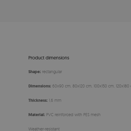
Product dimensions
Shape:
rectangular
Dimensions:
60x90 cm, 80x120 cm, 100x150 cm, 120x180 
Thickness:
1,6 mm
Material:
PVC reinforced with PES mesh
Weather-resistant