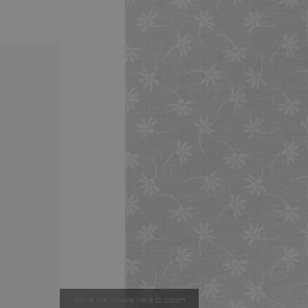
move the mouse here to zoom