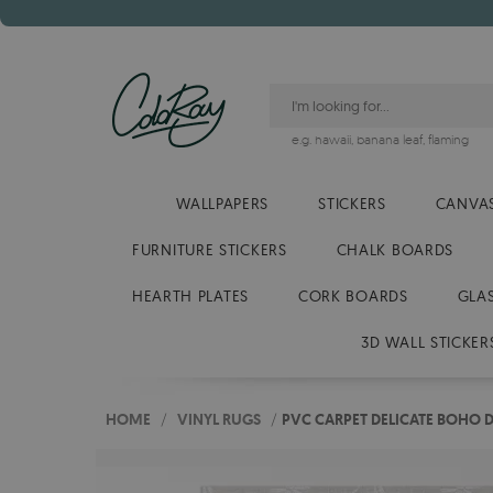
e.g.
hawaii
,
banana leaf
,
flaming
WALLPAPERS
STICKERS
CANVAS
FURNITURE STICKERS
CHALK BOARDS
HEARTH PLATES
CORK BOARDS
GLA
3D WALL STICKER
HOME
/
VINYL RUGS
/
PVC CARPET DELICATE BOHO D