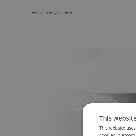
Ideal for allergy sufferers
This websit
This website uses
cookies in accord