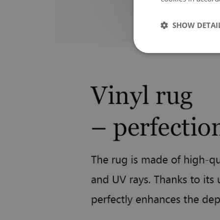
SHOW DETAI