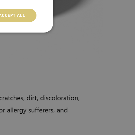
ACCEPT ALL