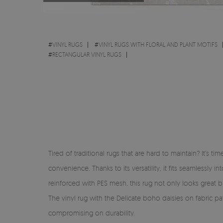
#
VINYL RUGS
#
VINYL RUGS WITH FLORAL AND PLANT MOTIFS
#
RECTANGULAR VINYL RUGS
Tired of traditional rugs that are hard to maintain? It’s 
convenience. Thanks to its versatility, it fits seamlessl
reinforced with PES mesh, this rug not only looks great but
The vinyl rug with the Delicate boho daisies on fabric pa
compromising on durability.