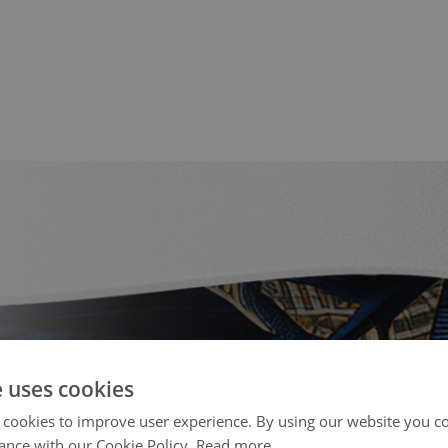
e uses cookies
 cookies to improve user experience. By using our website you co
ance with our Cookie Policy.
Read more