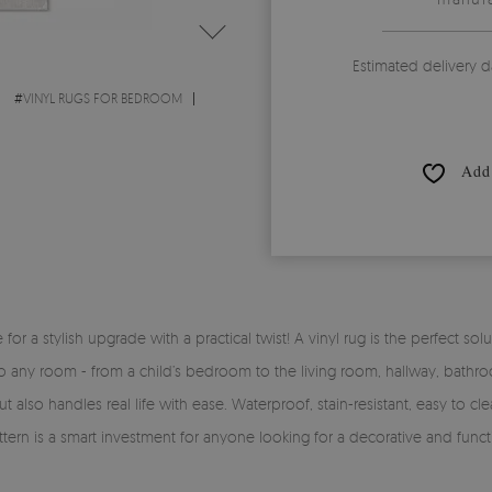
Estimated delivery d
#
VINYL RUGS FOR BEDROOM
Add 
time for a stylish upgrade with a practical twist! A vinyl rug is the perfe
y into any room - from a child’s bedroom to the living room, hallway, bath
 also handles real life with ease. Waterproof, stain-resistant, easy to clea
ttern is a smart investment for anyone looking for a decorative and funct