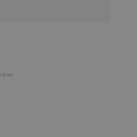
nd dirt