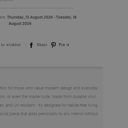
ate:
Thursday, 13 August 2026 - Tuesday, 18
August 2026
to wishlist
Share
Pin it
ct solution for those who value modern design and everyday
room, or even the master suite. Made from durable vinyl
n, and UV-resistant - it’s designed for hassle-free living.
ional piece that adds personality to any interior without