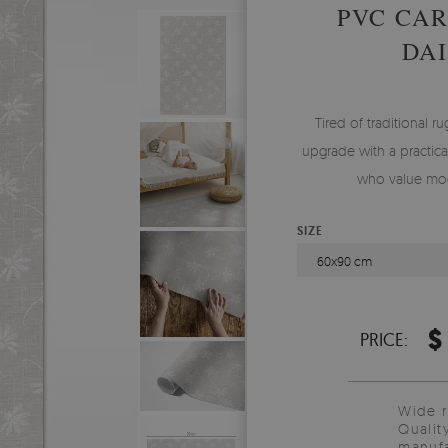
PVC CA
DAI
Tired of traditional ru
upgrade with a practical
who value mod
SIZE
60x90 cm
$
PRICE:
Wide 
Qualit
manufa