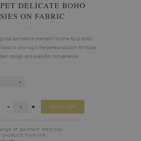
RPET DELICATE BOHO
SIES ON FABRIC
gs that are hard to maintain? It’s time for a stylish
 twist! A vinyl rug is the perfect solution for those
ern design and everyday convenience.
-
+
ADD TO CART
range of payment methods
y products from the
cturer.