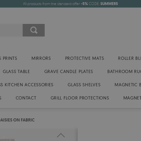
All products from the standard offer
-5%
CODE:
SUMMER5
 PRINTS
MIRRORS
PROTECTIVE MATS
ROLLER BL
GLASS TABLE
GRAVE CANDLE PLATES
BATHROOM RU
SS KITCHEN ACCESSORIES
GLASS SHELVES
MAGNETIC 
S
CONTACT
GRILL FLOOR PROTECTIONS
MAGNET
AISIES ON FABRIC