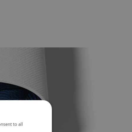
nsent to all