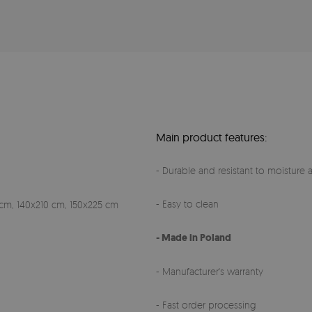
Main product features:
- Durable and resistant to moisture a
- Easy to clean
cm, 140x210 cm, 150x225 cm
- Made in Poland
- Manufacturer's warranty
- Fast order processing