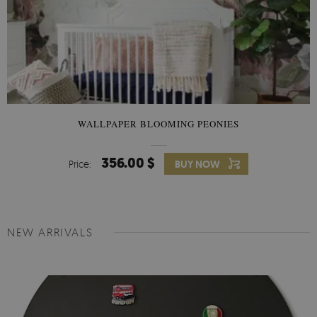
WALLPAPER BLOOMING PEONIES
356.00 $
Price:
BUY NOW
NEW ARRIVALS