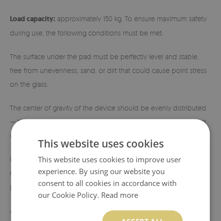
Load capacity:
approximately 150 kg. To ensure maximum safety
during use, the following conditions must be met:
The surface under the pad must be perfectly level and stable,
free from unevenness, sand, or dirt that could cause point stress
on the glass.
The center of gravity of the device should be evenly distributed
— the fireplace or stove should have a stable, flat base ensuring
uniform load across the entire glass surface.
This website uses cookies
This website uses cookies to improve user
Placing devices on four legs (so-called stands) is not
experience. By using our website you
recommended, as this causes pressure to concentrate at specific
consent to all cookies in accordance with
points.
our Cookie Policy.
Read more
A minimum gap (approx. 3–5 mm) should be maintained