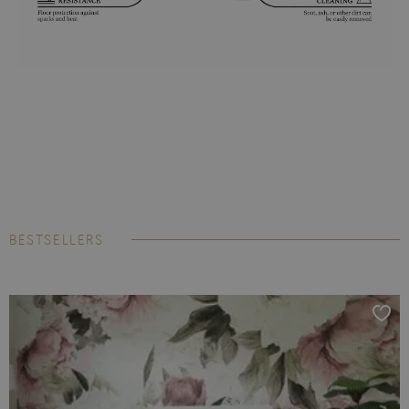
BESTSELLERS