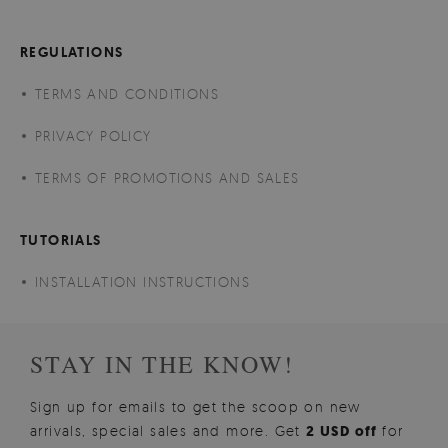
REGULATIONS
TERMS AND CONDITIONS
PRIVACY POLICY
TERMS OF PROMOTIONS AND SALES
TUTORIALS
INSTALLATION INSTRUCTIONS
STAY IN THE KNOW!
Sign up for emails to get the scoop on new
arrivals, special sales and more. Get
2 USD off
for