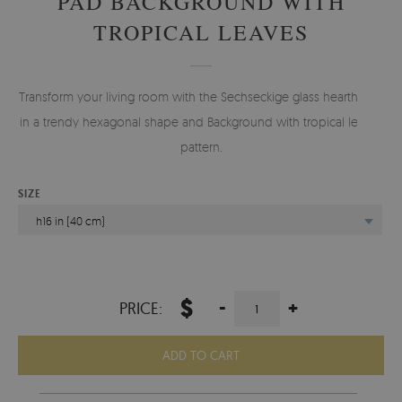
PAD BACKGROUND WITH
TROPICAL LEAVES
Transform your living room with the Sechseckige glass hearth pad
in a trendy hexagonal shape and Background with tropical leaves
pattern.
SIZE
h16 in (40 cm)
$
-
+
PRICE:
ADD TO CART