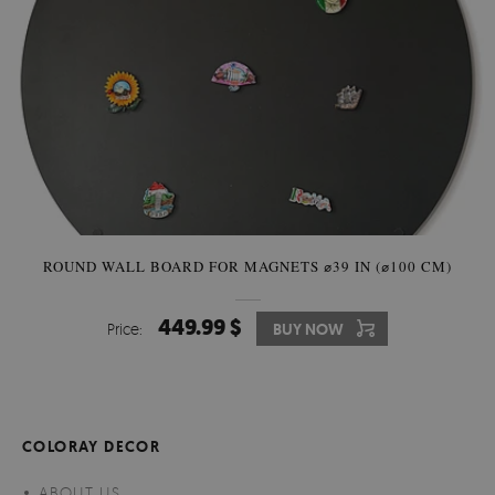
ROUND WALL BOARD FOR MAGNETS ⌀39 IN (⌀100 CM)
449.99 $
Price:
BUY NOW
COLORAY DECOR
ABOUT US