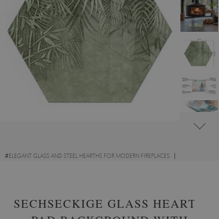
#
ELEGANT GLASS AND STEEL HEARTHS FOR MODERN FIREPLACES
#
GLASS HEARTHS WITH FLORAL MOTIFS
#
TEMPERED GLASS
SECHSECKIGE GLASS HEARTH