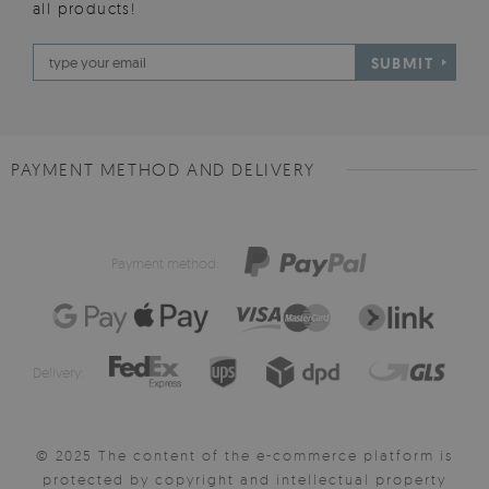
all products!
SUBMIT
PAYMENT METHOD AND DELIVERY
Payment method:
Delivery:
© 2025 The content of the e-commerce platform is
protected by copyright and intellectual property