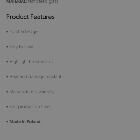
MATERIAL:
tempered glass
Product Features
• Polished edges
• Easy to clean
• High light transmission
• Heat and damage resistant
• Manufacturer's warranty
• Fast production time
•
Made in Poland