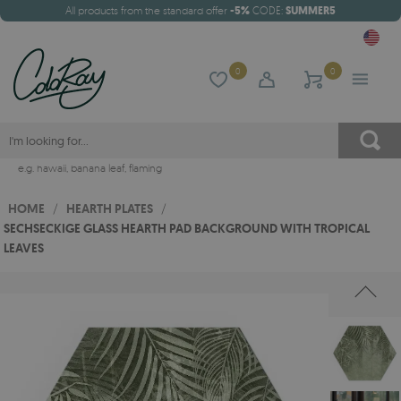
All products from the standard offer
-5%
CODE:
SUMMER5
0
0
e.g.
hawaii
,
banana leaf
,
flaming
HOME
/
HEARTH PLATES
/
SECHSECKIGE GLASS HEARTH PAD BACKGROUND WITH TROPICAL
LEAVES