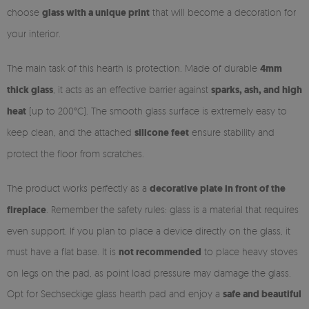
choose
glass with a unique print
that will become a decoration for
your interior.
The main task of this hearth is protection. Made of durable
4mm
thick glass
, it acts as an effective barrier against
sparks, ash, and high
heat
(up to 200°C). The smooth glass surface is extremely easy to
keep clean, and the attached
silicone feet
ensure stability and
protect the floor from scratches.
The product works perfectly as a
decorative plate in front of the
fireplace
. Remember the safety rules: glass is a material that requires
even support. If you plan to place a device directly on the glass, it
must have a flat base. It is
not recommended
to place heavy stoves
on legs on the pad, as point load pressure may damage the glass.
Opt for Sechseckige glass hearth pad and enjoy a
safe and beautiful