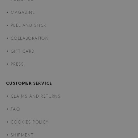
MAGAZINE
PEEL AND STICK
COLLABORATION
GIFT CARD
PRESS
CUSTOMER SERVICE
CLAIMS AND RETURNS
FAQ
COOKIES POLICY
SHIPMENT