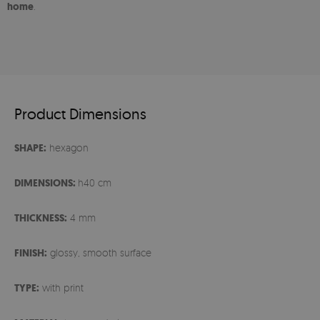
home
.
Product Dimensions
SHAPE:
hexagon
DIMENSIONS:
h40 cm
THICKNESS:
4 mm
FINISH:
glossy, smooth surface
TYPE:
with print