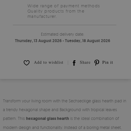
Wide range of payment methods
Quality products from the
manufacturer.
Estimated delivery date:
Thursday, 13 August 2026 - Tuesday, 18 August 2026
Add to wishlist
Share
Pin it
Transform your living room with the Sechseckige glass hearth pad in
a trendy hexagonal shape and Background with tropical leaves
pattern. This
hexagonal glass hearth
is the ideal combination of
modern design and functionality. Instead of a boring metal sheet,