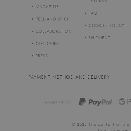
RETURNS
MAGAZINE
FAQ
PEEL AND STICK
COOKIES POLICY
COLLABORATION
SHIPMENT
GIFT CARD
PRESS
PAYMENT METHOD AND DELIVERY
Payment method:
© 2025 The content of the 
If you have an