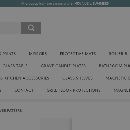
All products from the standard offer
-5%
CODE:
SUMMER5
 PRINTS
MIRRORS
PROTECTIVE MATS
ROLLER BL
GLASS TABLE
GRAVE CANDLE PLATES
BATHROOM RU
SS KITCHEN ACCESSORIES
GLASS SHELVES
MAGNETIC 
S
CONTACT
GRILL FLOOR PROTECTIONS
MAGNET
VER PATTERN