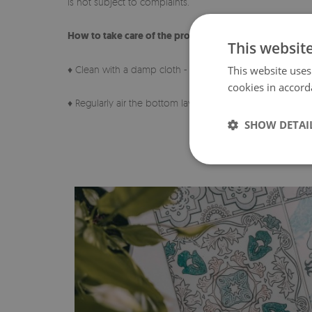
is not subject to complaints.
How to take care of the product?
This websit
♦ Clean with a damp cloth - do not use strong chemicals
This website uses
cookies in accord
♦ Regularly air the bottom layer of the pad.
SHOW DETAI