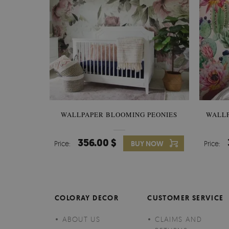
WALLPAPER BLOOMING PEONIES
WALL
356.00 $
Price:
BUY NOW
Price:
COLORAY DECOR
CUSTOMER SERVICE
ABOUT US
CLAIMS AND