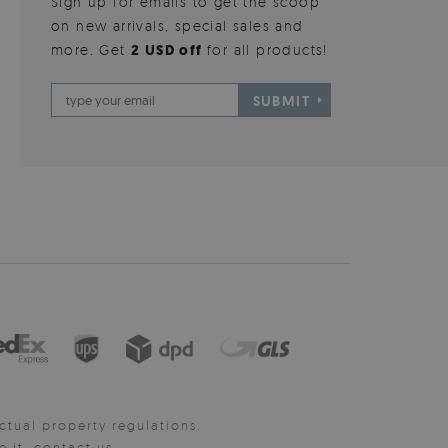
Sign up for emails to get the scoop
on new arrivals, special sales and
more. Get
2 USD off
for all products!
SUBMIT
ctual property regulations.
it, contact us.