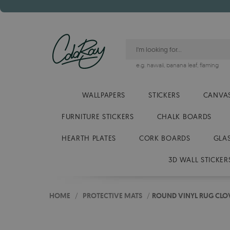
e.g.
hawaii
,
banana leaf
,
flaming
WALLPAPERS
STICKERS
CANVAS
FURNITURE STICKERS
CHALK BOARDS
HEARTH PLATES
CORK BOARDS
GLA
3D WALL STICKER
HOME
/
PROTECTIVE MATS
/
ROUND VINYL RUG CLO