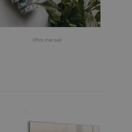
Office chair pad