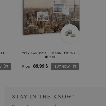
W OF
ALL
CITY LANDSCAPE MAGNETIC WALL
WALLPAPER GREY SKY
PICTUR
MAGNE
BOARD
W
510.00 $
89.99 $
3
8
W
W
Price:
Price:
BUY NOW
BUY NOW
Price:
Price:
STAY IN THE KNOW!