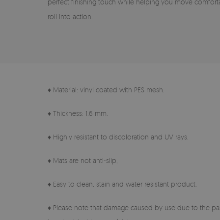
perfect finishing touch while helping you move comfort
roll into action.
♦ Material: vinyl coated with PES mesh.
♦ Thickness: 1.6 mm.
♦ Highly resistant to discoloration and UV rays.
♦ Mats are not anti-slip,
♦ Easy to clean, stain and water resistant product.
♦ Please note that damage caused by use due to the pas