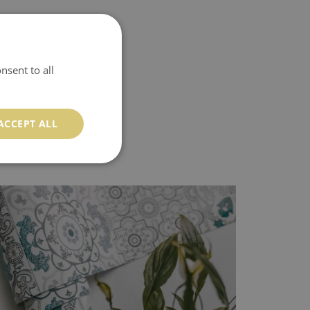
nsent to all
ACCEPT ALL