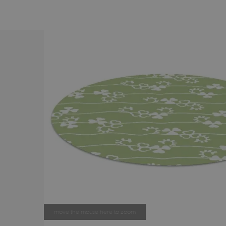
move the mouse here to zoom