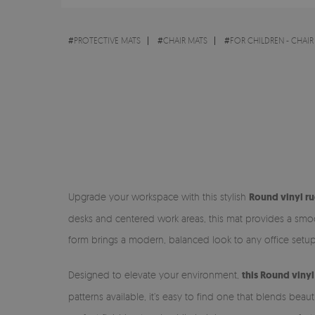
#
PROTECTIVE MATS
#
CHAIR MATS
#
FOR CHILDREN - CHAIR
Upgrade your workspace with this stylish
Round vinyl ru
desks and centered work areas, this mat provides a smoot
form brings a modern, balanced look to any office setup
Designed to elevate your environment,
this Round viny
patterns available, it’s easy to find one that blends bea