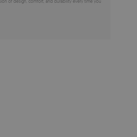
on of design, comfort, and durability every time you