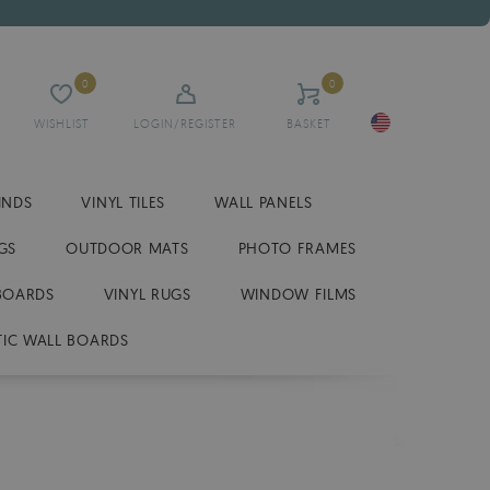
0
0
WISHLIST
LOGIN/REGISTER
BASKET
INDS
VINYL TILES
WALL PANELS
GS
OUTDOOR MATS
PHOTO FRAMES
BOARDS
VINYL RUGS
WINDOW FILMS
IC WALL BOARDS