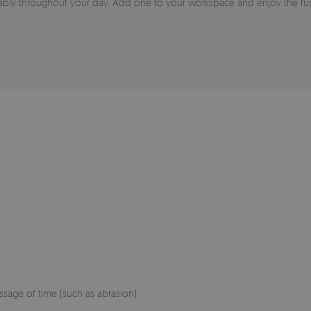
ably throughout your day. Add one to your workspace and enjoy the fusi
sage of time (such as abrasion)