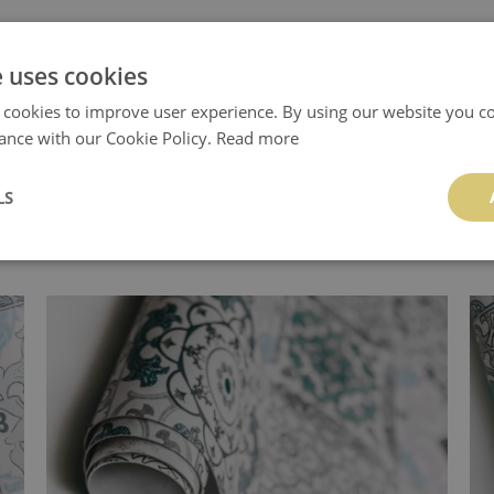
e uses cookies
.
 cookies to improve user experience. By using our website you co
ance with our Cookie Policy.
Read more
LS