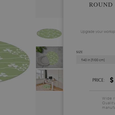
ROUND 
Upgrade your workspac
SIZE
fi40 in (fi100 cm)
$
PRICE:
Wide 
Qualit
manufa