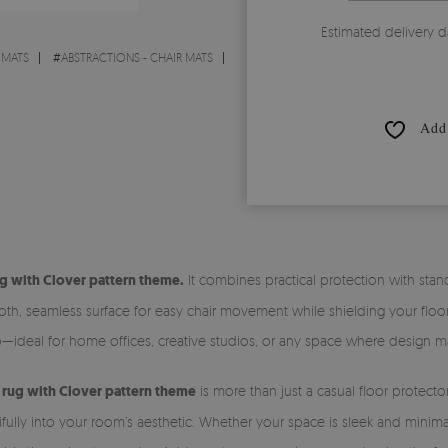
Estimated delivery d
 MATS
#
ABSTRACTIONS - CHAIR MATS
Add 
g with Clover pattern theme.
It combines practical protection with st
h, seamless surface for easy chair movement while shielding your floors 
—ideal for home offices, creative studios, or any space where design ma
l rug with Clover pattern theme
is more than just a casual floor protecto
utifully into your room’s aesthetic. Whether your space is sleek and minim