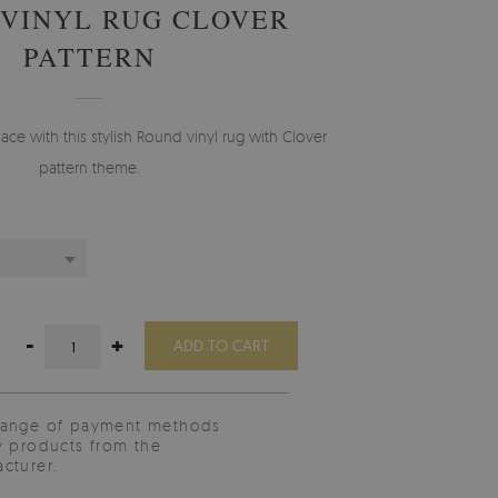
VINYL RUG CLOVER
PATTERN
e with this stylish Round vinyl rug with Clover
pattern theme.
-
+
ADD TO CART
range of payment methods
y products from the
cturer.