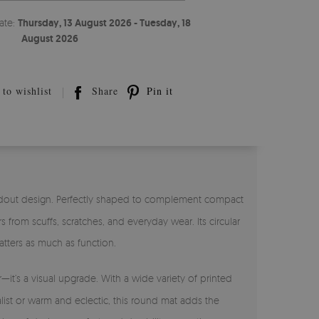
ate:
Thursday, 13 August 2026 - Tuesday, 18
August 2026
to wishlist
Share
Pin it
andout design. Perfectly shaped to complement compact
from scuffs, scratches, and everyday wear. Its circular
tters as much as function.
r—it’s a visual upgrade. With a wide variety of printed
alist or warm and eclectic, this round mat adds the