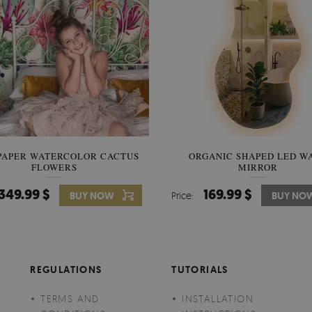
PAPER WATERCOLOR CACTUS
WALLPAPER SOOTHING VIE
ORGANIC SHAPED LED W
FLOWERS
BANANA LEAVES
MIRROR
349.99 $
349.99 $
169.99 $
BUY NOW
Price:
Price:
BUY NO
BUY NO
REGULATIONS
TUTORIALS
TERMS AND
INSTALLATION