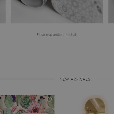
Floor mat under the chair
NEW ARRIVALS