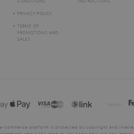
CONDITIONS
INSTRUCTIONS
PRIVACY POLICY
TERMS OF
PROMOTIONS AND
SALES
Delivery:
e-commerce platform is protected by copyright and intelle
y comments about the shop or you know how we can improve 