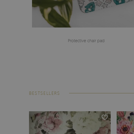
Protective chair pad
BESTSELLERS