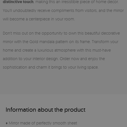
distinctive touch
, making this an irresistible piece of home decor.
You'll undoubtedly receive compliments from visitors, and the mirror
will become a centerpiece in your room.
Don't miss out on the opportunity to own this beautiful decorative
mirror with the Gold mandala pattern on its frame. Transform your
home and create a luxurious atmosphere with this must-have
addition to your interior design. Order now and enjoy the
sophistication and charm it brings to your living space.
Information about the product
♦ Mirror made of perfectly smooth sheet