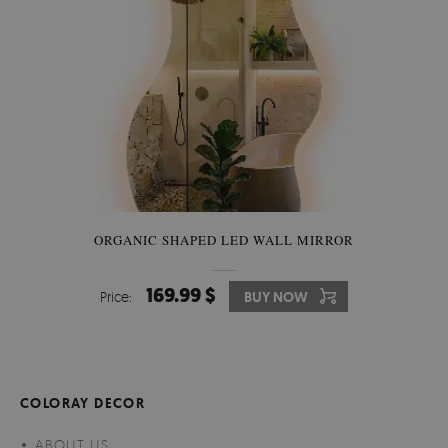
ORGANIC SHAPED LED WALL MIRROR
169.99 $
Price:
BUY NOW
COLORAY DECOR
ABOUT US