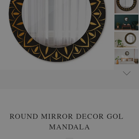
#
ROUND DECORATIVE MIRRORS WITH PRINTED MOTIFS
#
PATTERNS
ROUND MIRROR DECOR GOLD
MANDALA