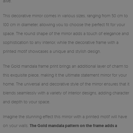
awe.
This decorative mirror comes in various sizes, ranging from 50 cm to
100 cm in diameter, allowing you to choose the perfect fit for your
space. The round shape of the mirror adds a touch of elegance and
sophistication to any interior, while the decorative frame with a
printed motif showcases a unique and stylish design.
The Gold mandala frame print brings an additional layer of charm to
this exquisite piece, making it the ultimate statement mirror for your
home. The universal and decorative style of the mirror ensures that it
blends seamlessly with a variety of interior designs, adding character
and depth to your space.
Imagine the stunning effect this mirror with a printed motif will have
on your walls.
The Gold mandala pattern on the frame adds a