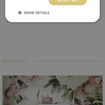
SHOW DETAILS
BESTSELLERS