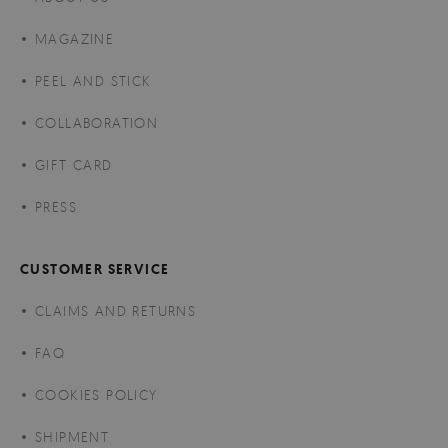
MAGAZINE
PEEL AND STICK
COLLABORATION
GIFT CARD
PRESS
CUSTOMER SERVICE
CLAIMS AND RETURNS
FAQ
COOKIES POLICY
SHIPMENT