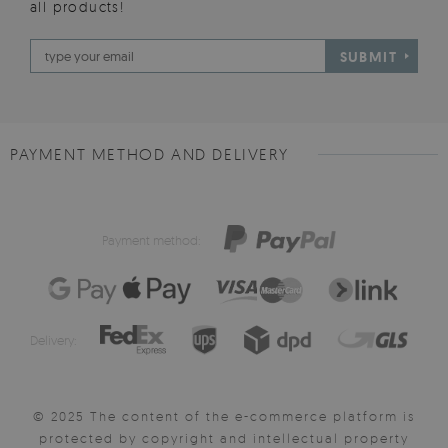
all products!
SUBMIT
PAYMENT METHOD AND DELIVERY
Payment method:
Delivery:
© 2025 The content of the e-commerce platform is
protected by copyright and intellectual property