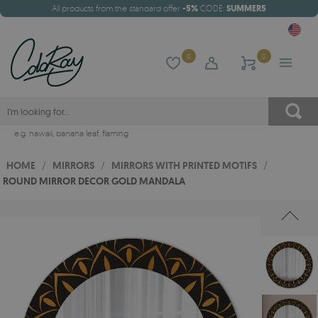
All products from the standard offer
-5%
CODE:
SUMMER5
0
0
e.g.
hawaii
,
banana leaf
,
flaming
HOME
/
MIRRORS
/
MIRRORS WITH PRINTED MOTIFS
/
ROUND MIRROR DECOR GOLD MANDALA