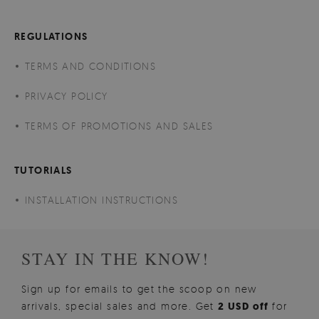
REGULATIONS
TERMS AND CONDITIONS
PRIVACY POLICY
TERMS OF PROMOTIONS AND SALES
TUTORIALS
INSTALLATION INSTRUCTIONS
STAY IN THE KNOW!
Sign up for emails to get the scoop on new
arrivals, special sales and more. Get
2 USD off
for