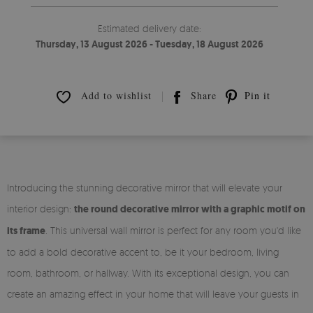
Estimated delivery date:
Thursday, 13 August 2026 - Tuesday, 18 August 2026
Add to wishlist
Share
Pin it
Introducing the stunning decorative mirror that will elevate your
interior design:
the round decorative mirror with a graphic motif on
its frame
. This universal wall mirror is perfect for any room you'd like
to add a bold decorative accent to, be it your bedroom, living
room, bathroom, or hallway. With its exceptional design, you can
create an amazing effect in your home that will leave your guests in