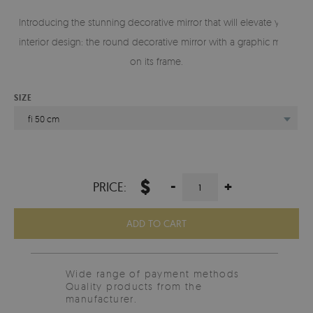
Introducing the stunning decorative mirror that will elevate your
interior design: the round decorative mirror with a graphic motif
on its frame.
SIZE
fi 50 cm
$
-
+
PRICE:
ADD TO CART
Wide range of payment methods
Quality products from the
manufacturer.