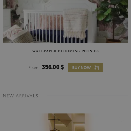
WALLPAPER BLOOMING PEONIES
356.00 $
Price:
BUY NOW
NEW ARRIVALS