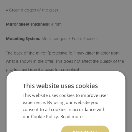
♦ Ground edges of the glass
Mirror Sheet Thickness:
4 mm
Mounting System:
Metal hangers + Foam Spacers
The back of the mirror (protective foil) may differ in color from
what is shown in the offer. This does not affect the quality of the
product and is not a basis for complaint.
This website uses cookies
This website uses cookies to improve user
experience. By using our website you
consent to all cookies in accordance with
our Cookie Policy.
Read more
ACCEPT ALL