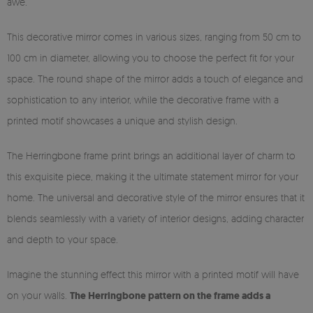
awe.
This decorative mirror comes in various sizes, ranging from 50 cm to
100 cm in diameter, allowing you to choose the perfect fit for your
space. The round shape of the mirror adds a touch of elegance and
sophistication to any interior, while the decorative frame with a
printed motif showcases a unique and stylish design.
The Herringbone frame print brings an additional layer of charm to
this exquisite piece, making it the ultimate statement mirror for your
home. The universal and decorative style of the mirror ensures that it
blends seamlessly with a variety of interior designs, adding character
and depth to your space.
Imagine the stunning effect this mirror with a printed motif will have
on your walls.
The Herringbone pattern on the frame adds a