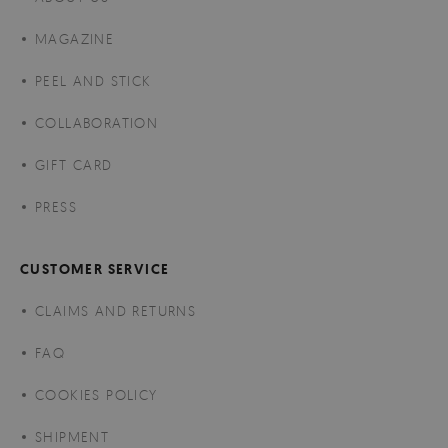
MAGAZINE
PEEL AND STICK
COLLABORATION
GIFT CARD
PRESS
CUSTOMER SERVICE
CLAIMS AND RETURNS
FAQ
COOKIES POLICY
SHIPMENT