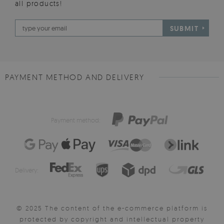
all products!
SUBMIT
PAYMENT METHOD AND DELIVERY
Payment method:
Delivery:
© 2025 The content of the e-commerce platform is
protected by copyright and intellectual property