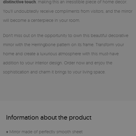
distinctive touch
, making this an irresistible piece of home decor.
You'll undoubtedly receive compliments from visitors, and the mirror
will become a centerpiece in your room.
Don't miss out on the opportunity to own this beautiful decorative
mirror with the Herringbone pattern on its frame. Transform your
home and create a luxurious atmosphere with this must-have
addition to your interior design. Order now and enjoy the
sophistication and charm it brings to your living space.
Information about the product
♦ Mirror made of perfectly smooth sheet