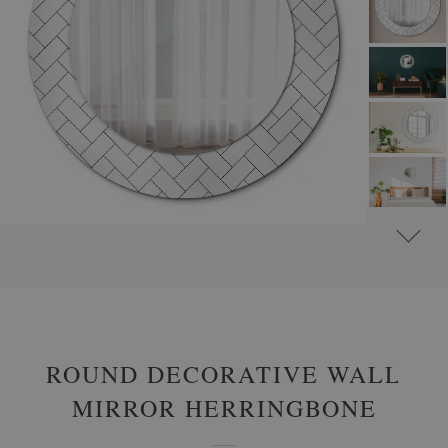
#
ROUND DECORATIVE MIRRORS WITH PRINTED MOTIFS
#
PATTERNS
ROUND DECORATIVE WALL
MIRROR HERRINGBONE