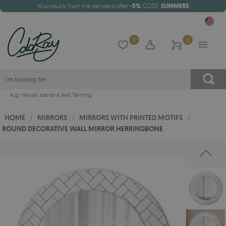
All products from the standard offer
-5%
CODE:
SUMMER5
0
0
e.g.
hawaii
,
banana leaf
,
flaming
HOME
/
MIRRORS
/
MIRRORS WITH PRINTED MOTIFS
/
ROUND DECORATIVE WALL MIRROR HERRINGBONE