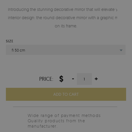
Introducing the stunning decorative mirror that will elevate your
interior design: the round decorative mirror with a graphic motif
on its frame.
SIZE
fi 50 cm
$
-
+
PRICE:
ADD TO CART
Wide range of payment methods
Quality products from the
manufacturer.