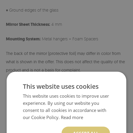
♦ Ground edges of the glass
Mirror Sheet Thickness:
4 mm
Mounting System:
Metal hangers + Foam Spacers
The back of the mirror (protective foil) may differ in color from
what is shown in the offer. This does not affect the quality of the
product and is not a basis for complaint.
This website uses cookies
This website uses cookies to improve user
experience. By using our website you
consent to all cookies in accordance with
our Cookie Policy.
Read more
ACCEPT ALL