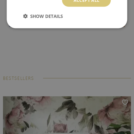
SHOW DETAILS
BESTSELLERS