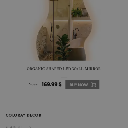
ORGANIC SHAPED LED WALL MIRROR
169.99 $
Price:
BUY NOW
COLORAY DECOR
ABOUT US