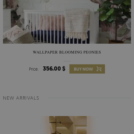
WALLPAPER BLOOMING PEONIES
356.00 $
Price:
BUY NOW
NEW ARRIVALS