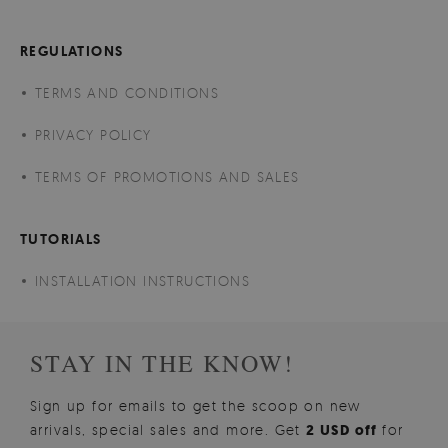
REGULATIONS
TERMS AND CONDITIONS
PRIVACY POLICY
TERMS OF PROMOTIONS AND SALES
TUTORIALS
INSTALLATION INSTRUCTIONS
STAY IN THE KNOW!
Sign up for emails to get the scoop on new
arrivals, special sales and more. Get
2 USD off
for