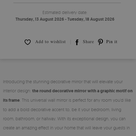
Estimated delivery date:
Thursday, 13 August 2026 - Tuesday, 18 August 2026
Add to wishlist
Share
Pin it
Introducing the stunning decorative mirror that will elevate your
interior design:
the round decorative mirror with a graphic motif on
its frame
. This universal wall mirror is perfect for any room you'd like
to add a bold decorative accent to, be it your bedroom, living
room, bathroom, or hallway. With its exceptional design, you can
create an amazing effect in your home that will leave your guests in