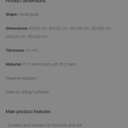
Product dimensions
Shape:
rectangular
Dimensions:
60x90 cm, 80x120 cm, 100x150 cm, 120x180 cm,
140x210 cm, 150x225 cm
Thickness:
1,6 mm
Material:
PVC reinforced with PES mesh
Weather-resistant
Ideal for allergy sufferers
Main product features:
- Durable and resistant to moisture and dirt