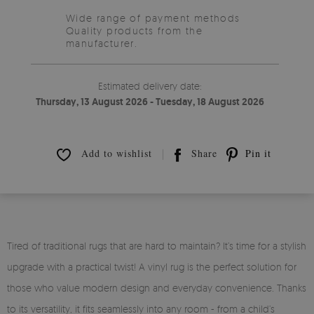
Wide range of payment methods
Quality products from the
manufacturer.
Estimated delivery date:
Thursday, 13 August 2026 - Tuesday, 18 August 2026
Add to wishlist
Share
Pin it
Tired of traditional rugs that are hard to maintain? It’s time for a stylish
upgrade with a practical twist! A vinyl rug is the perfect solution for
those who value modern design and everyday convenience. Thanks
to its versatility, it fits seamlessly into any room - from a child’s