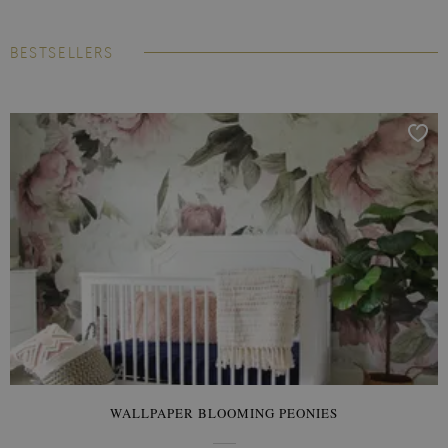
BESTSELLERS
WALLPAPER BLOOMING PEONIES