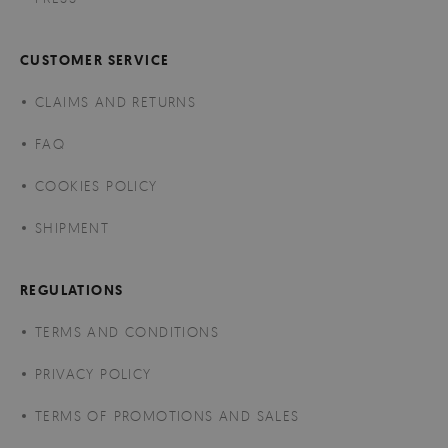
CUSTOMER SERVICE
CLAIMS AND RETURNS
FAQ
COOKIES POLICY
SHIPMENT
REGULATIONS
TERMS AND CONDITIONS
PRIVACY POLICY
TERMS OF PROMOTIONS AND SALES