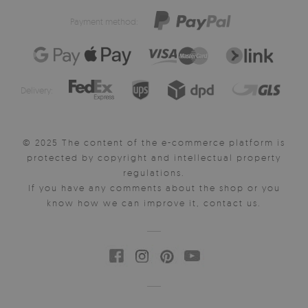
Payment method:
Delivery:
© 2025 The content of the e-commerce platform is
protected by copyright and intellectual property
regulations.
If you have any comments about the shop or you
know how we can improve it, contact us.