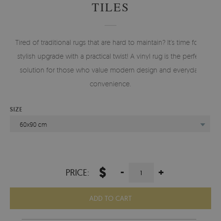
TILES
Tired of traditional rugs that are hard to maintain? It’s time for a
stylish upgrade with a practical twist! A vinyl rug is the perfect
solution for those who value modern design and everyday
convenience.
SIZE
60x90 cm
$
-
+
PRICE:
ADD TO CART