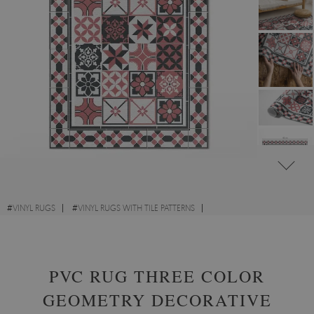
#
VINYL RUGS
#
VINYL RUGS WITH TILE PATTERNS
#
VINYL RUGS FOR HALLWAY
#
RECTANGULAR VINYL RUGS
PVC RUG THREE COLOR
GEOMETRY DECORATIVE