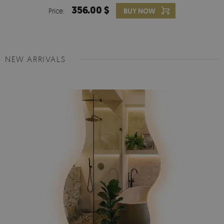
356.00 $
Price:
BUY NOW
NEW ARRIVALS