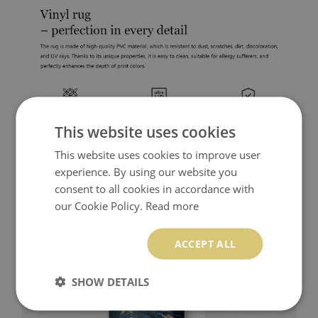
This website uses cookies
This website uses cookies to improve user
experience. By using our website you
consent to all cookies in accordance with
our Cookie Policy.
Read more
ACCEPT ALL
SHOW DETAILS