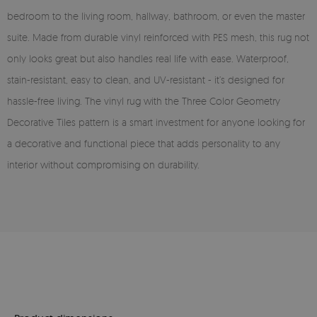
bedroom to the living room, hallway, bathroom, or even the master
suite. Made from durable vinyl reinforced with PES mesh, this rug not
only looks great but also handles real life with ease. Waterproof,
stain-resistant, easy to clean, and UV-resistant - it’s designed for
hassle-free living. The vinyl rug with the Three Color Geometry
Decorative Tiles pattern is a smart investment for anyone looking for
a decorative and functional piece that adds personality to any
interior without compromising on durability.