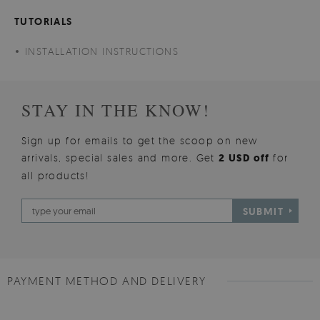
TUTORIALS
INSTALLATION INSTRUCTIONS
STAY IN THE KNOW!
Sign up for emails to get the scoop on new
arrivals, special sales and more. Get
2 USD off
for
all products!
SUBMIT
PAYMENT METHOD AND DELIVERY