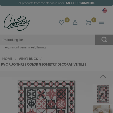
All products from the standard offer
-5%
CODE:
SUMMER5
0
0
e.g.
hawaii
,
banana leaf
,
flaming
HOME
/
VINYL RUGS
/
PVC RUG THREE COLOR GEOMETRY DECORATIVE TILES