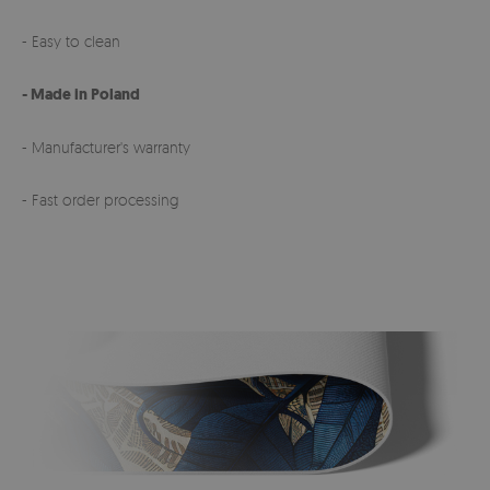
- Easy to clean
- Made in Poland
- Manufacturer's warranty
- Fast order processing