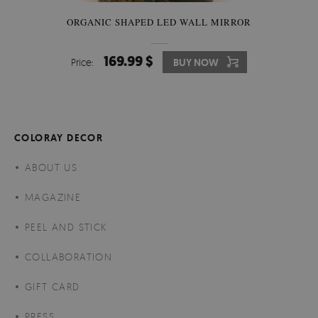
ORGANIC SHAPED LED WALL MIRROR
169.99 $
Price:
BUY NOW
COLORAY DECOR
ABOUT US
MAGAZINE
PEEL AND STICK
COLLABORATION
GIFT CARD
PRESS