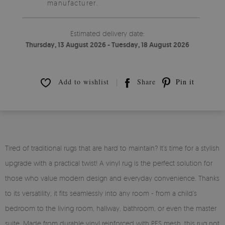
manufacturer.
Estimated delivery date:
Thursday, 13 August 2026 - Tuesday, 18 August 2026
Add to wishlist
Share
Pin it
Tired of traditional rugs that are hard to maintain? It’s time for a stylish
upgrade with a practical twist! A vinyl rug is the perfect solution for
those who value modern design and everyday convenience. Thanks
to its versatility, it fits seamlessly into any room - from a child’s
bedroom to the living room, hallway, bathroom, or even the master
suite. Made from durable vinyl reinforced with PES mesh, this rug not