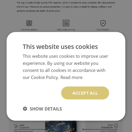
This website uses cookies
This website uses cookies to improve user
experience. By using our website you
consent to all cookies in accordance with
our Cookie Policy.
Read more
ACCEPT ALL
SHOW DETAILS