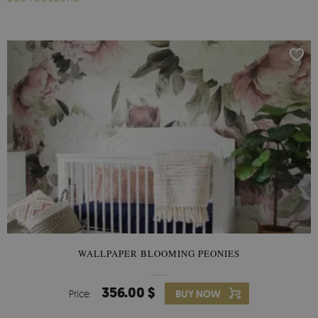
WALLPAPER BLOOMING PEONIES
356.00 $
Price:
BUY NOW