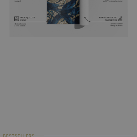
BESTSELLERS