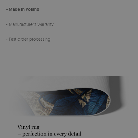
- Made in Poland
- Manufacturer's warranty
- Fast order processing