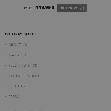
449.99 $
Price:
BUY NOW
COLORAY DECOR
ABOUT US
MAGAZINE
PEEL AND STICK
COLLABORATION
GIFT CARD
PRESS