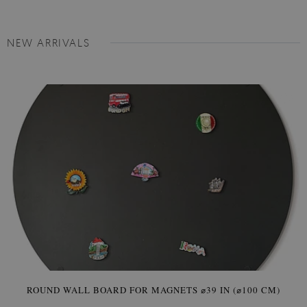
NEW ARRIVALS
ROUND WALL BOARD FOR MAGNETS ⌀39 IN (⌀100 CM)