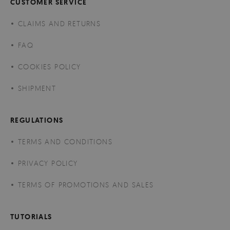
CUSTOMER SERVICE
CLAIMS AND RETURNS
FAQ
COOKIES POLICY
SHIPMENT
REGULATIONS
TERMS AND CONDITIONS
PRIVACY POLICY
TERMS OF PROMOTIONS AND SALES
TUTORIALS