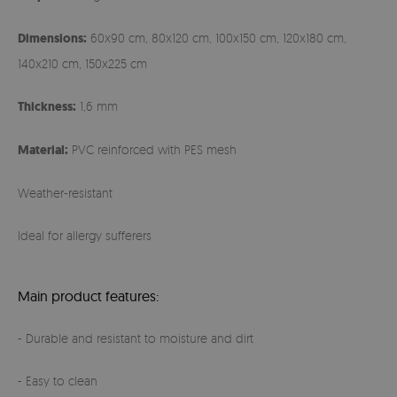
Dimensions:
60x90 cm, 80x120 cm, 100x150 cm, 120x180 cm,
140x210 cm, 150x225 cm
Thickness:
1,6 mm
Material:
PVC reinforced with PES mesh
Weather-resistant
Ideal for allergy sufferers
Main product features:
- Durable and resistant to moisture and dirt
- Easy to clean