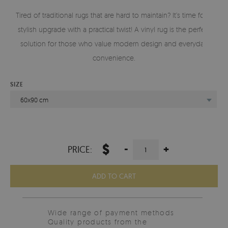
Tired of traditional rugs that are hard to maintain? It’s time for a
stylish upgrade with a practical twist! A vinyl rug is the perfect
solution for those who value modern design and everyday
convenience.
SIZE
60x90 cm
$
-
+
PRICE:
ADD TO CART
Wide range of payment methods
Quality products from the