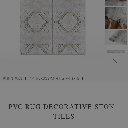
#
VINYL RUGS
#
VINYL RUGS WITH TILE PATTERNS
#
VINYL RUGS FOR HALLWAY
#
RECTANGULAR VINYL RUGS
PVC RUG DECORATIVE STONE
TILES