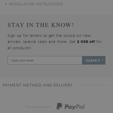
INSTALLATION INSTRUCTIONS
STAY IN THE KNOW!
Sign up for emails to get the scoop on new
arrivals, special sales and more. Get
2 USD off
for
all products!
SUBMIT
PAYMENT METHOD AND DELIVERY
Payment method: