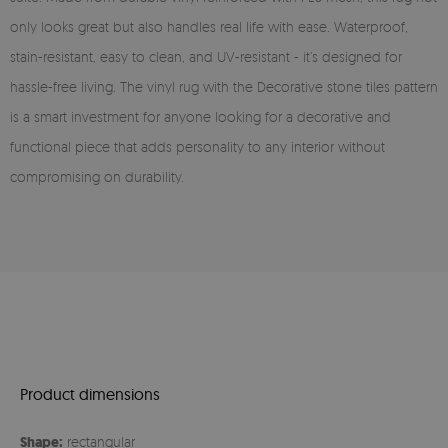
only looks great but also handles real life with ease. Waterproof,
stain-resistant, easy to clean, and UV-resistant - it’s designed for
hassle-free living. The vinyl rug with the Decorative stone tiles pattern
is a smart investment for anyone looking for a decorative and
functional piece that adds personality to any interior without
compromising on durability.
Product dimensions
Shape:
rectangular