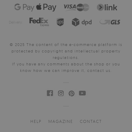
Delivery:
© 2025 The content of the e-commerce platform is
protected by copyright and intellectual property
regulations.
If you have any comments about the shop or you
know how we can improve it, contact us.
HELP
MAGAZINE
CONTACT