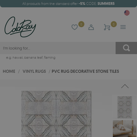
All products from the standard offer
-5%
CODE:
SUMMER5
0
0
e.g.
hawaii
,
banana leaf
,
flaming
HOME
/
VINYL RUGS
/
PVC RUG DECORATIVE STONE TILES