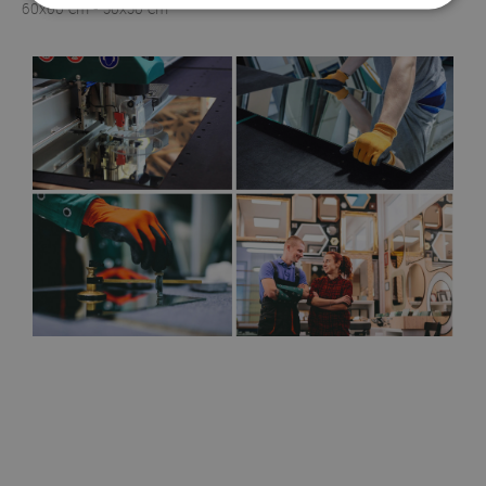
60x60 cm - 50x50 cm