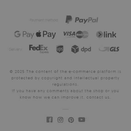
Payment method:
Delivery:
© 2025 The content of the e-commerce platform is
protected by copyright and intellectual property
regulations.
If you have any comments about the shop or you
know how we can improve it, contact us.