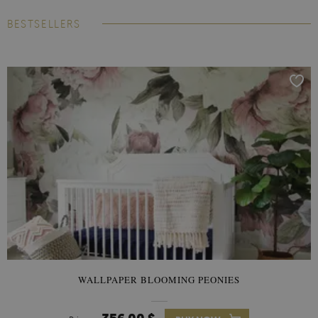
BESTSELLERS
WALLPAPER BLOOMING PEONIES