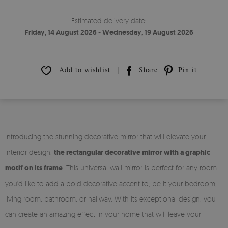
Estimated delivery date:
Friday, 14 August 2026 - Wednesday, 19 August 2026
Add to wishlist
Share
Pin it
Introducing the stunning decorative mirror that will elevate your
interior design:
the rectangular decorative mirror with a graphic
motif on its frame
. This universal wall mirror is perfect for any room
you'd like to add a bold decorative accent to, be it your bedroom,
living room, bathroom, or hallway. With its exceptional design, you
can create an amazing effect in your home that will leave your