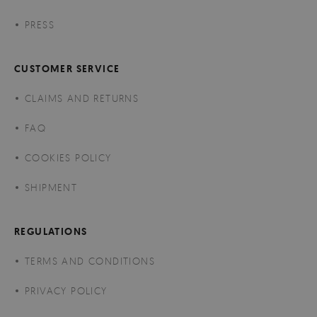
PRESS
CUSTOMER SERVICE
CLAIMS AND RETURNS
FAQ
COOKIES POLICY
SHIPMENT
REGULATIONS
TERMS AND CONDITIONS
PRIVACY POLICY