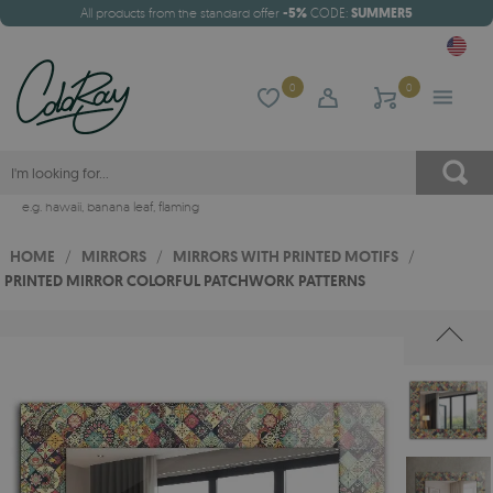
All products from the standard offer
-5%
CODE:
SUMMER5
0
0
e.g.
hawaii
,
banana leaf
,
flaming
HOME
/
MIRRORS
/
MIRRORS WITH PRINTED MOTIFS
/
PRINTED MIRROR COLORFUL PATCHWORK PATTERNS