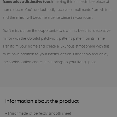
frame adds a distinctive touch
, making this an irresistible piece of
home decor. You'll undoubtedly receive compliments from visitors,
and the mirror will become a centerpiece in your room.
Don't miss out on the opportunity to own this beautiful decorative
mirror with the Colorful patchwork patterns pattern on its frame.
Transform your home and create a luxurious atmosphere with this
must-have addition to your interior design. Order now and enjoy
the sophistication and charm it brings to your living space.
Information about the product
♦ Mirror made of perfectly smooth sheet