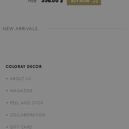
356.00 $
Price:
BUY NOW
NEW ARRIVALS
COLORAY DECOR
ABOUT US
MAGAZINE
PEEL AND STICK
COLLABORATION
GIFT CARD