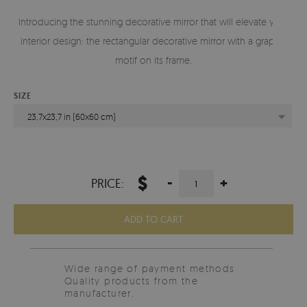
Introducing the stunning decorative mirror that will elevate your
interior design: the rectangular decorative mirror with a graphic
motif on its frame.
SIZE
23,7x23,7 in (60x60 cm)
$
-
+
PRICE:
ADD TO CART
Wide range of payment methods
Quality products from the
manufacturer.