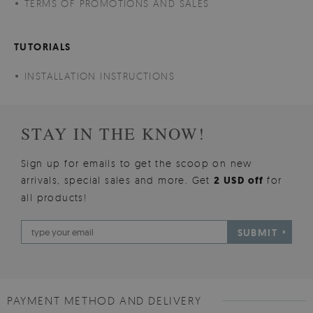
TERMS OF PROMOTIONS AND SALES
TUTORIALS
INSTALLATION INSTRUCTIONS
STAY IN THE KNOW!
Sign up for emails to get the scoop on new
arrivals, special sales and more. Get
2 USD off
for
all products!
SUBMIT
PAYMENT METHOD AND DELIVERY