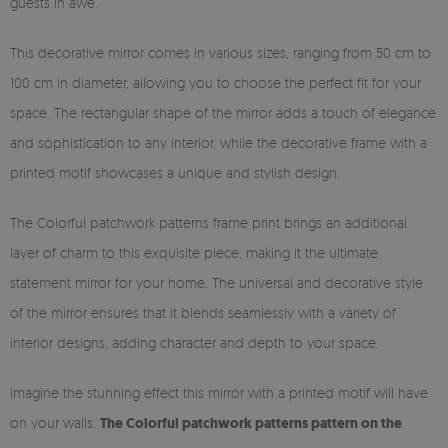
guests in awe.
This decorative mirror comes in various sizes, ranging from 50 cm to
100 cm in diameter, allowing you to choose the perfect fit for your
space. The rectangular shape of the mirror adds a touch of elegance
and sophistication to any interior, while the decorative frame with a
printed motif showcases a unique and stylish design.
The Colorful patchwork patterns frame print brings an additional
layer of charm to this exquisite piece, making it the ultimate
statement mirror for your home. The universal and decorative style
of the mirror ensures that it blends seamlessly with a variety of
interior designs, adding character and depth to your space.
Imagine the stunning effect this mirror with a printed motif will have
on your walls.
The Colorful patchwork patterns pattern on the