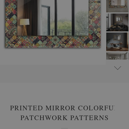
#
ROUND DECORATIVE MIRRORS WITH PRINTED MOTIFS
#
PATTERNS
PRINTED MIRROR COLORFUL
PATCHWORK PATTERNS