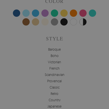
COLOR
STYLE
Baroque
Boho
Victorian
French
Scandinavian
Provencal
Classic
Retro
Country
Japanese