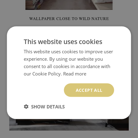
WALLPAPER CLOSE TO WILD NATURE
92.00 $
Price:
BUY NOW
This website uses cookies
This website uses cookies to improve user
experience. By using our website you
consent to all cookies in accordance with
our Cookie Policy.
Read more
ACCEPT ALL
SHOW DETAILS