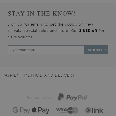
STAY IN THE KNOW!
Sign up for emails to get the scoop on new
arrivals, special sales and more. Get
2 USD off
for
all products!
SUBMIT
PAYMENT METHOD AND DELIVERY
Payment method: