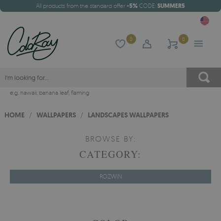
All products from the standard offer
-5%
CODE:
SUMMER5
0
0
e.g.
hawaii
,
banana leaf
,
flaming
HOME
/
WALLPAPERS
/
LANDSCAPES WALLPAPERS
BROWSE BY:
CATEGORY:
ROZWIŃ