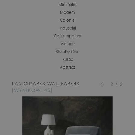
Minimalist
Modern
Colonial
Industrial
Contemporary
Vintage
Shabby Chic
Rustic
Abstract
LANDSCAPES WALLPAPERS
/
2
2
[WYNIKÓW: 45]