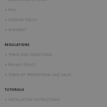
FAQ
COOKIES POLICY
SHIPMENT
REGULATIONS
TERMS AND CONDITIONS
PRIVACY POLICY
TERMS OF PROMOTIONS AND SALES
TUTORIALS
INSTALLATION INSTRUCTIONS