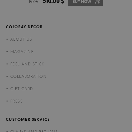
510.00 $
Price:
BUY NOW
COLORAY DECOR
ABOUT US
MAGAZINE
PEEL AND STICK
COLLABORATION
GIFT CARD
PRESS
CUSTOMER SERVICE
CLAIMS AND RETURNS