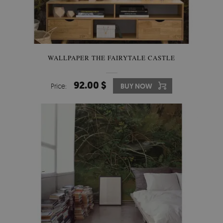
WALLPAPER THE FAIRYTALE CASTLE
92.00 $
Price:
BUY NOW