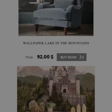
WALLPAPER LAKE IN THE MOUNTAINS
92.00 $
Price:
BUY NOW