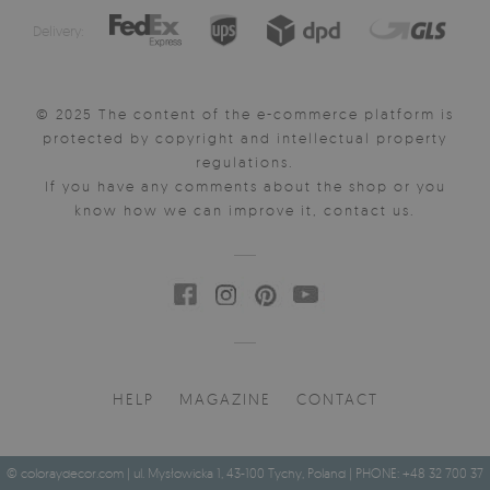
Delivery:
© 2025 The content of the e-commerce platform is
protected by copyright and intellectual property
regulations.
If you have any comments about the shop or you
know how we can improve it, contact us.
HELP
MAGAZINE
CONTACT
© coloraydecor.com | ul. Mysłowicka 1, 43-100 Tychy, Poland | PHONE: +48 32 700 37