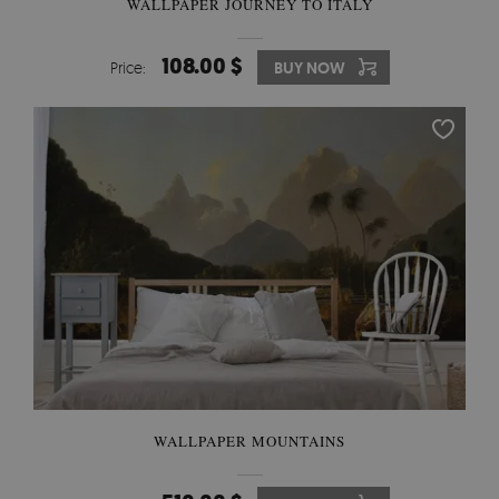
WALLPAPER JOURNEY TO ITALY
108.00 $
Price:
BUY NOW
WALLPAPER MOUNTAINS